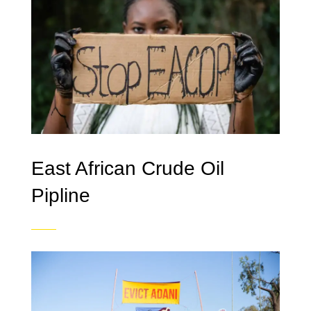
East African Crude Oil
Pipline