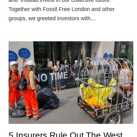
Together with Fossil Free London and other
groups, we greeted investors with…
5 Insurers Rule Out The West