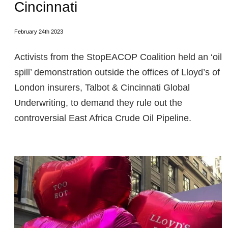
Cincinnati
February 24th 2023
Activists from the StopEACOP Coalition held an ‘oil
spill’ demonstration outside the offices of Lloyd’s of
London insurers, Talbot & Cincinnati Global
Underwriting, to demand they rule out the
controversial East Africa Crude Oil Pipeline.