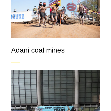
Adani coal mines