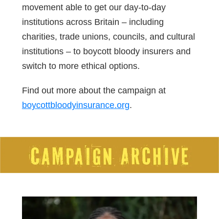
movement able to get our day-to-day
institutions across Britain – including
charities, trade unions, councils, and cultural
institutions – to boycott bloody insurers and
switch to more ethical options.
Find out more about the campaign at
boycottbloodyinsurance.org
.