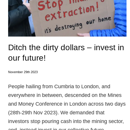
Ditch the dirty dollars – invest in
our future!
November 29th 2023
People hailing from Cumbria to London, and
everywhere in between, descended on the Mines
and Money Conference in London across two days
(28th-29th Nov 2023). We demanded that
investors stop pouring cash into the mining sector,
and instead invest in our collective future.