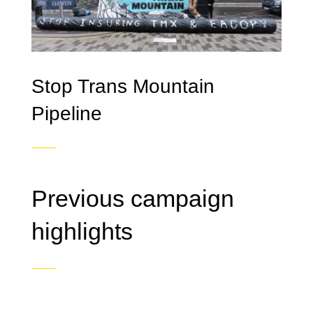
Stop Trans Mountain
Pipeline
Previous campaign
highlights