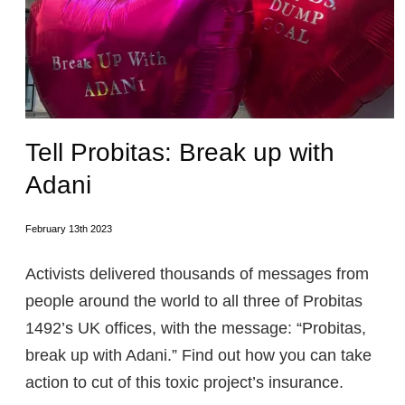
Tell Probitas: Break up with
Adani
February 13th 2023
Activists delivered thousands of messages from
people around the world to all three of Probitas
1492’s UK offices, with the message: “Probitas,
break up with Adani.” Find out how you can take
action to cut of this toxic project’s insurance.