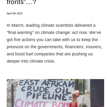
fronts”…?
April 4th 2023
In March, leading climate scientists delivered a
“final warning” on climate change: act now. We’ve
got five actions you can take with us to keep the
pressure on the governments, financiers, insurers,
and fossil fuel companies that are pushing us
deeper into climate crisis.