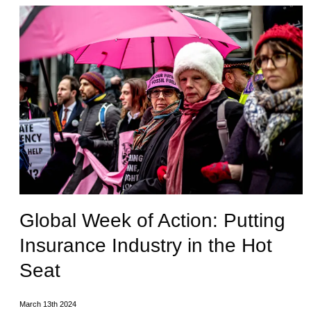
Global Week of Action: Putting
Insurance Industry in the Hot
Seat
March 13th 2024