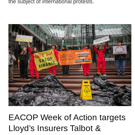
the subject of international protests.
EACOP Week of Action targets
Lloyd’s Insurers Talbot &