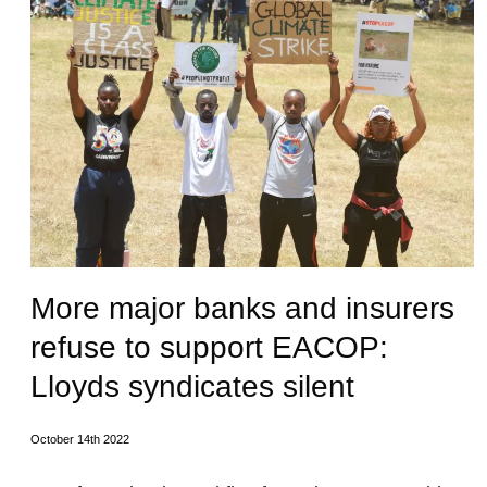
More major banks and insurers
refuse to support EACOP:
Lloyds syndicates silent
October 14th 2022