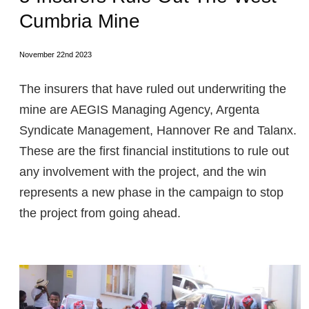
Cumbria Mine
November 22nd 2023
The insurers that have ruled out underwriting the
mine are AEGIS Managing Agency, Argenta
Syndicate Management, Hannover Re and Talanx.
These are the first financial institutions to rule out
any involvement with the project, and the win
represents a new phase in the campaign to stop
the project from going ahead.