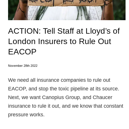
ACTION: Tell Staff at Lloyd’s of
London Insurers to Rule Out
EACOP
November 28th 2022
We need all insurance companies to rule out
EACOP, and stop the toxic pipeline at its source.
Next, we want Canopius Group, and Chaucer
insurance to rule it out, and we know that constant
pressure works.