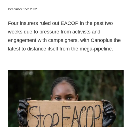
December 15th 2022
Four insurers ruled out EACOP in the past two
weeks due to pressure from activists and
engagement with campaigners, with Canopius the
latest to distance itself from the mega-pipeline.