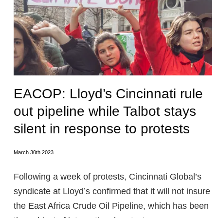
EACOP: Lloyd’s Cincinnati rule
out pipeline while Talbot stays
silent in response to protests
March 30th 2023
Following a week of protests, Cincinnati Global’s
syndicate at Lloyd’s confirmed that it will not insure
the East Africa Crude Oil Pipeline, which has been