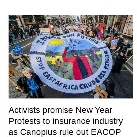
Activists promise New Year
Protests to insurance industry
as Canopius rule out EACOP