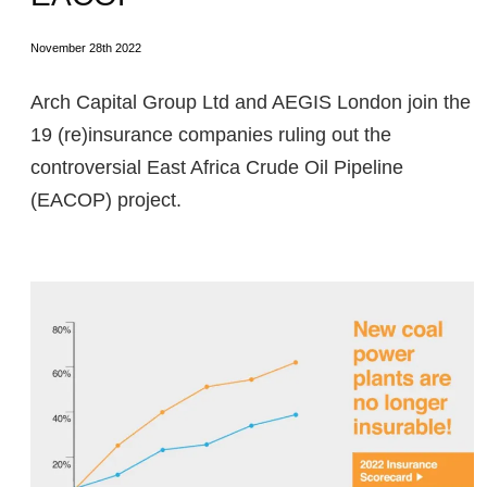
November 28th 2022
Arch Capital Group Ltd and AEGIS London join the
19 (re)insurance companies ruling out the
controversial East Africa Crude Oil Pipeline
(EACOP) project.