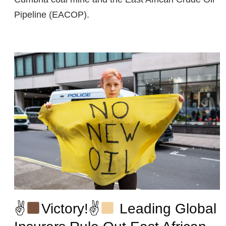
Pipeline (EACOP).
✌
Victory!✌
Leading Global