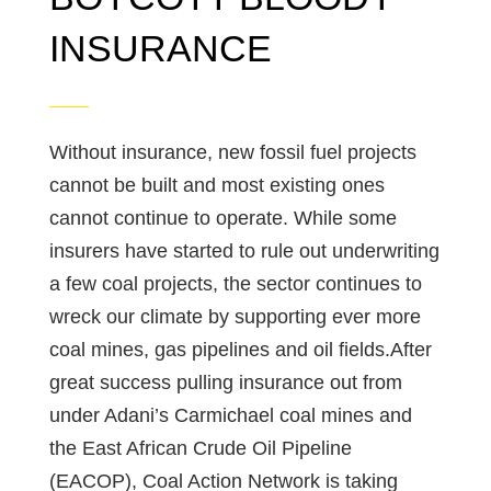
INSURANCE
Without insurance, new fossil fuel projects
cannot be built and most existing ones
cannot continue to operate. While some
insurers have started to rule out underwriting
a few coal projects, the sector continues to
wreck our climate by supporting ever more
coal mines, gas pipelines and oil fields.After
great success pulling insurance out from
under Adani’s Carmichael coal mines and
the East African Crude Oil Pipeline
(EACOP), Coal Action Network is taking