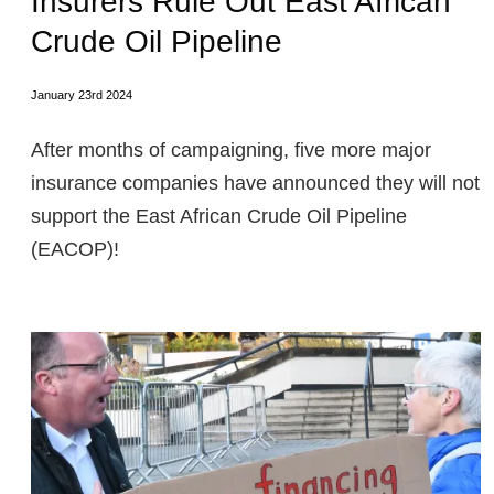
Insurers Rule Out East African
Crude Oil Pipeline
January 23rd 2024
After months of campaigning, five more major
insurance companies have announced they will not
support the East African Crude Oil Pipeline
(EACOP)!