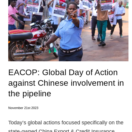
EACOP: Global Day of Action
against Chinese involvement in
the pipeline
November 21st 2023
Today’s global actions focused specifically on the
state-owned China Export & Credit Insurance