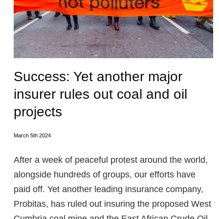
Success: Yet another major
insurer rules out coal and oil
projects
March 5th 2024
After a week of peaceful protest around the world,
alongside hundreds of groups, our efforts have
paid off. Yet another leading insurance company,
Probitas, has ruled out insuring the proposed West
Cumbria coal mine and the East African Crude Oil