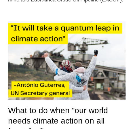
What to do when “our world
needs climate action on all