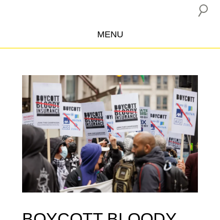
MENU
ABOUT US
CAMPAIGNS
INSURANCE BOYCOTT
BLOG
RESOURCES
THE NETWORK
DONATE
BOYCOTT BLOODY