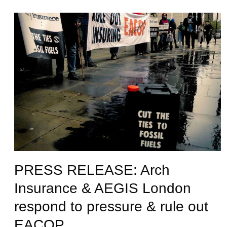
PRESS RELEASE: Arch
Insurance & AEGIS London
respond to pressure & rule out
EACOP