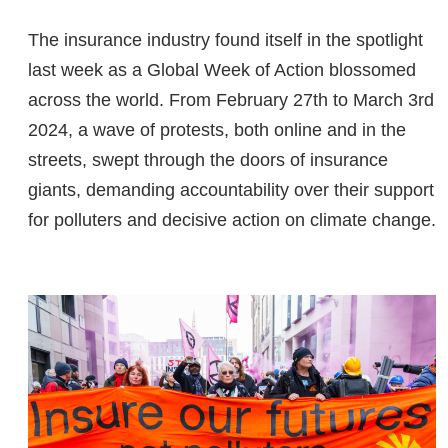
The insurance industry found itself in the spotlight
last week as a Global Week of Action blossomed
across the world. From February 27th to March 3rd
2024, a wave of protests, both online and in the
streets, swept through the doors of insurance
giants, demanding accountability over their support
for polluters and decisive action on climate change.