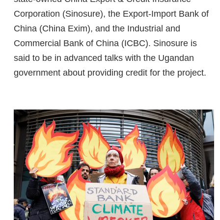
Corporation (Sinosure), the Export-Import Bank of
China (China Exim), and the Industrial and
Commercial Bank of China (ICBC). Sinosure is
said to be in advanced talks with the Ugandan
government about providing credit for the project.