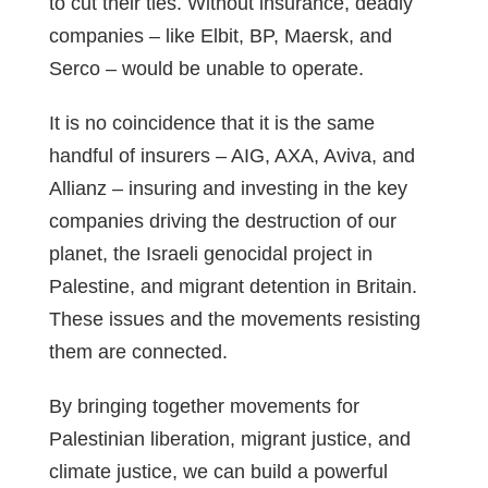
to cut their ties. Without insurance, deadly
companies – like Elbit, BP, Maersk, and
Serco – would be unable to operate.
It is no coincidence that it is the same
handful of insurers – AIG, AXA, Aviva, and
Allianz – insuring and investing in the key
companies driving the destruction of our
planet, the Israeli genocidal project in
Palestine, and migrant detention in Britain.
These issues and the movements resisting
them are connected.
By bringing together movements for
Palestinian liberation, migrant justice, and
climate justice, we can build a powerful