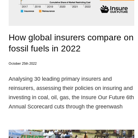
How global insurers compare on
fossil fuels in 2022
October 25th 2022
Analysing 30 leading primary insurers and
reinsurers, assessing their policies on insuring and
investing in coal, oil, gas, the Insure Our Future 6th
Annual Scorecard cuts through the greenwash