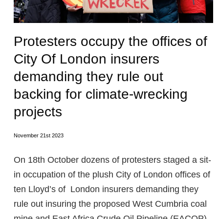
Protesters occupy the offices of
City Of London insurers
demanding they rule out
backing for climate-wrecking
projects
November 21st 2023
On 18th October dozens of protesters staged a sit-
in occupation of the plush City of London offices of
ten Lloyd’s of London insurers demanding they
rule out insuring the proposed West Cumbria coal
mine and East Africa Crude Oil Pipeline (EACOP).