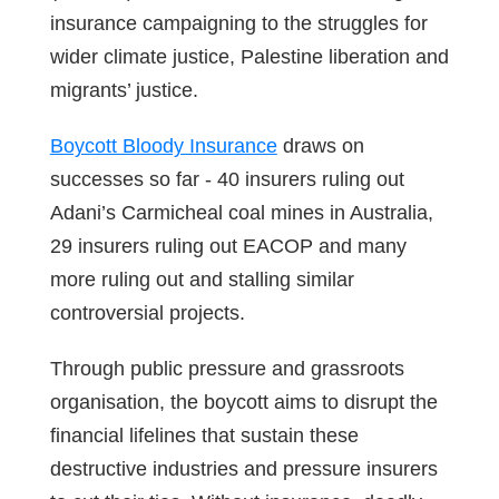
insurance campaigning to the struggles for
wider climate justice, Palestine liberation and
migrants’ justice.
Boycott Bloody Insurance
draws on
successes so far - 40 insurers ruling out
Adani’s Carmicheal coal mines in Australia,
29 insurers ruling out EACOP and many
more ruling out and stalling similar
controversial projects.
Through public pressure and grassroots
organisation, the boycott aims to disrupt the
financial lifelines that sustain these
destructive industries and pressure insurers