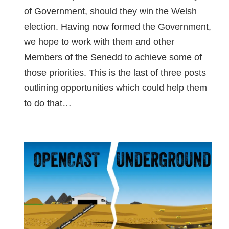
of Government, should they win the Welsh
election. Having now formed the Government,
we hope to work with them and other
Members of the Senedd to achieve some of
those priorities. This is the last of three posts
outlining opportunities which could help them
to do that…