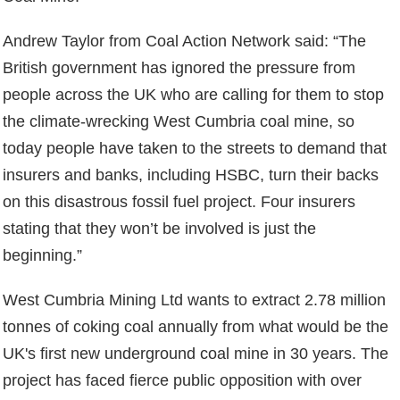
Andrew Taylor from Coal Action Network said: “The
British government has ignored the pressure from
people across the UK who are calling for them to stop
the climate-wrecking West Cumbria coal mine, so
today people have taken to the streets to demand that
insurers and banks, including HSBC, turn their backs
on this disastrous fossil fuel project. Four insurers
stating that they won’t be involved is just the
beginning.”
West Cumbria Mining Ltd wants to extract 2.78 million
tonnes of coking coal annually from what would be the
UK's first new underground coal mine in 30 years. The
project has faced fierce public opposition with over