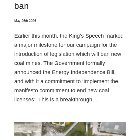
ban
May 25th 2026
Earlier this month, the King’s Speech marked
a major milestone for our campaign for the
introduction of legislation which will ban new
coal mines. The Government formally
announced the Energy Independence Bill,
and with it a commitment to ‘Implement the
manifesto commitment to end new coal
licenses’. This is a breakthrough…