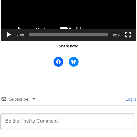
00:00
02:20
Share now:
Subscribe
Login