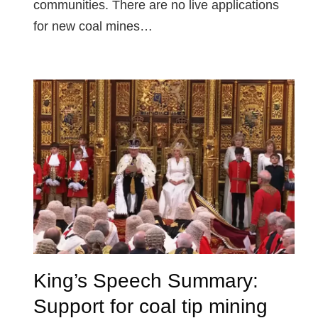
communities. There are no live applications
for new coal mines…
King’s Speech Summary:
Support for coal tip mining