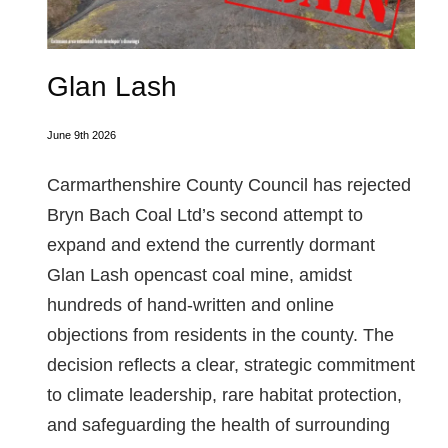
Glan Lash
June 9th 2026
Carmarthenshire County Council has rejected
Bryn Bach Coal Ltd’s second attempt to
expand and extend the currently dormant
Glan Lash opencast coal mine, amidst
hundreds of hand-written and online
objections from residents in the county. The
decision reflects a clear, strategic commitment
to climate leadership, rare habitat protection,
and safeguarding the health of surrounding