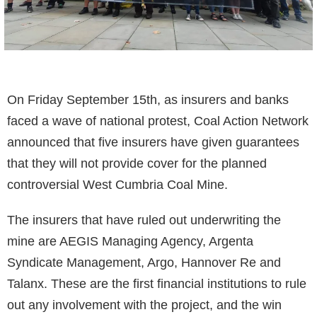
On Friday September 15th, as insurers and banks
faced a wave of national protest, Coal Action Network
announced that five insurers have given guarantees
that they will not provide cover for the planned
controversial West Cumbria Coal Mine.
The insurers that have ruled out underwriting the
mine are AEGIS Managing Agency, Argenta
Syndicate Management, Argo, Hannover Re and
Talanx. These are the first financial institutions to rule
out any involvement with the project, and the win