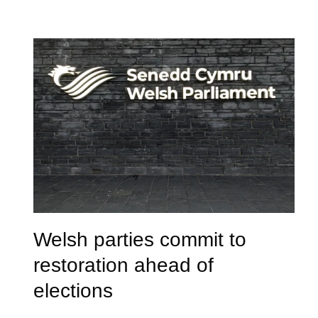
Welsh parties commit to
restoration ahead of
elections