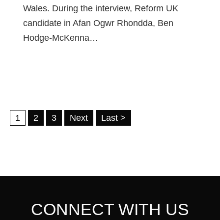
Wales. During the interview, Reform UK
candidate in Afan Ogwr Rhondda, Ben
Hodge-McKenna…
1
2
3
Next
Last >
CONNECT WITH US