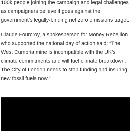
100k people joining the campaign and legal challenges
as campaigners believe it goes against the
government’s legally-binding net zero emissions target.
Claude Fourcroy, a spokesperson for Money Rebellion
who supported the national day of action said: “The
West Cumbria mine is incompatible with the UK’s
climate commitments and will fuel climate breakdown.
The City of London needs to stop funding and insuring
new fossil fuels now.”
Video
Player