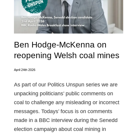
Ben Hodge-McKenna on
reopening Welsh coal mines
April 24th 2026
As part of our Politics Unspun series we are
unpacking politicians’ public comments on
coal to challenge any misleading or incorrect
messages. Todays’ focus is on comments
made in a BBC interview during the Senedd
election campaign about coal mining in