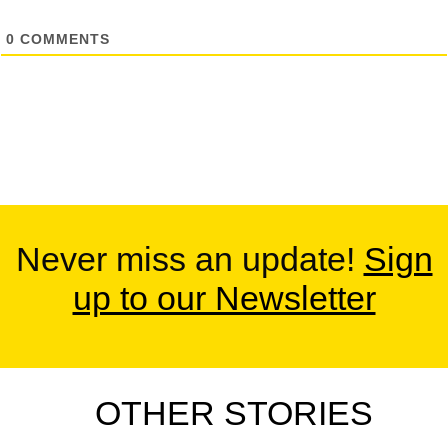
0
COMMENTS
Never miss an update!
Sign
up to our Newsletter
OTHER STORIES