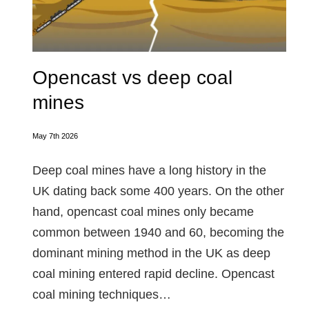
Opencast vs deep coal
mines
May 7th 2026
Deep coal mines have a long history in the
UK dating back some 400 years. On the other
hand, opencast coal mines only became
common between 1940 and 60, becoming the
dominant mining method in the UK as deep
coal mining entered rapid decline. Opencast
coal mining techniques…