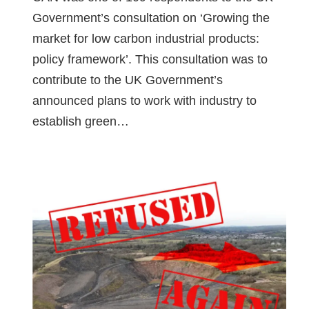
Government’s consultation on ‘Growing the
market for low carbon industrial products:
policy framework’. This consultation was to
contribute to the UK Government’s
announced plans to work with industry to
establish green…