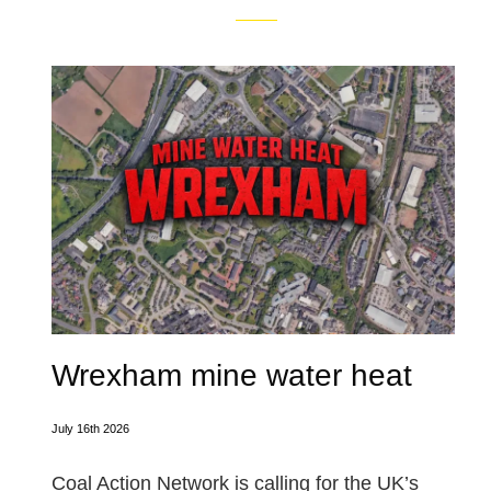
Wrexham mine water heat
July 16th 2026
Coal Action Network is calling for the UK’s