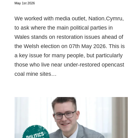
May 1st 2026
We worked with media outlet, Nation.Cymru,
to ask where the main political parties in
Wales stands on restoration issues ahead of
the Welsh election on 07th May 2026. This is
a key issue for many people, but particularly
those who live near under-restored opencast
coal mine sites…