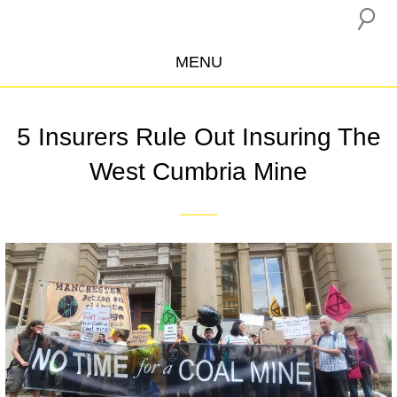
MENU
ABOUT US
5 Insurers Rule Out Insuring The
CAMPAIGNS
West Cumbria Mine
INSURANCE BOYCOTT
BLOG
RESOURCES
THE NETWORK
DONATE