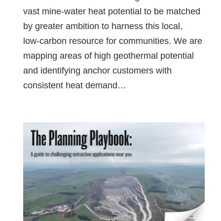
vast mine‑water heat potential to be matched
by greater ambition to harness this local,
low‑carbon resource for communities. We are
mapping areas of high geothermal potential
and identifying anchor customers with
consistent heat demand…