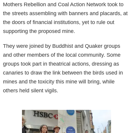
Mothers Rebellion and Coal Action Network took to
the streets assembling with banners and placards, at
the doors of financial institutions, yet to rule out
supporting the proposed mine.
They were joined by Buddhist and Quaker groups
and other members of the local community. Some
groups took part in theatrical actions, dressing as
canaries to draw the link between the birds used in
mines and the toxicity this mine will bring, while
others held silent vigils.