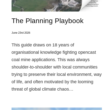
The Planning Playbook
June 23rd 2026
This guide draws on 18 years of
organisational knowledge fighting opencast
coal mine applications. This was always
shoulder-to-shoulder with local communities
trying to preserve their local environment, way
of life, and often motivated by the looming
threat of global climate chaos…