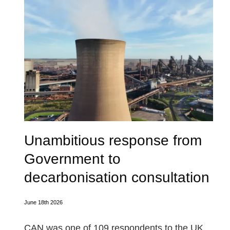
Unambitious response from
Government to
decarbonisation consultation
June 18th 2026
CAN was one of 109 respondents to the UK