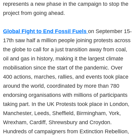
represents a new phase in the campaign to stop the
project from going ahead.
Global Fight to End Fossil Fuels
on September 15-
17th saw half a million people joining protests across
the globe to call for a just transition away from coal,
oil and gas in history, making it the largest climate
mobilisation since the start of the pandemic. Over
400 actions, marches, rallies, and events took place
around the world, coordinated by more than 780
endorsing organisations with millions of participants
taking part. In the UK Protests took place in London,
Manchester, Leeds, Sheffield, Birmingham, York,
Wrexham, Cardiff, Shrewsbury and Croydon.
Hundreds of campaigners from Extinction Rebellion,