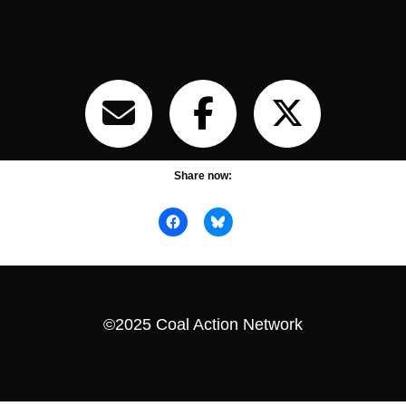
Share now:
©2025 Coal Action Network