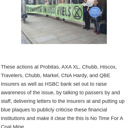
These actions at Probitas, AXA XL, Chubb, Hiscox,
Travelers, Chubb, Markel, CNA Hardy, and QBE
Insurers as well as HSBC bank set out to raise
awareness of the issue, by talking to passers by and
staff, delivering letters to the insurers at and putting up
blue plaques to publicly criticise these financial
institutions and make it clear the this is No Time For A
Coal Mine
.