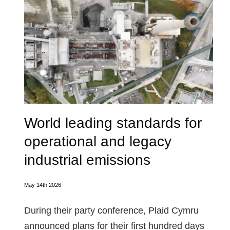
World leading standards for
operational and legacy
industrial emissions
May 14th 2026
During their party conference, Plaid Cymru
announced plans for their first hundred days