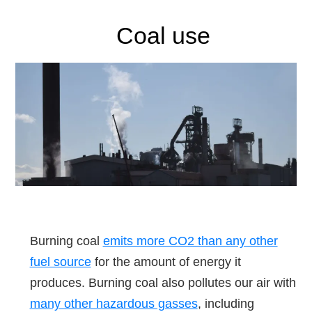
Coal use
Burning coal
emits more CO2 than any other
fuel source
for the amount of energy it
produces. Burning coal also pollutes our air with
many other hazardous gasses
, including