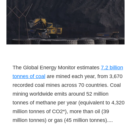
The Global Energy Monitor estimates
7.2 billion
tonnes of coal
are mined each year, from 3,670
recorded coal mines across 70 countries. Coal
mining worldwide emits around 52 million
tonnes of methane per year (equivalent to 4,320
million tonnes of CO2*), more than oil (39
million tonnes) or gas (45 million tonnes)....