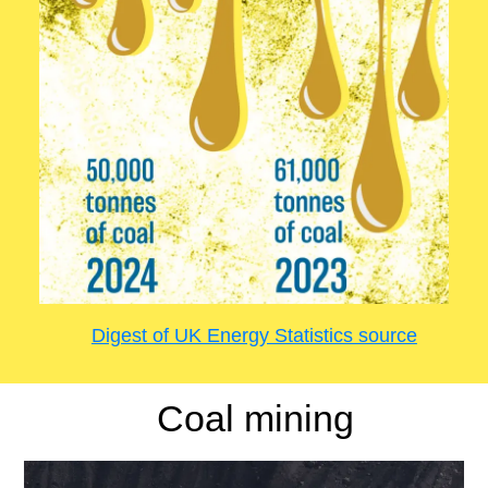
Digest of UK Energy Statistics source
Coal mining