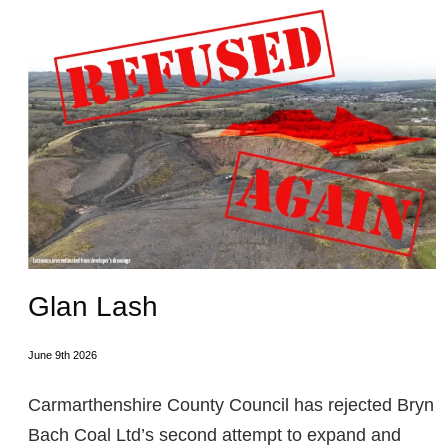
Glan Lash
June 9th 2026
Carmarthenshire County Council has rejected Bryn
Bach Coal Ltd’s second attempt to expand and