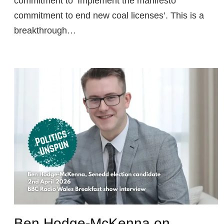
commitment to ‘Implement the manifesto
commitment to end new coal licenses’. This is a
breakthrough…
Ben Hodge-McKenna on