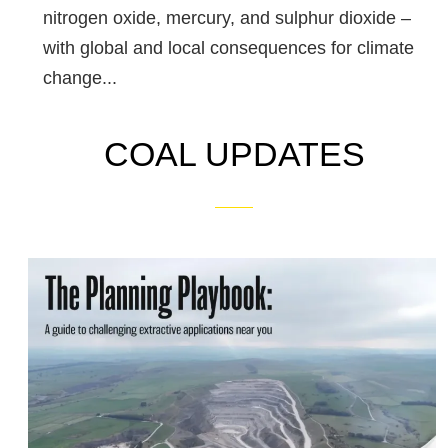
nitrogen oxide, mercury, and sulphur dioxide –
with global and local consequences for climate
change...
COAL UPDATES