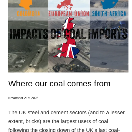
Where our coal comes from
November 21st 2025
The UK steel and cement sectors (and to a lesser
extent, bricks) are the largest users of coal
following the closing down of the UK’s last coal-