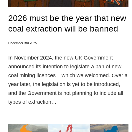
2026 must be the year that new
coal extraction will be banned
December 3rd 2025
In November 2024, the new UK Government
announced its intention to legislate a ban of new
coal mining licences – which we welcomed. Over a
year later, the legislation is yet to be introduced,
and the Government is not planning to include all
types of extraction…