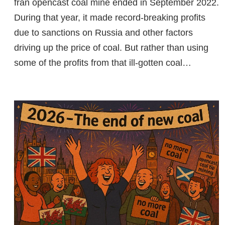
fran opencast coal mine ended in September 2022.
During that year, it made record-breaking profits
due to sanctions on Russia and other factors
driving up the price of coal. But rather than using
some of the profits from that ill-gotten coal…