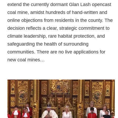
extend the currently dormant Glan Lash opencast
coal mine, amidst hundreds of hand-written and
online objections from residents in the county. The
decision reflects a clear, strategic commitment to
climate leadership, rare habitat protection, and
safeguarding the health of surrounding
communities. There are no live applications for
new coal mines…