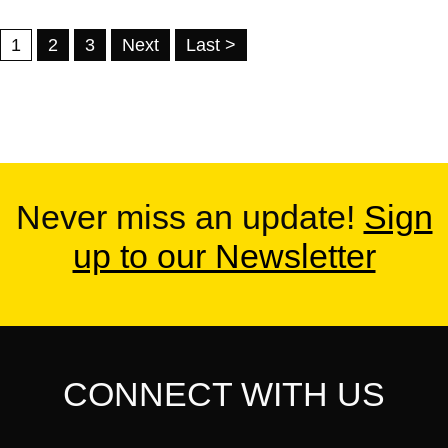
1
2
3
Next
Last >
Never miss an update!
Sign
up to our Newsletter
CONNECT WITH US