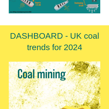
DASHBOARD - UK coal
trends for 2024