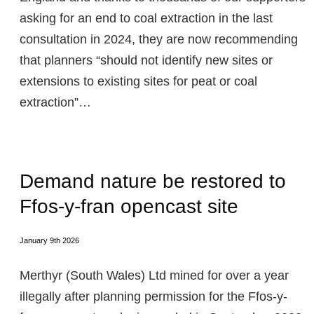
asking for an end to coal extraction in the last
consultation in 2024, they are now recommending
that planners “should not identify new sites or
extensions to existing sites for peat or coal
extraction”…
Demand nature be restored to
Ffos-y-fran opencast site
January 9th 2026
Merthyr (South Wales) Ltd mined for over a year
illegally after planning permission for the Ffos-y-