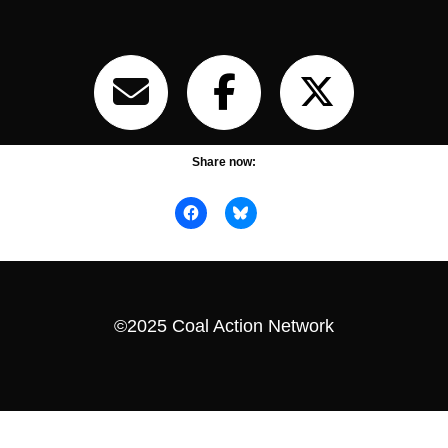
Share now:
©2025 Coal Action Network