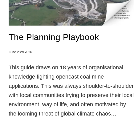
The Planning Playbook
June 23rd 2026
This guide draws on 18 years of organisational
knowledge fighting opencast coal mine
applications. This was always shoulder-to-shoulder
with local communities trying to preserve their local
environment, way of life, and often motivated by
the looming threat of global climate chaos…