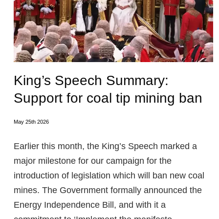
King’s Speech Summary:
Support for coal tip mining ban
May 25th 2026
Earlier this month, the King’s Speech marked a
major milestone for our campaign for the
introduction of legislation which will ban new coal
mines. The Government formally announced the
Energy Independence Bill, and with it a