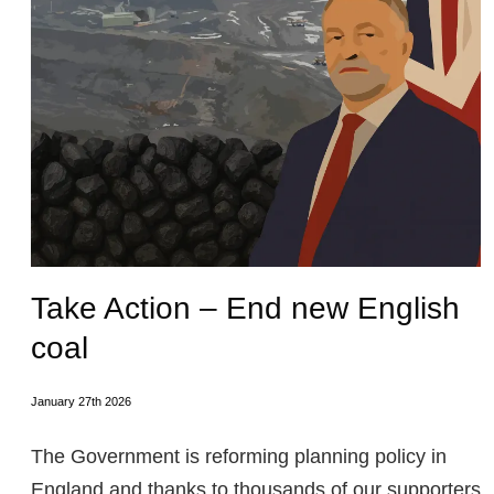
Take Action – End new English
coal
January 27th 2026
The Government is reforming planning policy in
England and thanks to thousands of our supporters