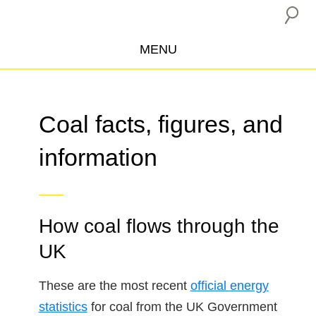
MENU
ABOUT US
CAMPAIGNS
Coal facts, figures, and
INSURANCE BOYCOTT
information
BLOG
RESOURCES
THE NETWORK
How coal flows through the
DONATE
UK
These are the most recent
official energy
statistics
for coal from the UK Government