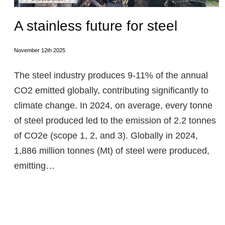
A stainless future for steel
November 12th 2025
The steel industry produces 9-11% of the annual
CO2 emitted globally, contributing significantly to
climate change. In 2024, on average, every tonne
of steel produced led to the emission of 2.2 tonnes
of CO2e (scope 1, 2, and 3). Globally in 2024,
1,886 million tonnes (Mt) of steel were produced,
emitting…