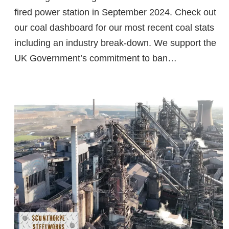
fired power station in September 2024. Check out
our coal dashboard for our most recent coal stats
including an industry break-down. We support the
UK Government’s commitment to ban…