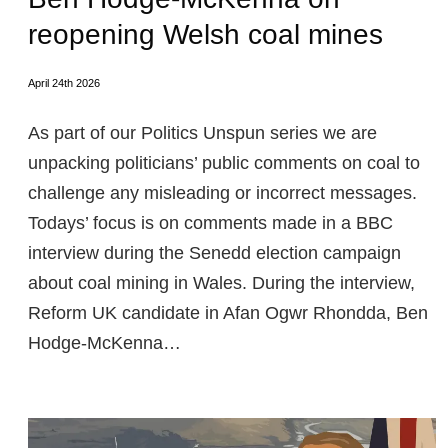
reopening Welsh coal mines
April 24th 2026
As part of our Politics Unspun series we are
unpacking politicians’ public comments on coal to
challenge any misleading or incorrect messages.
Todays’ focus is on comments made in a BBC
interview during the Senedd election campaign
about coal mining in Wales. During the interview,
Reform UK candidate in Afan Ogwr Rhondda, Ben
Hodge-McKenna…