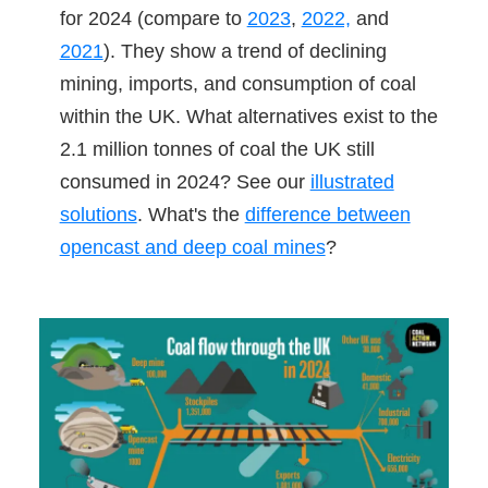
for 2024 (compare to
2023
,
2022,
and
2021
). They show a trend of declining
mining, imports, and consumption of coal
within the UK. What alternatives exist to the
2.1 million tonnes of coal the UK still
consumed in 2024? See our
illustrated
solutions
. What's the
difference between
opencast and deep coal mines
?