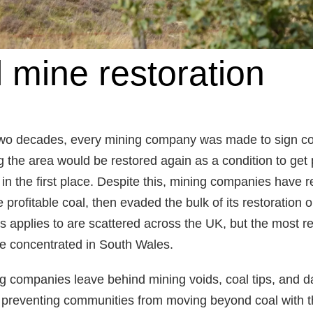
 mine restoration
 two decades, every mining company was made to sign co
 the area would be restored again as a condition to get
 in the first place. Despite this, mining companies have 
 profitable coal, then evaded the bulk of its restoration o
his applies to are scattered across the UK, but the most r
e concentrated in South Wales.
g companies leave behind mining voids, coal tips, and
preventing communities from moving beyond coal with th