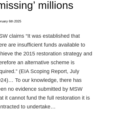
missing’ millions
ruary 6th 2025
W claims “It was established that
ere are insufficient funds available to
hieve the 2015 restoration strategy and
erefore an alternative scheme is
quired.” (EIA Scoping Report, July
24)… To our knowledge, there has
en no evidence submitted by MSW
at it cannot fund the full restoration it is
ntracted to undertake…