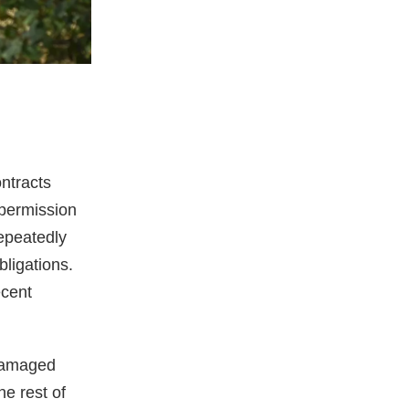
ntracts
 permission
repeatedly
bligations.
ecent
 damaged
e rest of