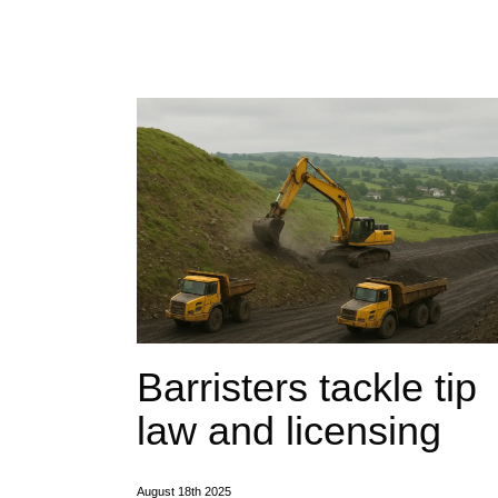
Barristers tackle tip
law and licensing
August 18th 2025