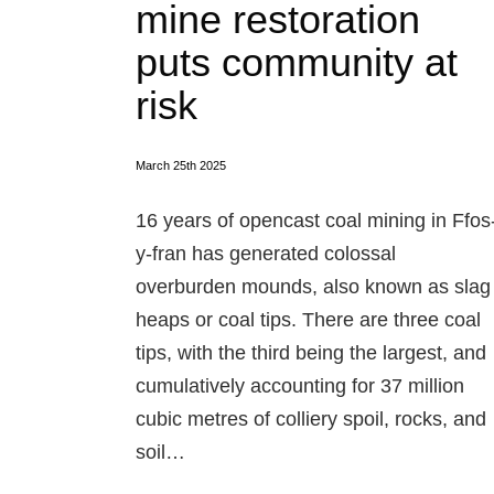
mine restoration
puts community at
risk
March 25th 2025
16 years of opencast coal mining in Ffos
y-fran has generated colossal
overburden mounds, also known as slag
heaps or coal tips. There are three coal
tips, with the third being the largest, and
cumulatively accounting for 37 million
cubic metres of colliery spoil, rocks, and
soil…