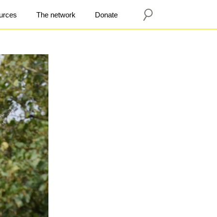
urces
The network
Donate