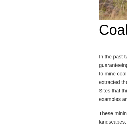
Coal
In the past
guaranteeing
to mine coal
extracted the
Sites that t
examples ar
These minin
landscapes, 