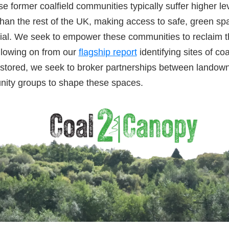
e former coalfield communities typically suffer higher lev
than the rest of the UK, making access to safe, green s
al. We seek to empower these communities to reclaim th
llowing on from our
flagship report
identifying sites of co
estored, we seek to broker partnerships between landow
nity groups to shape these spaces.