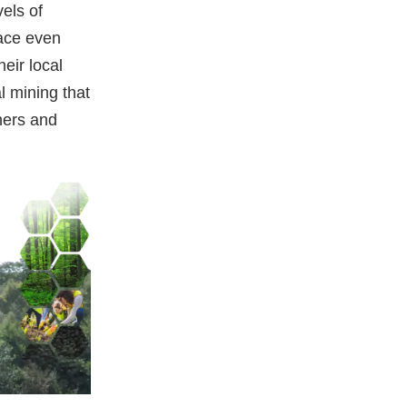
els of
pace even
eir local
al mining that
ners and