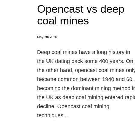
Opencast vs deep
coal mines
May 7th 2026
Deep coal mines have a long history in
the UK dating back some 400 years. On
the other hand, opencast coal mines onl
became common between 1940 and 60,
becoming the dominant mining method i
the UK as deep coal mining entered rapi
decline. Opencast coal mining
techniques…