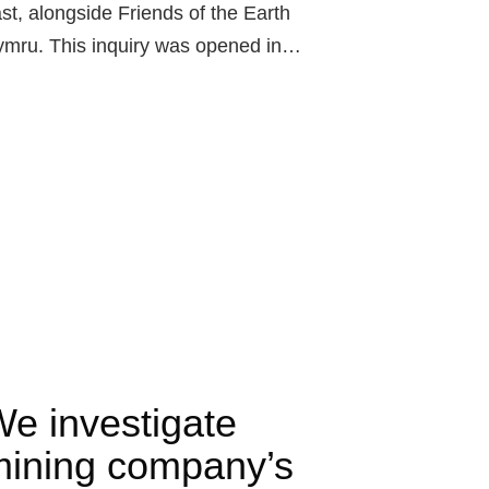
st, alongside Friends of the Earth
mru. This inquiry was opened in…
e investigate
ining company’s