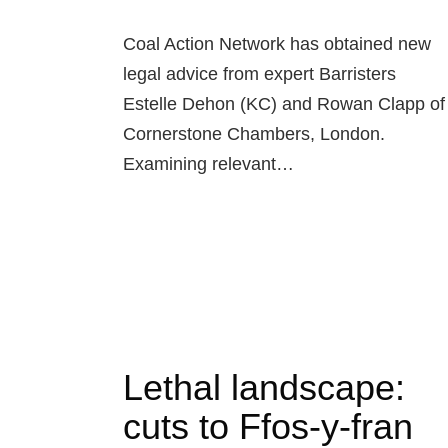
Coal Action Network has obtained new
legal advice from expert Barristers
Estelle Dehon (KC) and Rowan Clapp of
Cornerstone Chambers, London.
Examining relevant…
Lethal landscape:
cuts to Ffos-y-fran