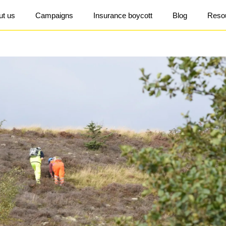
ut us
Campaigns
Insurance boycott
Blog
Reso