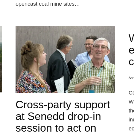
opencast coal mine sites…
W
e
c
Apr
Co
Cross-party support
We
th
at Senedd drop-in
in
session to act on
ec