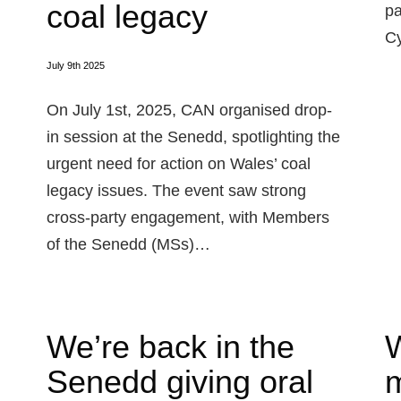
coal legacy
pa
Cy
July 9th 2025
On July 1st, 2025, CAN organised drop-
in session at the Senedd, spotlighting the
urgent need for action on Wales’ coal
legacy issues. The event saw strong
cross-party engagement, with Members
of the Senedd (MSs)…
We’re back in the
W
Senedd giving oral
m