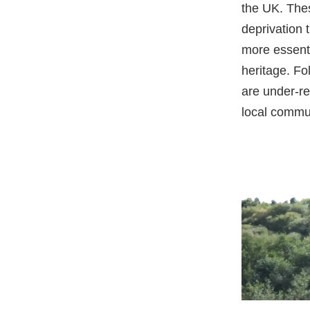
the UK. Thes
deprivation 
more essenti
heritage. Fo
are under-r
local commu