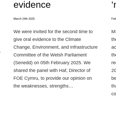
evidence
‘
March 24th 2025
Feb
We were invited for the second time to
MS
give oral evidence to the Climate
th
Change, Environment, and Infrastructure
ac
-
Committee of the Welsh Parliament
th
(Senedd) on 05th February 2025. We
re
shared the panel with Haf, Director of
20
FOE Cymru, to provide our opinion on
be
the weaknesses, strengths…
th
co