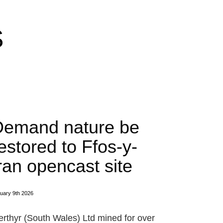
S
Demand nature be
estored to Ffos-y-
ran opencast site
uary 9th 2026
rthyr (South Wales) Ltd mined for over