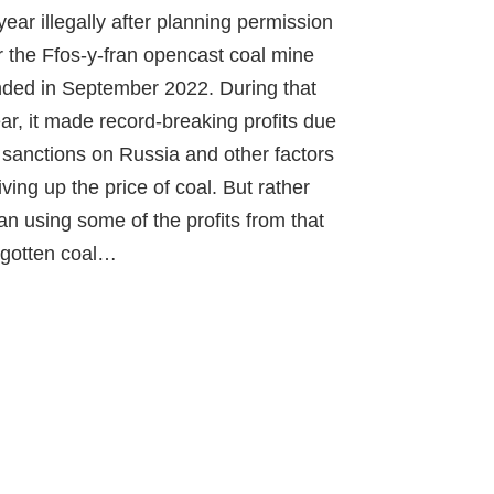
year illegally after planning permission
r the Ffos-y-fran opencast coal mine
ded in September 2022. During that
ar, it made record-breaking profits due
 sanctions on Russia and other factors
iving up the price of coal. But rather
an using some of the profits from that
l-gotten coal…