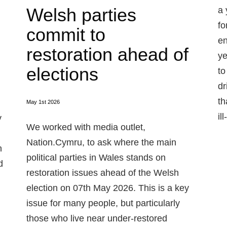
Welsh parties
a 
fo
commit to
en
restoration ahead of
ye
elections
to
dr
th
May 1st 2026
il
y
We worked with media outlet,
Nation.Cymru, to ask where the main
n
political parties in Wales stands on
d
restoration issues ahead of the Welsh
election on 07th May 2026. This is a key
issue for many people, but particularly
those who live near under-restored