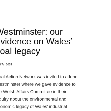
estminster: our
vidence on Wales’
oal legacy
il 7th 2025
al Action Network was invited to attend
stminster where we gave evidence to
e Welsh Affairs Committee in their
quiry about the environmental and
onomic legacy of Wales’ industrial