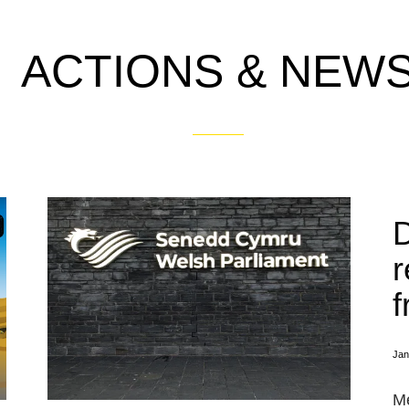
ACTIONS & NEW
r
f
Jan
Me