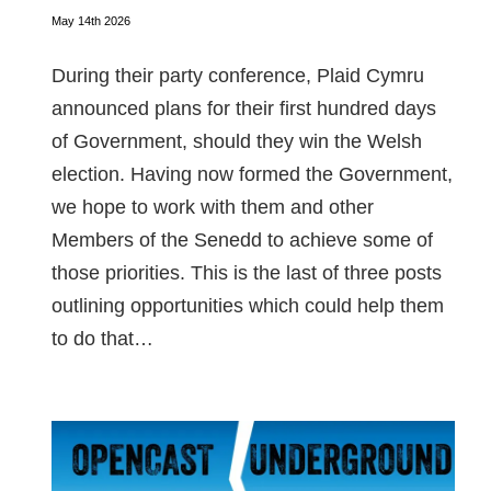
May 14th 2026
During their party conference, Plaid Cymru
announced plans for their first hundred days
of Government, should they win the Welsh
election. Having now formed the Government,
we hope to work with them and other
Members of the Senedd to achieve some of
those priorities. This is the last of three posts
outlining opportunities which could help them
to do that…