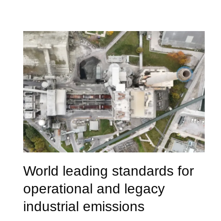
World leading standards for
operational and legacy
industrial emissions