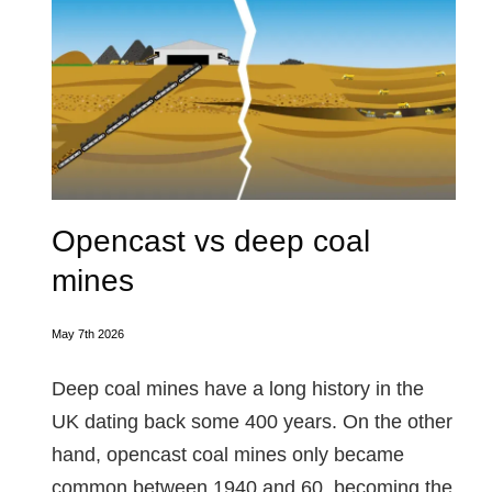
Opencast vs deep coal
mines
May 7th 2026
Deep coal mines have a long history in the
UK dating back some 400 years. On the other
hand, opencast coal mines only became
common between 1940 and 60, becoming the