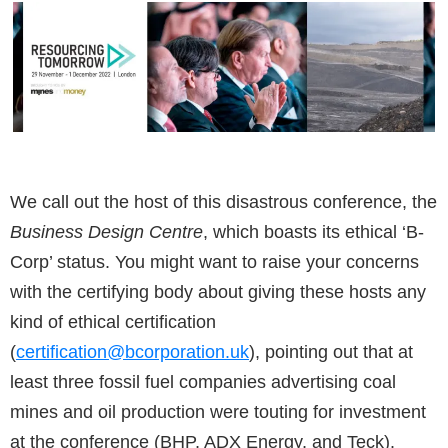
We call out the host of this disastrous conference, the
Business Design Centre
, which boasts its ethical ‘B-
Corp’ status. You might want to raise your concerns
with the certifying body about giving these hosts any
kind of ethical certification
(
certification@bcorporation.uk
), pointing out that at
least three fossil fuel companies advertising coal
mines and oil production were touting for investment
at the conference (BHP, ADX Energy, and Teck).