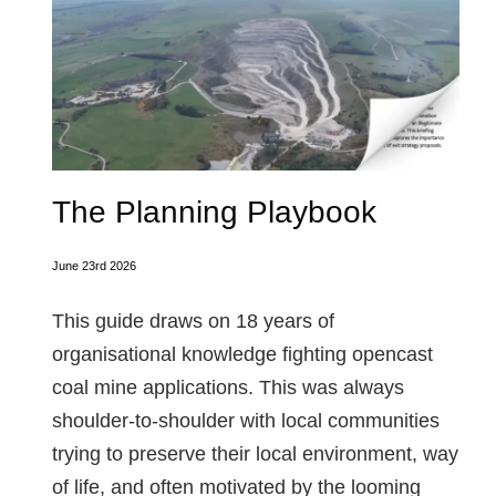
The Planning Playbook
June 23rd 2026
This guide draws on 18 years of
organisational knowledge fighting opencast
coal mine applications. This was always
shoulder-to-shoulder with local communities
trying to preserve their local environment, way
of life, and often motivated by the looming