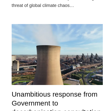
threat of global climate chaos…
Unambitious response from
Government to