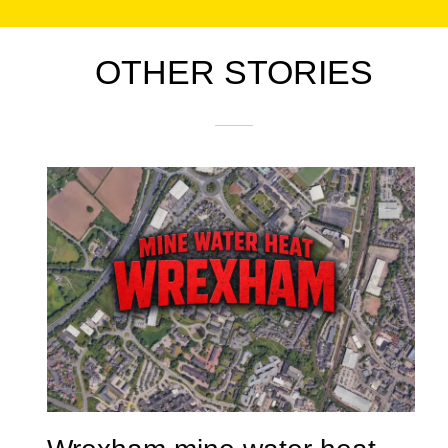
OTHER STORIES