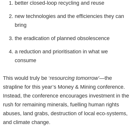
better closed-loop recycling and reuse
new technologies and the efficiencies they can
bring
the eradication of planned obsolescence
a reduction and prioritisation in what we
consume
This would truly be ‘
resourcing tomorrow’—
the
strapline for this year’s Money & Mining conference.
Instead, the conference encourages investment in the
rush for remaining minerals, fuelling human rights
abuses, land grabs, destruction of local eco-systems,
and climate change.