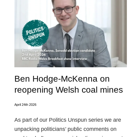
Ben Hodge-McKenna on
reopening Welsh coal mines
April 24th 2026
As part of our Politics Unspun series we are
unpacking politicians’ public comments on