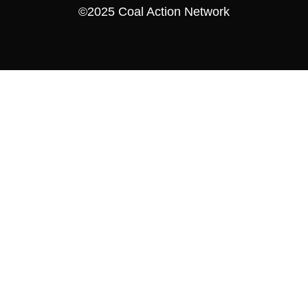
©2025 Coal Action Network