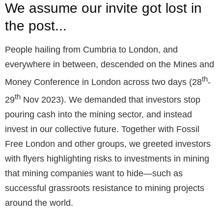
We assume our invite got lost in
the post...
People hailing from Cumbria to London, and
everywhere in between, descended on the Mines and
th
Money Conference in London across two days (28
-
th
29
Nov 2023). We demanded that investors stop
pouring cash into the mining sector, and instead
invest in our collective future. Together with Fossil
Free London and other groups, we greeted investors
with flyers highlighting risks to investments in mining
that mining companies want to hide—such as
successful grassroots resistance to mining projects
around the world.