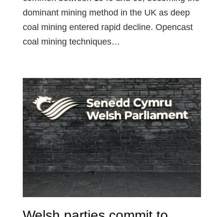
dominant mining method in the UK as deep
coal mining entered rapid decline. Opencast
coal mining techniques…
Welsh parties commit to