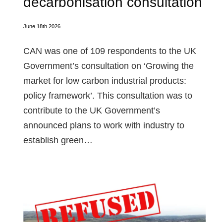
decarbonisation consultation
June 18th 2026
CAN was one of 109 respondents to the UK
Government’s consultation on ‘Growing the
market for low carbon industrial products:
policy framework’. This consultation was to
contribute to the UK Government’s
announced plans to work with industry to
establish green…