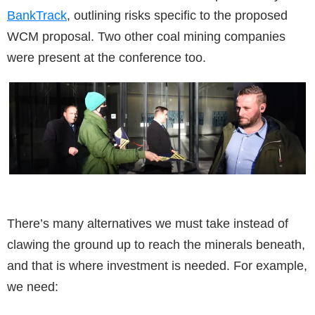
BankTrack
, outlining risks specific to the proposed
WCM proposal. Two other coal mining companies
were present at the conference too.
There’s many alternatives we must take instead of
clawing the ground up to reach the minerals beneath,
and that is where investment is needed. For example,
we need: