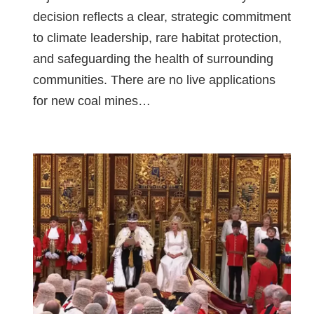
decision reflects a clear, strategic commitment
to climate leadership, rare habitat protection,
and safeguarding the health of surrounding
communities. There are no live applications
for new coal mines…