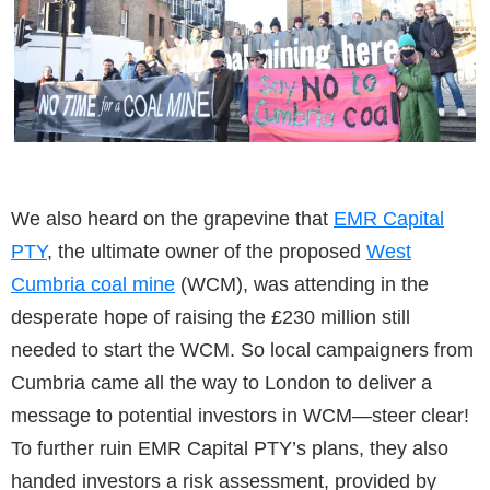
We also heard on the grapevine that
EMR Capital
PTY
, the ultimate owner of the proposed
West
Cumbria coal mine
(WCM), was attending in the
desperate hope of raising the £230 million still
needed to start the WCM. So local campaigners from
Cumbria came all the way to London to deliver a
message to potential investors in WCM—steer clear!
To further ruin EMR Capital PTY’s plans, they also
handed investors a risk assessment, provided by