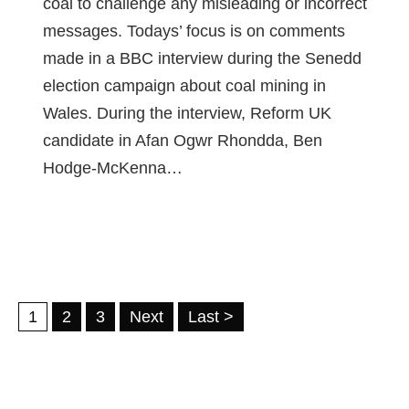
coal to challenge any misleading or incorrect
messages. Todays’ focus is on comments
made in a BBC interview during the Senedd
election campaign about coal mining in
Wales. During the interview, Reform UK
candidate in Afan Ogwr Rhondda, Ben
Hodge-McKenna…
1
2
3
Next
Last >