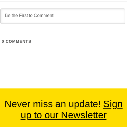
0
COMMENTS
Never miss an update!
Sign
up to our Newsletter