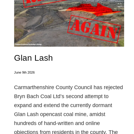
Glan Lash
June 9th 2026
Carmarthenshire County Council has rejected
Bryn Bach Coal Ltd’s second attempt to
expand and extend the currently dormant
Glan Lash opencast coal mine, amidst
hundreds of hand-written and online
objections from residents in the county. The