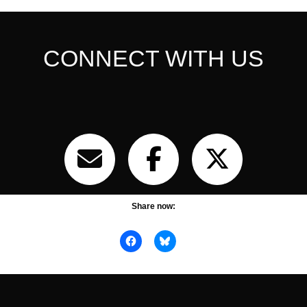
CONNECT WITH US
Share now: