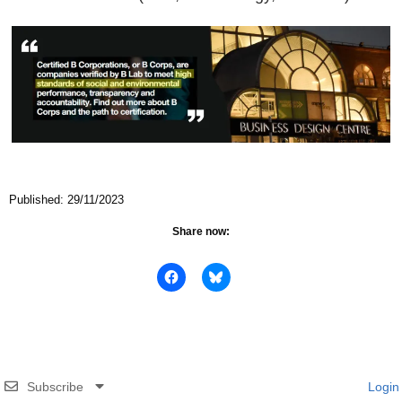
Published: 29/11/2023
Share now:
Subscribe
Login