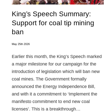
King’s Speech Summary:
Support for coal tip mining
ban
May 25th 2026
Earlier this month, the King’s Speech marked
a major milestone for our campaign for the
introduction of legislation which will ban new
coal mines. The Government formally
announced the Energy Independence Bill,
and with it a commitment to ‘Implement the
manifesto commitment to end new coal
licenses’. This is a breakthrough…