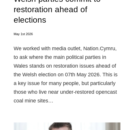
restoration ahead of
elections
May 1st 2026
We worked with media outlet, Nation.Cymru,
to ask where the main political parties in
Wales stands on restoration issues ahead of
the Welsh election on 07th May 2026. This is
a key issue for many people, but particularly
those who live near under-restored opencast
coal mine sites…