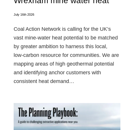
Wrexham mine water heat
July 16th 2026
Coal Action Network is calling for the UK’s
vast mine‑water heat potential to be matched
by greater ambition to harness this local,
low‑carbon resource for communities. We are
mapping areas of high geothermal potential
and identifying anchor customers with
consistent heat demand…