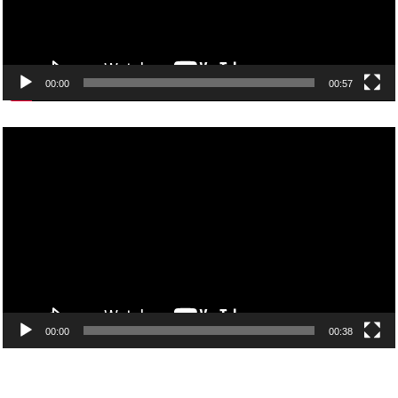
00:00
00:57
Video
Player
00:00
00:38