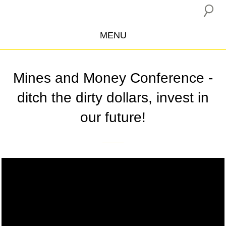
MENU
ABOUT US
Mines and Money Conference -
CAMPAIGNS
ditch the dirty dollars, invest in
INSURANCE BOYCOTT
our future!
BLOG
RESOURCES
THE NETWORK
Video
DONATE
Player