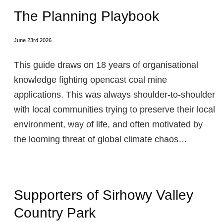
The Planning Playbook
June 23rd 2026
This guide draws on 18 years of organisational
knowledge fighting opencast coal mine
applications. This was always shoulder-to-shoulder
with local communities trying to preserve their local
environment, way of life, and often motivated by
the looming threat of global climate chaos…
Supporters of Sirhowy Valley
Country Park