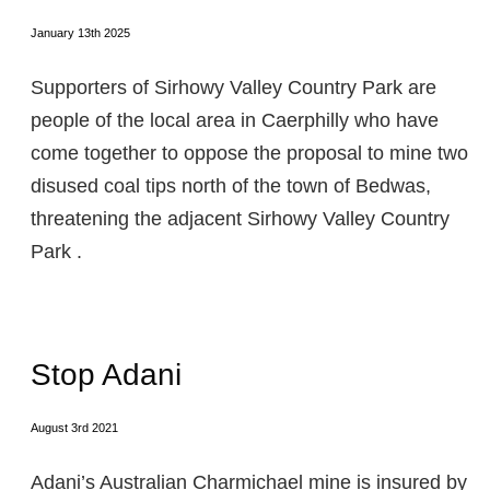
January 13th 2025
Supporters of Sirhowy Valley Country Park are
people of the local area in Caerphilly who have
come together to oppose the proposal to mine two
disused coal tips north of the town of Bedwas,
threatening the adjacent Sirhowy Valley Country
Park .
Stop Adani
August 3rd 2021
Adani’s Australian Charmichael mine is insured by