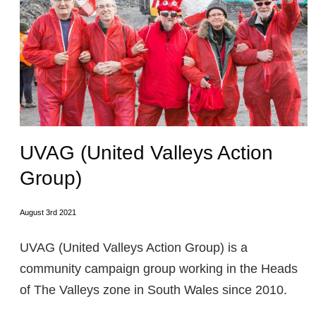
UVAG (United Valleys Action
Group)
August 3rd 2021
UVAG (United Valleys Action Group) is a
community campaign group working in the Heads
of The Valleys zone in South Wales since 2010.