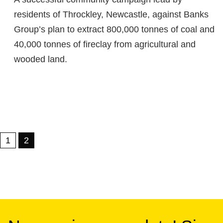
residents of Throckley, Newcastle, against Banks
Group’s plan to extract 800,000 tonnes of coal and
40,000 tonnes of fireclay from agricultural and
wooded land.
1
2