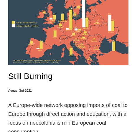
Still Burning
August 3rd 2021
A Europe-wide network opposing imports of coal to
Europe through direct action and education, with a
focus on neocolonialism in European coal
consumption