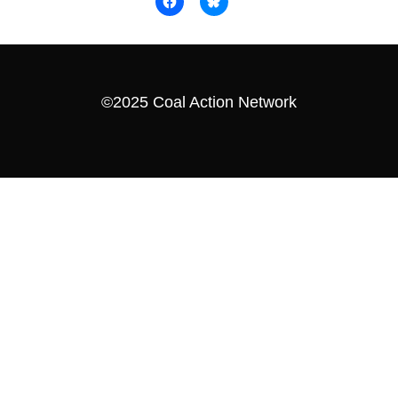
©2025 Coal Action Network