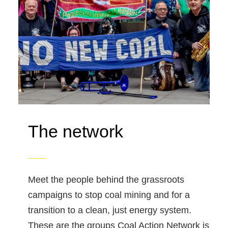
The network
Meet the people behind the grassroots
campaigns to stop coal mining and for a
transition to a clean, just energy system.
These are the groups Coal Action Network is