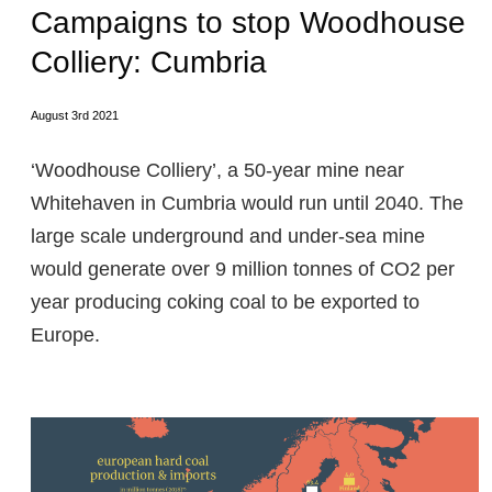
Campaigns to stop Woodhouse
Colliery: Cumbria
August 3rd 2021
‘Woodhouse Colliery’, a 50-year mine near
Whitehaven in Cumbria would run until 2040. The
large scale underground and under-sea mine
would generate over 9 million tonnes of CO2 per
year producing coking coal to be exported to
Europe.