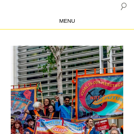
MENU
ABOUT US
CAMPAIGNS
INSURANCE BOYCOTT
BLOG
RESOURCES
THE NETWORK
DONATE