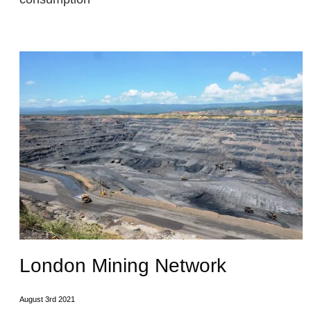
London Mining Network
August 3rd 2021