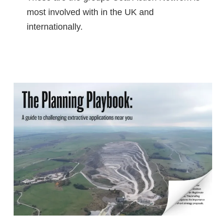
most involved with in the UK and
internationally.