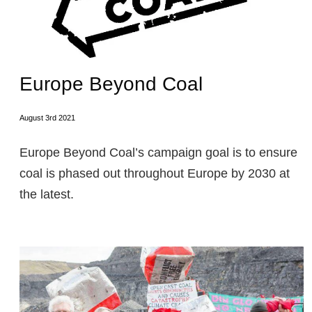
Europe Beyond Coal
August 3rd 2021
Europe Beyond Coal’s campaign goal is to ensure
coal is phased out throughout Europe by 2030 at
the latest.