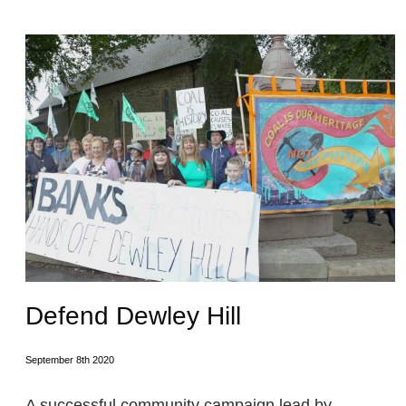
Defend Dewley Hill
September 8th 2020
A successful community campaign lead by