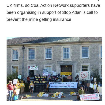
UK firms, so Coal Action Network supporters have
been organising in support of Stop Adani’s call to
prevent the mine getting insurance