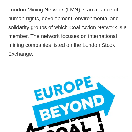
London Mining Network (LMN) is an alliance of
human rights, development, environmental and
solidarity groups of which Coal Action Network is a
member. The network focuses on international
mining companies listed on the London Stock
Exchange.