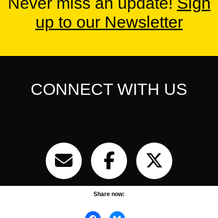
Never miss an update!
Sign
up to our Newsletter
CONNECT WITH US
Share now: