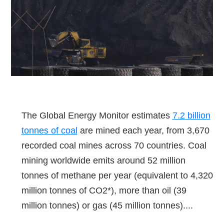
The Global Energy Monitor estimates
7.2 billion
tonnes of coal
are mined each year, from 3,670
recorded coal mines across 70 countries. Coal
mining worldwide emits around 52 million
tonnes of methane per year (equivalent to 4,320
million tonnes of CO2*), more than oil (39
million tonnes) or gas (45 million tonnes)....