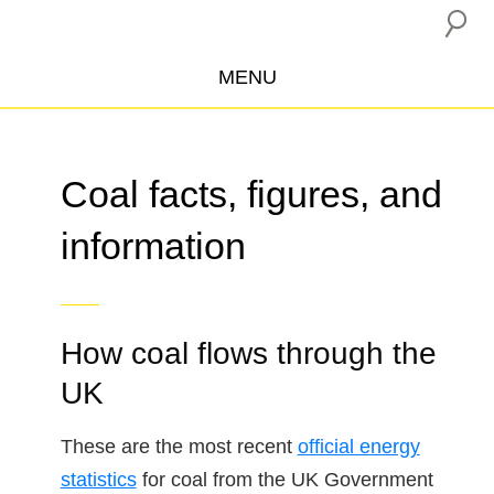
MENU
ABOUT US
CAMPAIGNS
Coal facts, figures, and
INSURANCE BOYCOTT
information
BLOG
RESOURCES
THE NETWORK
How coal flows through the
DONATE
UK
These are the most recent
official energy
statistics
for coal from the UK Government