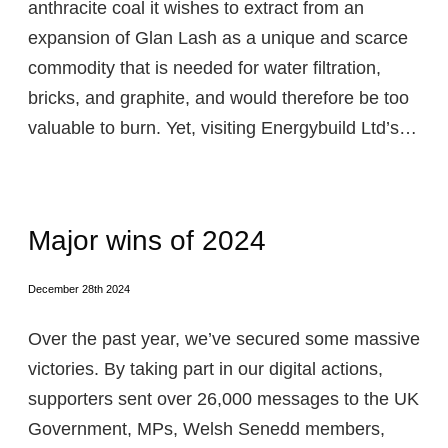
anthracite coal it wishes to extract from an
expansion of Glan Lash as a unique and scarce
commodity that is needed for water filtration,
bricks, and graphite, and would therefore be too
valuable to burn. Yet, visiting Energybuild Ltd’s…
Major wins of 2024
December 28th 2024
Over the past year, we’ve secured some massive
victories. By taking part in our digital actions,
supporters sent over 26,000 messages to the UK
Government, MPs, Welsh Senedd members,