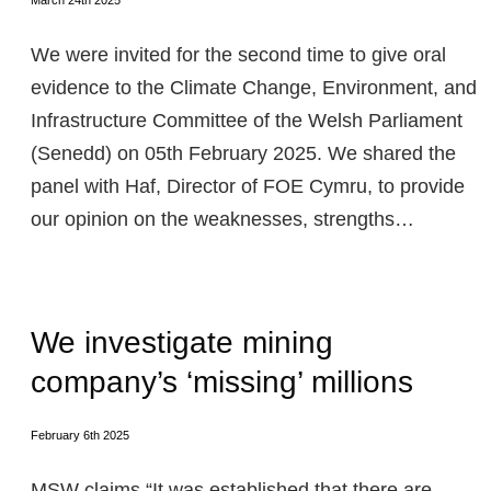
March 24th 2025
We were invited for the second time to give oral
evidence to the Climate Change, Environment, and
Infrastructure Committee of the Welsh Parliament
(Senedd) on 05th February 2025. We shared the
panel with Haf, Director of FOE Cymru, to provide
our opinion on the weaknesses, strengths…
We investigate mining
company’s ‘missing’ millions
February 6th 2025
MSW claims “It was established that there are