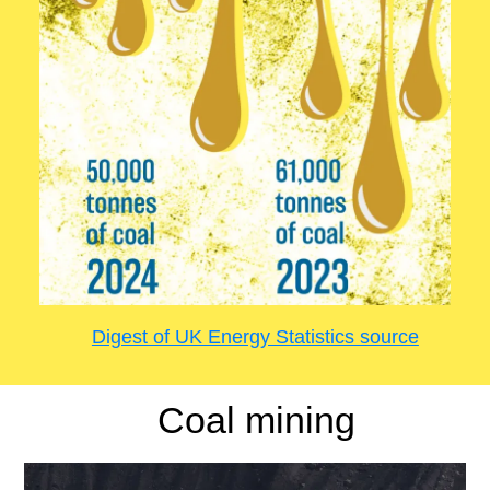
Digest of UK Energy Statistics source
Coal mining