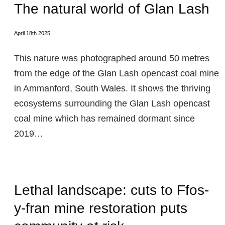
The natural world of Glan Lash
April 18th 2025
This nature was photographed around 50 metres
from the edge of the Glan Lash opencast coal mine
in Ammanford, South Wales. It shows the thriving
ecosystems surrounding the Glan Lash opencast
coal mine which has remained dormant since
2019…
Lethal landscape: cuts to Ffos-
y-fran mine restoration puts