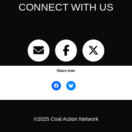
CONNECT WITH US
Share now:
©2025 Coal Action Network