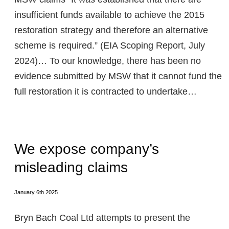
insufficient funds available to achieve the 2015
restoration strategy and therefore an alternative
scheme is required.” (EIA Scoping Report, July
2024)… To our knowledge, there has been no
evidence submitted by MSW that it cannot fund the
full restoration it is contracted to undertake…
We expose company’s
misleading claims
January 6th 2025
Bryn Bach Coal Ltd attempts to present the