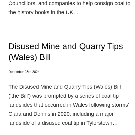
Councillors, and companies to help consign coal to
the history books in the UK…
Disused Mine and Quarry Tips
(Wales) Bill
December 23rd 2024
The Disused Mine and Quarry Tips (Wales) Bill
(‘the Bill’) was prompted by a series of coal tip
landslides that occurred in Wales following storms’
Ciara and Dennis in 2020, including a major
landslide of a disused coal tip in Tylorstown…