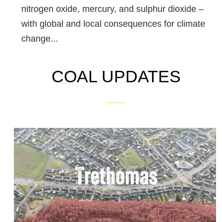
nitrogen oxide, mercury, and sulphur dioxide –
with global and local consequences for climate
change...
COAL UPDATES