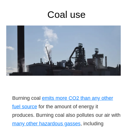
Coal use
Burning coal
emits more CO2 than any other
fuel source
for the amount of energy it
produces. Burning coal also pollutes our air with
many other hazardous gasses
, including