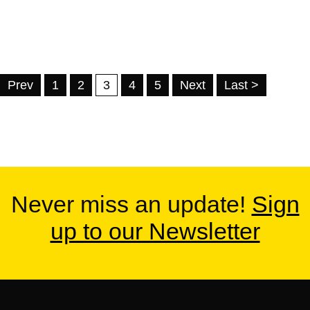
Prev
1
2
3
4
5
Next
Last >
Never miss an update!
Sign
up to our Newsletter