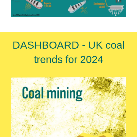
DASHBOARD - UK coal
trends for 2024