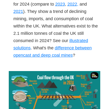
for 2024 (compare to
2023
,
2022,
and
2021
). They show a trend of declining
mining, imports, and consumption of coal
within the UK. What alternatives exist to the
2.1 million tonnes of coal the UK still
consumed in 2024? See our
illustrated
solutions
. What's the
difference between
opencast and deep coal mines
?