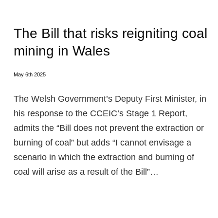
The Bill that risks reigniting coal
mining in Wales
May 6th 2025
The Welsh Government’s Deputy First Minister, in
his response to the CCEIC’s Stage 1 Report,
admits the “Bill does not prevent the extraction or
burning of coal” but adds “I cannot envisage a
scenario in which the extraction and burning of
coal will arise as a result of the Bill”…