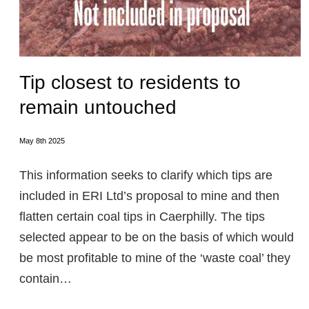
Tip closest to residents to
remain untouched
May 8th 2025
This information seeks to clarify which tips are
included in ERI Ltd’s proposal to mine and then
flatten certain coal tips in Caerphilly. The tips
selected appear to be on the basis of which would
be most profitable to mine of the ‘waste coal’ they
contain…