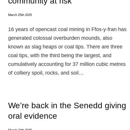
community at risk
March 25th 2025
16 years of opencast coal mining in Ffos-y-fran has
generated colossal overburden mounds, also
known as slag heaps or coal tips. There are three
coal tips, with the third being the largest, and
cumulatively accounting for 37 million cubic metres
of colliery spoil, rocks, and soil…
We’re back in the Senedd giving
oral evidence