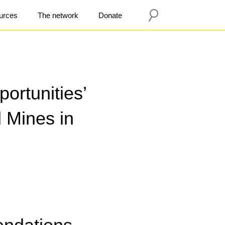
urces
The network
Donate
ortunities’
 Mines in