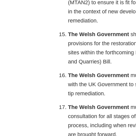
(MTAN2) to ensure it is fit fo
in the context of new devel
remediation.
The Welsh Government
sh
provisions for the restorati
sites within the forthcoming
and Quarries) Bill.
The Welsh Government
mu
with the UK Government to s
tip remediation.
The Welsh Government
mu
consultation for all stages of
process, including when rev
are brought forward.