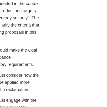
eeded in the context
 reductions targets
energy security”. The
ify the criteria that
g proposals in this
hould make the Coal
idance
tory requirements.
st consider how the
be applied more
-tip reclamation.
st engage with the