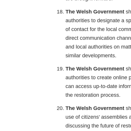
The Welsh Government
sh
authorities to designate a spe
of contact for the local com
direct communication chann
and local authorities on matt
similar developments.
The Welsh Government
sh
authorities to create online 
can access up-to-date inform
the restoration process.
The Welsh Government
sh
use of citizens' assemblies 
discussing the future of rest