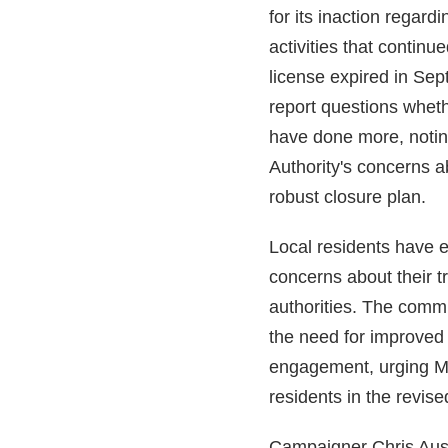
for its inaction regardi
activities that continu
license expired in Se
report questions whe
have done more, notin
Authority's concerns a
robust closure plan.
Local residents have 
concerns about their t
authorities. The comm
the need for improved
engagement, urging M
residents in the revise
Campaigner Chris Aus