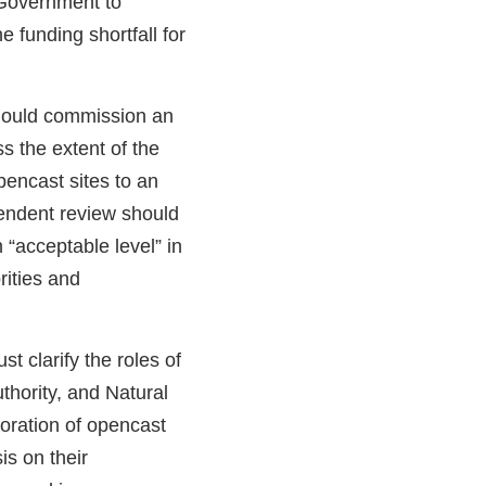
Government to
 funding shortfall for
ould commission an
s the extent of the
pencast sites to an
endent review should
 “acceptable level” in
rities and
t clarify the roles of
uthority, and Natural
oration of opencast
is on their