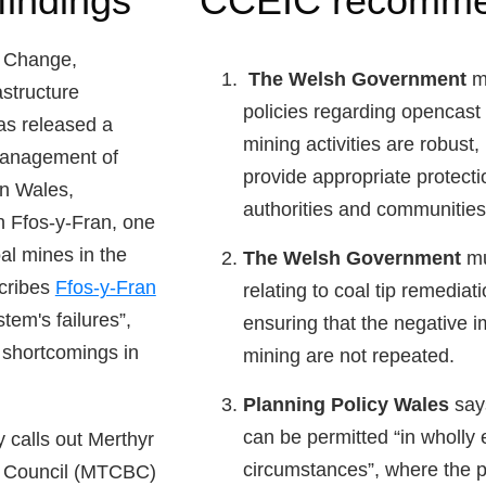
findings
CCEIC recomme
 Change,
The Welsh Government
mu
structure
policies regarding opencast
s released a
mining activities are robust,
 management of
provide appropriate protectio
in Wales,
authorities and communities
on Ffos-y-Fran, one
al mines in the
The Welsh Government
mus
scribes
Ffos-y-Fran
relating to coal tip remediat
tem's failures”,
ensuring that the negative 
t shortcomings in
mining are not repeated.
Planning Policy Wales
says
can be permitted “in wholly 
 calls out Merthyr
circumstances”, where the 
h Council (MTCBC)