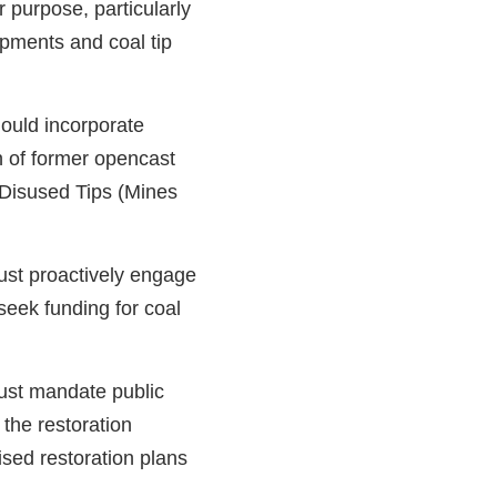
r purpose, particularly
opments and coal tip
ould incorporate
on of former opencast
 Disused Tips (Mines
st proactively engage
eek funding for coal
st mandate public
 the restoration
ised restoration plans