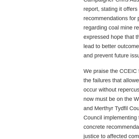
report, stating it offers
recommendations for 
regarding coal mine re
expressed hope that t
lead to better outcome
and prevent future iss
We praise the CCEIC f
the failures that allowe
occur without repercu
now must be on the 
and Merthyr Tydfil Co
Council implementing 
concrete recommendati
justice to affected co