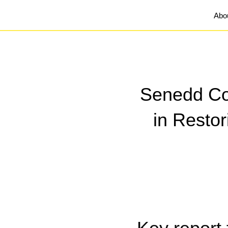
Abo
Senedd Com
in Resto