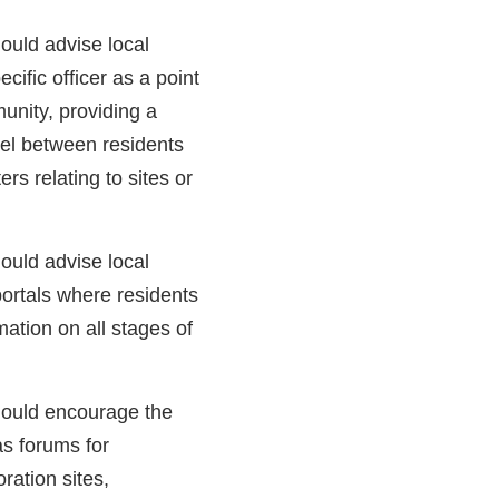
ould advise local
cific officer as a point
munity, providing a
el between residents
ers relating to sites or
ould advise local
portals where residents
ation on all stages of
ould encourage the
as forums for
oration sites,