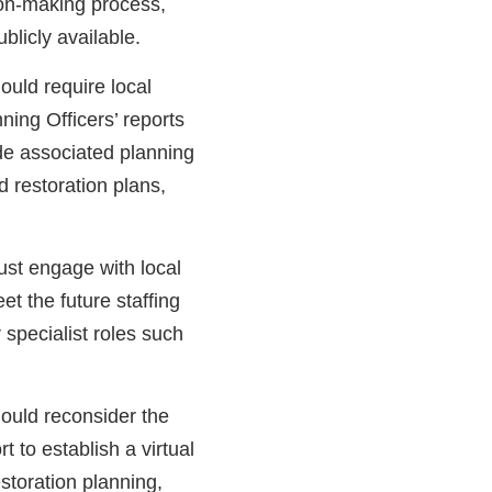
sion-making process,
blicly available.
ould require local
nning Officers’ reports
ide associated planning
 restoration plans,
st engage with local
et the future staffing
r specialist roles such
ould reconsider the
 to establish a virtual
estoration planning,