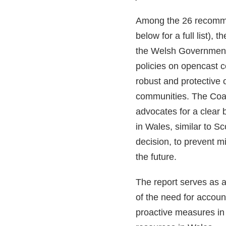
Among the 26 recomm
below for a full list), 
the Welsh Government
policies on opencast c
robust and protective o
communities. The Coa
advocates for a clear 
in Wales, similar to S
decision, to prevent 
the future.
The report serves as a
of the need for accoun
proactive measures in