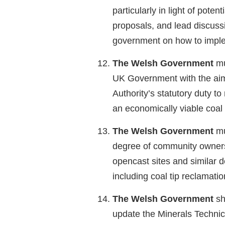
particularly in light of potent
proposals, and lead discussi
government on how to imple
The Welsh Government
mu
UK Government with the aim
Authority’s statutory duty t
an economically viable coal 
The Welsh Government
mu
degree of community owners
opencast sites and similar 
including coal tip reclamatio
The Welsh Government
sh
update the Minerals Technic