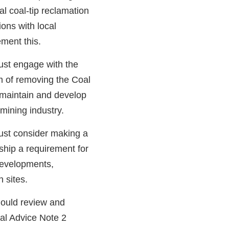
ial coal-tip reclamation
ons with local
ment this.
st engage with the
 of removing the Coal
o maintain and develop
mining industry.
st consider making a
hip a requirement for
developments,
n sites.
ould review and
al Advice Note 2