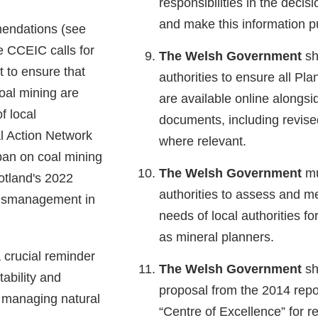
responsibilities in the deci
and make this information pu
endations (see
the CCEIC calls for
The Welsh Government
sh
 to ensure that
authorities to ensure all Pla
oal mining are
are available online alongs
f local
documents, including revised
l Action Network
where relevant.
ban on coal mining
The Welsh Government
mu
cotland's 2022
authorities to assess and me
mismanagement in
needs of local authorities fo
as mineral planners.
 crucial reminder
The Welsh Government
sh
tability and
proposal from the 2014 report
 managing natural
“Centre of Excellence” for r