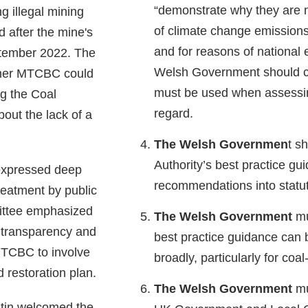
“demonstrate why they are n
ng illegal mining
of climate change emissions
ed after the mine's
and for reasons of national 
ptember 2022. The
Welsh Government should clar
ther MTCBC could
must be used when assessin
g the Coal
regard.
bout the lack of a
The Welsh Governmen
t s
Authority’s best practice gu
expressed deep
recommendations into statu
reatment by public
ittee emphasized
The Welsh Government
mu
 transparency and
best practice guidance can 
TCBC to involve
broadly, particularly for coal
d restoration plan.
The Welsh Government
mu
tin welcomed the