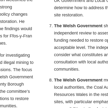
UK Government and Local 
 strong
determine how to address the
policy changes
site restoration.
storation. He
The Welsh Government
sh
he findings would
independent review to asses
s for Ffos-y-Fran
funding needed to restore o
ues.
acceptable level. The indep
consider what constitutes an
or investigating
consultation with local autho
d illegal mining to
communities.
ssions. The focus
Welsh Government
The Welsh Government
mus
unty Borough
local authorities, the Coal A
the committee’s
Resources Wales in the rest
ons to restore
sites, with particular emphas
mmunities.