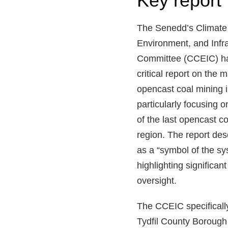
Key report 
The Senedd’s Climate
Environment, and Infra
Committee (CCEIC) ha
critical report on the
opencast coal mining 
particularly focusing 
of the last opencast co
region. The report de
as a “symbol of the sys
highlighting significan
oversight.
The CCEIC specifically
Tydfil County Boroug