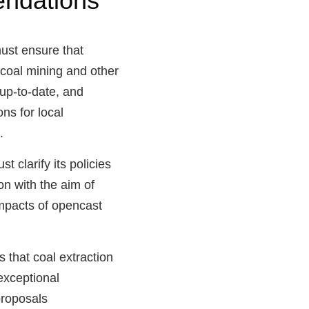
ndations
st ensure that
 coal mining and other
 up-to-date, and
ns for local
.
t clarify its policies
ion with the aim of
impacts of opencast
 that coal extraction
exceptional
proposals