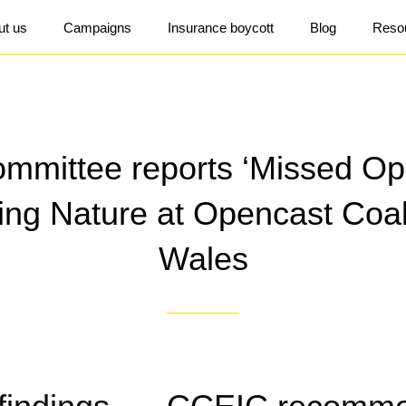
ut us
Campaigns
Insurance boycott
Blog
Reso
mittee reports ‘Missed Opp
ring Nature at Opencast Coal
Wales