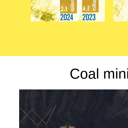
Coal min