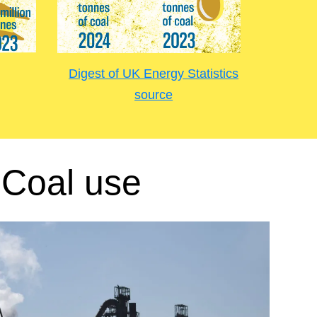
Digest of UK Energy Statistics
source
Coal use