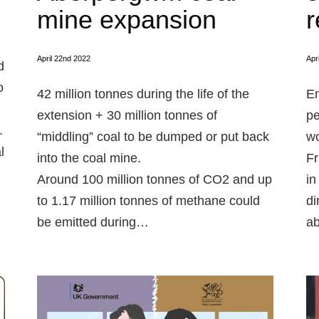
mine expansion
r
April 22nd 2022
Apr
d
o
42 million tonnes during the life of the
En
extension + 30 million tonnes of
pe
.
“middling” coal to be dumped or put back
wo
l
into the coal mine.
Fr
Around 100 million tonnes of CO2 and up
in
to 1.17 million tonnes of methane could
di
be emitted during…
ab