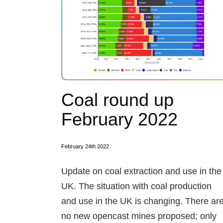
Coal round up
February 2022
February 24th 2022
Update on coal extraction and use in the
UK. The situation with coal production
and use in the UK is changing. There ar
no new opencast mines proposed; only