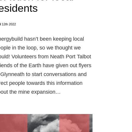
esidents
il 12th 2022
ergybuild hasn’t been keeping local
ople in the loop, so we thought we
uld! Volunteers from Neath Port Talbot
iends of the Earth have given out flyers
 Glynneath to start conversations and
rect people towards this information
out the mine expansion…