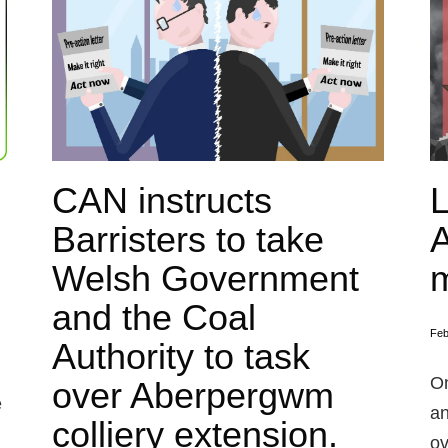
CAN instructs
L
Barristers to take
Welsh Government
m
and the Coal
Feb
Authority to task
On
over Aberpergwm
e
an
colliery extension.
ov