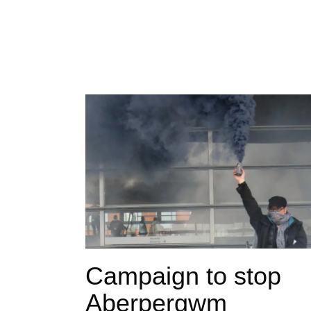
Campaign to stop
Aberpergwm