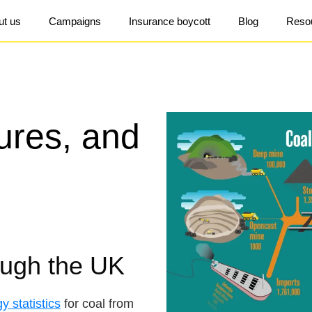
ut us
Campaigns
Insurance boycott
Blog
Reso
gures, and
ough the UK
gy statistics
for coal from