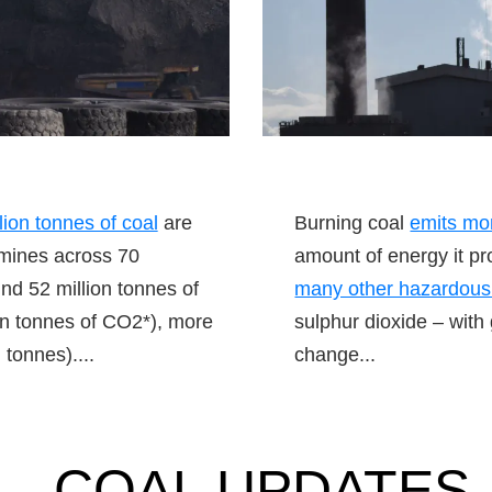
llion tonnes of coal
are
Burning coal
emits mo
 mines across 70
amount of energy it pr
nd 52 million tonnes of
many other hazardous
on tonnes of CO2*), more
sulphur dioxide – with
 tonnes)....
change...
COAL UPDATES