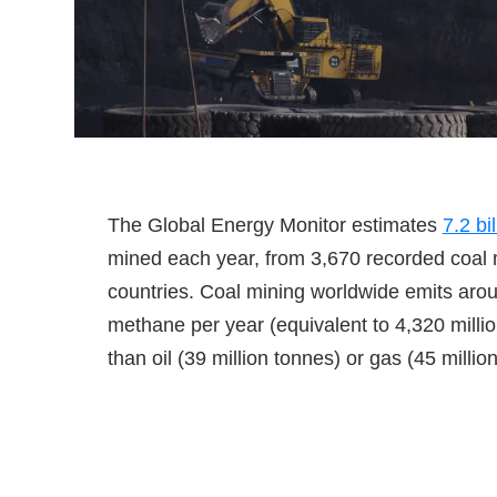
The Global Energy Monitor estimates
7.2 bi
mined each year, from 3,670 recorded coal
countries. Coal mining worldwide emits arou
methane per year (equivalent to 4,320 milli
than oil (39 million tonnes) or gas (45 million