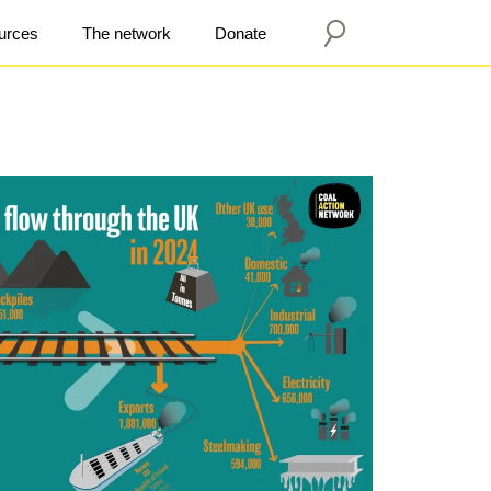
urces
The network
Donate