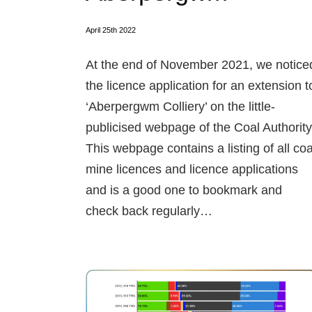
April 25th 2022
At the end of November 2021, we notice
the licence application for an extension t
‘Aberpergwm Colliery’ on the little-
publicised webpage of the Coal Authority
This webpage contains a listing of all coa
mine licences and licence applications
and is a good one to bookmark and
check back regularly…