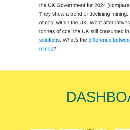
the UK Government for 2024 (compare
They show a trend of declining mining,
of coal within the UK. What alternatives 
tonnes of coal the UK still consumed 
solutions
. What's the
difference betwe
mines
?
DASHBOAR