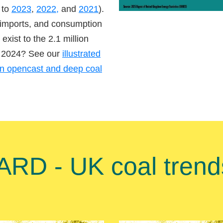
 to
2023
,
2022,
and
2021
).
 imports, and consumption
exist to the 2.1 million
in 2024? See our
illustrated
en opencast and deep coal
D - UK coal trends