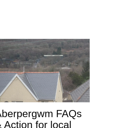
Aberpergwm FAQs
 Action for local