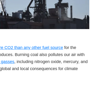
re CO2 than any other fuel source
for the
oduces. Burning coal also pollutes our air with
 gasses
, including nitrogen oxide, mercury, and
 global and local consequences for climate