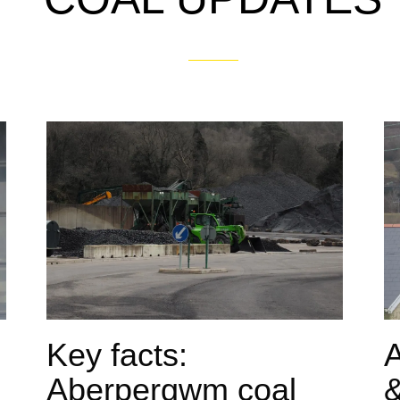
Key facts:
Aberpergwm coal
&