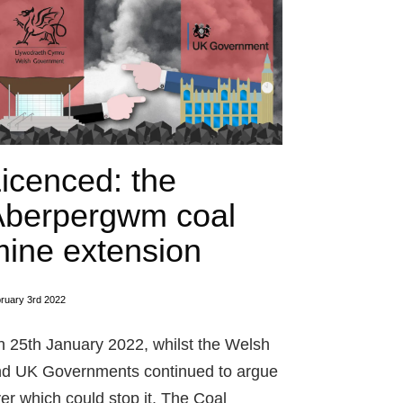
icenced: the
Aberpergwm coal
ine extension
ruary 3rd 2022
 25th January 2022, whilst the Welsh
d UK Governments continued to argue
er which could stop it, The Coal