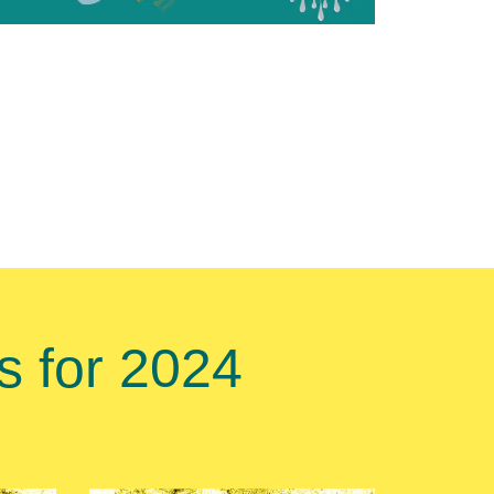
 for 2024