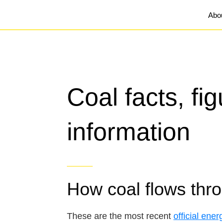
Abo
Coal facts, fi
information
How coal flows thr
These are the most recent
official ener