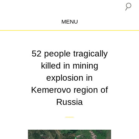
MENU
ABOUT US
CAMPAIGNS
52 people tragically
INSURANCE BOYCOTT
killed in mining
BLOG
explosion in
RESOURCES
Kemerovo region of
THE NETWORK
Russia
DONATE