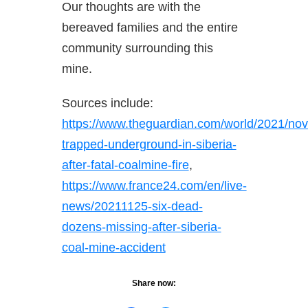
Our thoughts are with the
bereaved families and the entire
community surrounding this
mine.
Sources include:
https://www.theguardian.com/world/2021/nov
trapped-underground-in-siberia-
after-fatal-coalmine-fire
,
https://www.france24.com/en/live-
news/20211125-six-dead-
dozens-missing-after-siberia-
coal-mine-accident
Share now: