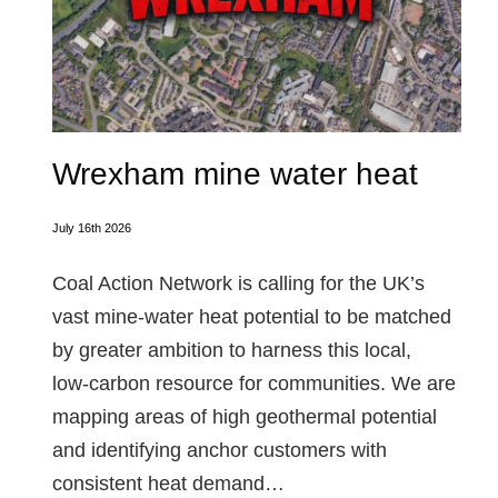
Wrexham mine water heat
July 16th 2026
Coal Action Network is calling for the UK’s
vast mine‑water heat potential to be matched
by greater ambition to harness this local,
low‑carbon resource for communities. We are
mapping areas of high geothermal potential
and identifying anchor customers with
consistent heat demand…