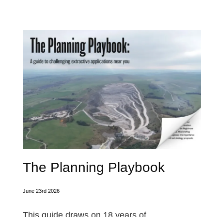
The Planning Playbook
June 23rd 2026
This guide draws on 18 years of