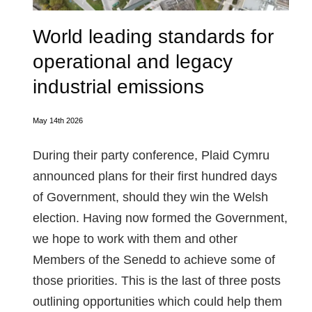
World leading standards for
operational and legacy
industrial emissions
May 14th 2026
During their party conference, Plaid Cymru
announced plans for their first hundred days
of Government, should they win the Welsh
election. Having now formed the Government,
we hope to work with them and other
Members of the Senedd to achieve some of
those priorities. This is the last of three posts
outlining opportunities which could help them