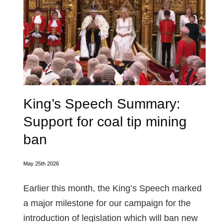
King’s Speech Summary:
Support for coal tip mining
ban
May 25th 2026
Earlier this month, the King’s Speech marked
a major milestone for our campaign for the
introduction of legislation which will ban new