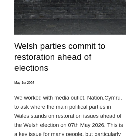
Welsh parties commit to
restoration ahead of
elections
May 1st 2026
We worked with media outlet, Nation.Cymru,
to ask where the main political parties in
Wales stands on restoration issues ahead of
the Welsh election on 07th May 2026. This is
a key issue for many people, but particularly