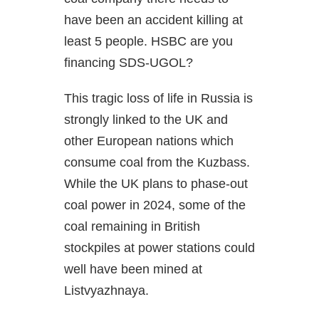
have been an accident killing at
least 5 people. HSBC are you
financing SDS-UGOL?
This tragic loss of life in Russia is
strongly linked to the UK and
other European nations which
consume coal from the Kuzbass.
While the UK plans to phase-out
coal power in 2024, some of the
coal remaining in British
stockpiles at power stations could
well have been mined at
Listvyazhnaya.