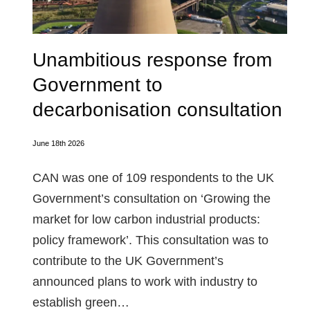
Unambitious response from
Government to
decarbonisation consultation
June 18th 2026
CAN was one of 109 respondents to the UK
Government’s consultation on ‘Growing the
market for low carbon industrial products:
policy framework’. This consultation was to
contribute to the UK Government’s
announced plans to work with industry to
establish green…