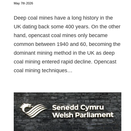
May 7th 2026
Deep coal mines have a long history in the
UK dating back some 400 years. On the other
hand, opencast coal mines only became
common between 1940 and 60, becoming the
dominant mining method in the UK as deep
coal mining entered rapid decline. Opencast
coal mining techniques…