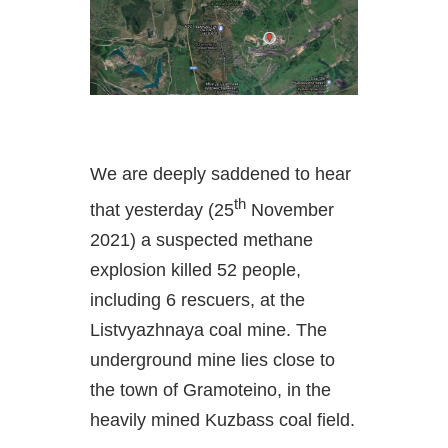
We are deeply saddened to hear
th
that yesterday (25
November
2021) a suspected methane
explosion killed 52 people,
including 6 rescuers, at the
Listvyazhnaya coal mine. The
underground mine lies close to
the town of Gramoteino, in the
heavily mined Kuzbass coal field.