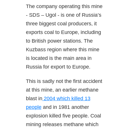
The company operating this mine
- SDS – Ugol - is one of Russia’s
three biggest coal producers, it
exports coal to Europe, including
to British power stations. The
Kuzbass region where this mine
is located is the main area in
Russia for export to Europe.
This is sadly not the first accident
at this mine, an earlier methane
blast in
2004 which killed 13
people
and in 1981 another
explosion killed five people. Coal
mining releases methane which