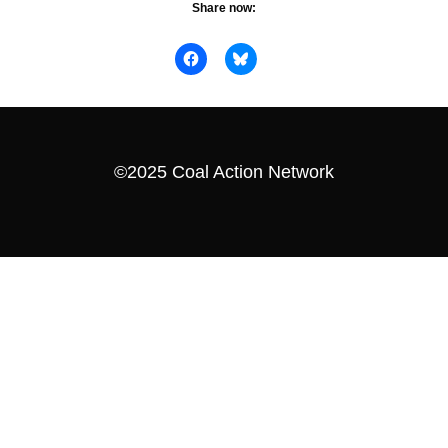
Share now:
©2025 Coal Action Network