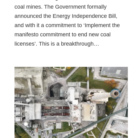
coal mines. The Government formally
announced the Energy Independence Bill,
and with it a commitment to ‘Implement the
manifesto commitment to end new coal
licenses’. This is a breakthrough…