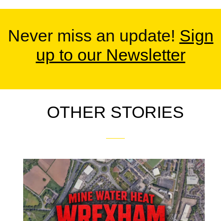
Never miss an update!
Sign
up to our Newsletter
OTHER STORIES