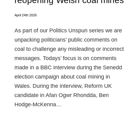
reopening Welsh coal mines
April 24th 2026
As part of our Politics Unspun series we are
unpacking politicians’ public comments on
coal to challenge any misleading or incorrect
messages. Todays’ focus is on comments
made in a BBC interview during the Senedd
election campaign about coal mining in
Wales. During the interview, Reform UK
candidate in Afan Ogwr Rhondda, Ben
Hodge-McKenna…