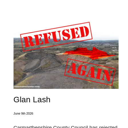
Glan Lash
June 9th 2026
Carmarthenshire County Council has rejected