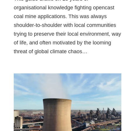
organisational knowledge fighting opencast
coal mine applications. This was always
shoulder-to-shoulder with local communities
trying to preserve their local environment, way
of life, and often motivated by the looming
threat of global climate chaos…