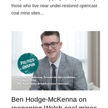
those who live near under-restored opencast
coal mine sites…
Ben Hodge-McKenna on