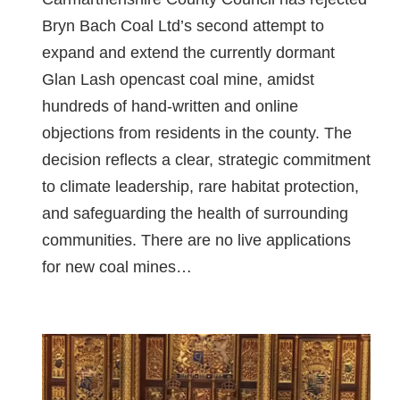
Bryn Bach Coal Ltd’s second attempt to
expand and extend the currently dormant
Glan Lash opencast coal mine, amidst
hundreds of hand-written and online
objections from residents in the county. The
decision reflects a clear, strategic commitment
to climate leadership, rare habitat protection,
and safeguarding the health of surrounding
communities. There are no live applications
for new coal mines…