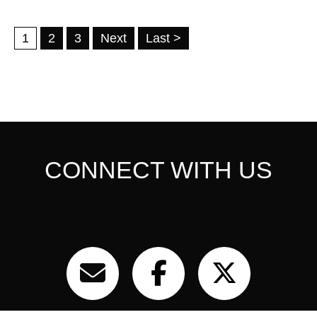
1
2
3
Next
Last >
CONNECT WITH US