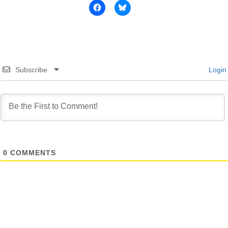
Subscribe
Login
0
COMMENTS