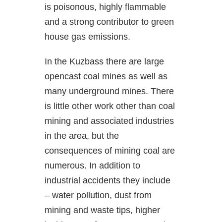
is poisonous, highly flammable
and a strong contributor to green
house gas emissions.
In the Kuzbass there are large
opencast coal mines as well as
many underground mines. There
is little other work other than coal
mining and associated industries
in the area, but the
consequences of mining coal are
numerous. In addition to
industrial accidents they include
– water pollution, dust from
mining and waste tips, higher