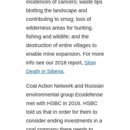
incidences of cancers; waste tips
blotting the landscape and
contributing to smog; loss of
wilderness areas for hunting,
fishing and wildlife; and the
destruction of entire villages to
enable mine expansion. For more
info see our 2018 report,
Slow
Death in Siberia
.
Coal Action Network and Russian
environmental group Ecodefense
met with HSBC in 2016. HSBC
told us that in order for them to
consider ending investments in a
coal company there needs to