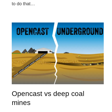
to do that…
Opencast vs deep coal
mines