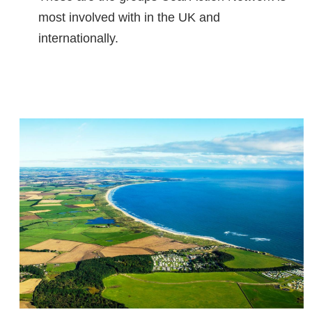
most involved with in the UK and
internationally.