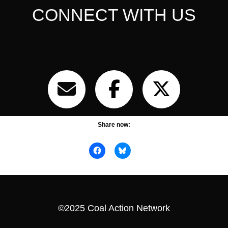
CONNECT WITH US
Share now:
©2025 Coal Action Network