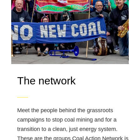
The network
Meet the people behind the grassroots
campaigns to stop coal mining and for a
transition to a clean, just energy system.
These are the groups Coal Action Network is