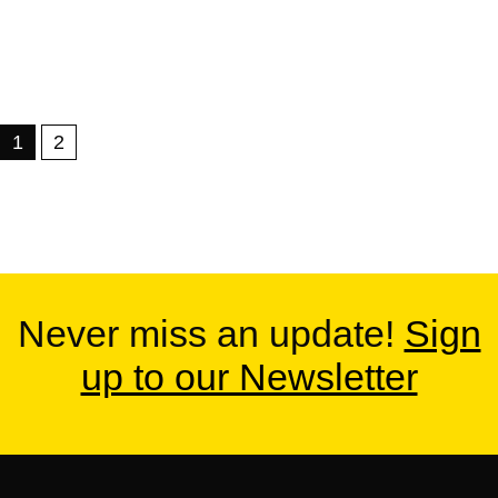
1
2
Never miss an update!
Sign
up to our Newsletter