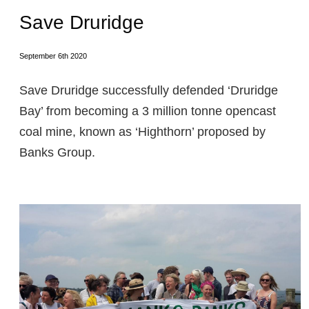
Save Druridge
September 6th 2020
Save Druridge successfully defended ‘Druridge
Bay’ from becoming a 3 million tonne opencast
coal mine, known as ‘Highthorn’ proposed by
Banks Group.