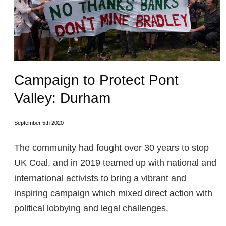
Campaign to Protect Pont
Valley: Durham
September 5th 2020
The community had fought over 30 years to stop
UK Coal, and in 2019 teamed up with national and
international activists to bring a vibrant and
inspiring campaign which mixed direct action with
political lobbying and legal challenges.