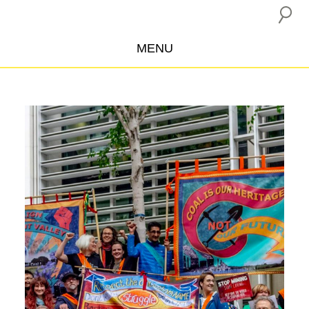
MENU
ABOUT US
CAMPAIGNS
INSURANCE BOYCOTT
BLOG
RESOURCES
THE NETWORK
DONATE