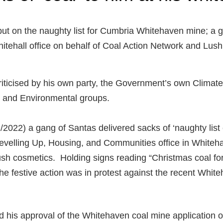
ut on the naughty list for Cumbria Whitehaven mine; a g
itehall office on behalf of Coal Action Network and Lush
iticised by his own party, the Government’s own Clima
, and Environmental groups.
022) a gang of Santas delivered sacks of ‘naughty list 
evelling Up, Housing, and Communities office in Whitehal
sh cosmetics. Holding signs reading “Christmas coal for
the festive action was in protest against the recent Whit
his approval of the Whitehaven coal mine application o