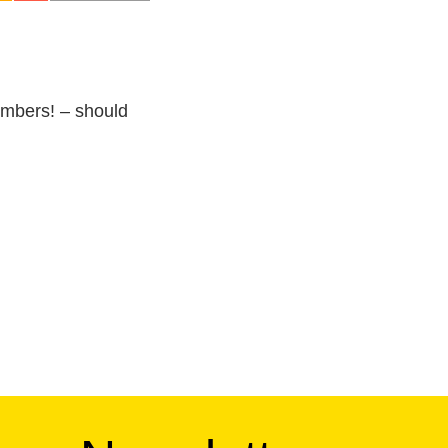
umbers! – should