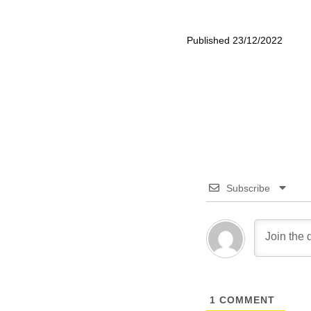
Published 23/12/2022
Subscribe
1
COMMENT