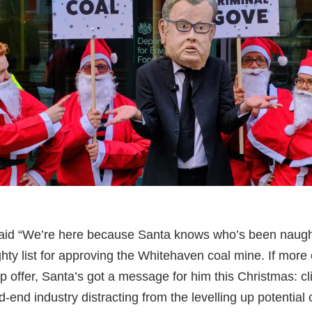
aid “We’re here because Santa knows who’s been naugh
hty list for approving the Whitehaven coal mine. If more 
up offer, Santa’s got a message for him this Christmas: c
d-end industry distracting from the levelling up potential o