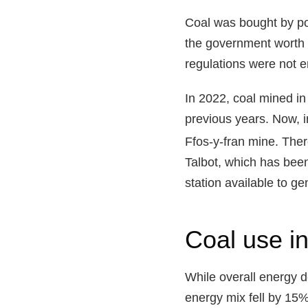
Coal was bought by powe
the government worth £
regulations were not e
In 2022, coal mined i
previous years
. Now, 
Ffos-y-fran mine. Ther
Talbot, which has been
station
available to ge
Coal use in
While overall energy 
energy mix fell by 15