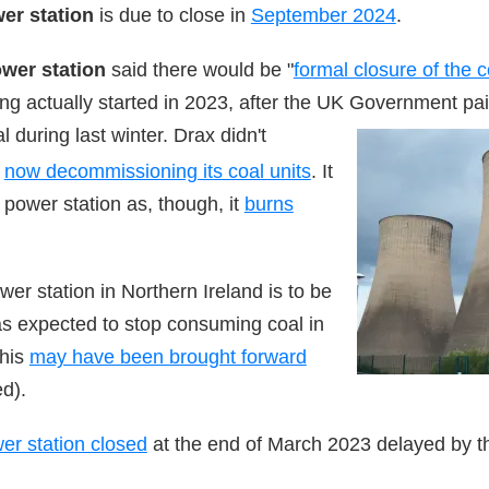
wer station
is due to close in
September 2024
.
wer station
said there would be "
formal closure of the 
g actually started in 2023, after the UK Government pai
l dur
ing last winter. Drax did
n't
s
now decommissioning its coal units
. It
power station as, though, it
burns
wer station in Northern Ireland is to be
as expected to stop consuming coal in
this
may have been brought forward
d).
er station closed
at the end of March 2023 delayed by 