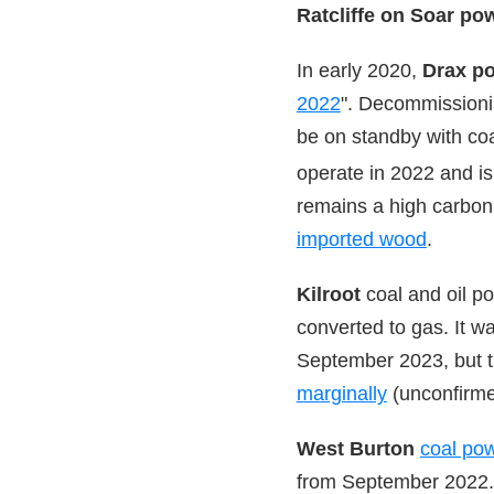
Ratcliffe on Soar po
In early 2020,
Drax po
2022
". Decommissionin
be on standby with coa
operate in 2022 and i
remains a high carbon 
imported wood
.
Kilroot
coal and oil po
converted to gas. It w
September 2023, but 
marginally
(unconfirme
West Burton
coal pow
from September 2022.