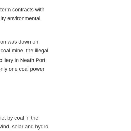
 term contracts with
lity environmental
tion was down on
oal mine, the illegal
lliery in Neath Port
only one coal power
t by coal in the
 Wind, solar and hydro