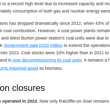
 to a record high level due to increased capacity and m
unately consumption of both gas and nuclear energy were
ions has dropped dramatically since 2012, when 43% of e
m coal combustion. However, 4 coal power plants remain
and West Burton power station's coal units were due to 
UK
Government
paid £420 million
to extend the operationa
 into 2023. Coal stocks were 10% higher than in 2021 to fa
and is
now decommissioning its coal units
. It remains a
urns imported wood
as biomass.
ion closures
s operated in 2022.
Now only Ratcliffe-on-Soar remains a