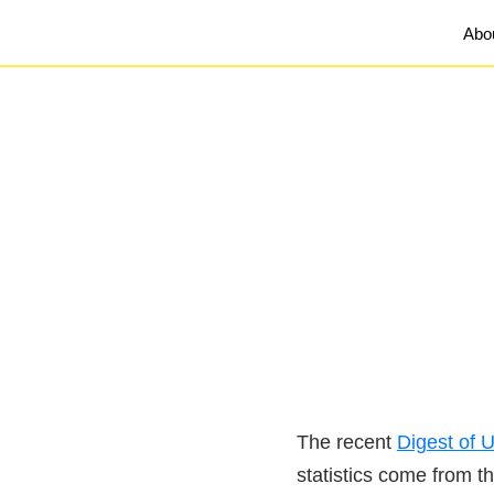
Abo
The recent
Digest of U
statistics come from t