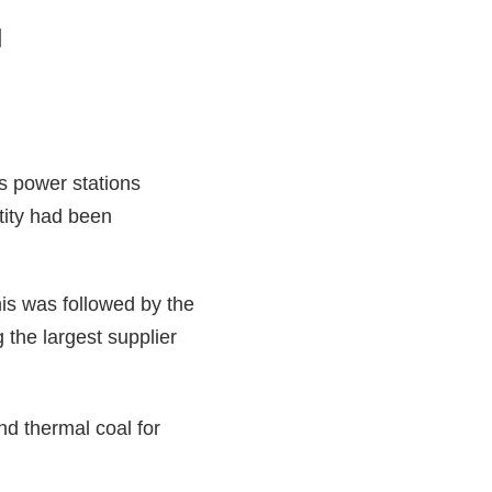
]
s power stations
tity had been
is was followed by the
 the largest supplier
nd thermal coal for