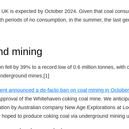
e UK is expected by October 2024. Given that coal cons
ith periods of no consumption, in the summer, the last ge
nd mining
on fell by 39% to a record low of 0.6 million tonnes, with
underground mines.[1]
ment announced a
de-facto ban on
coal mining in Octobe
pproval of the Whitehaven coking coal mine. We anticipa
ation by Australian company New Age Explorations at Loc
hoped to produce coking coal via underground mining un