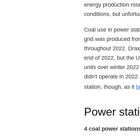
energy production rose
conditions, but unfort
Coal use in power stat
grid was produced fro
throughout 2022. Drax 
end of 2022, but the 
units over winter 2022
didn't operate in 2022
station, though, as it
b
Power stat
4 coal power station