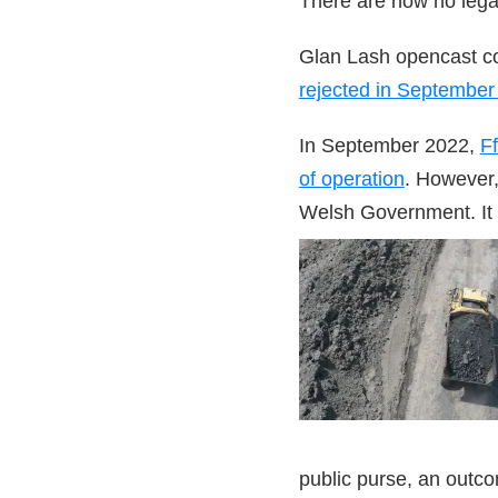
There are now no lega
Glan Lash opencast c
rejected in September
In September 2022,
Ff
of operation
. However,
Welsh Government. It 
public purse, an outc