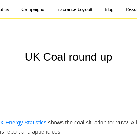
ut us
Campaigns
Insurance boycott
Blog
Reso
UK Coal round up
K Energy Statistics
shows the coal situation for 2022. Al
his report and appendices.