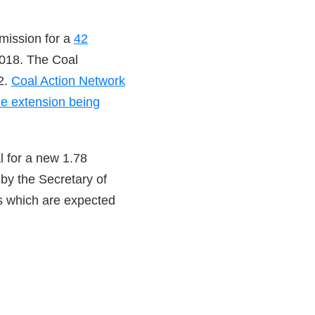
rmission for a
42
018. The Coal
2.
Coal Action Network
ne extension being
l for a new 1.78
by the Secretary of
es which are expected