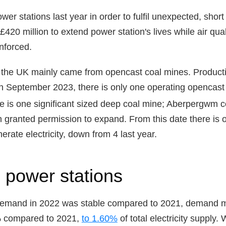
r stations last year in order to fulfil unexpected, short
420 million to extend power station's lives while air qua
nforced.
n the UK mainly came from opencast coal mines. Produc
in September 2023, there is only one operating opencast c
e is one significant sized deep coal mine; Aberpergwm co
 granted permission to expand. From this date there is 
nerate electricity, down from 4 last year.
 power stations
demand in 2022 was stable compared to 2021, demand me
% compared to 2021,
to 1.60%
of total electricity supply.