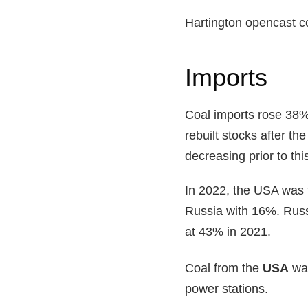
Hartington opencast co
Imports
Coal imports rose 38% 
rebuilt stocks after 
decreasing prior to th
In 2022, the USA was t
Russia with 16%. Russi
at 43% in 2021.
Coal from the
USA
was
power stations.