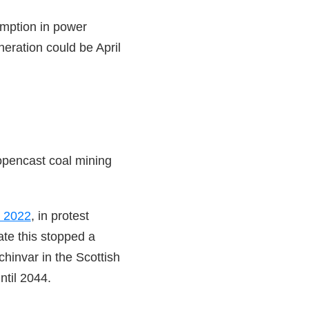
umption in power
neration could be April
 opencast coal mining
r 2022
, in protest
te this stopped a
hinvar in the Scottish
til 2044.