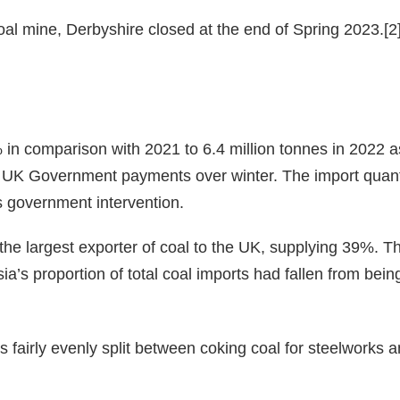
al mine, Derbyshire closed at the end of Spring 2023.[2
in comparison with 2021 to 6.4 million tonnes in 2022 a
the UK Government payments over winter. The import quan
is government intervention.
he largest exporter of coal to the UK, supplying 39%. Th
a’s proportion of total coal imports had fallen from being
 fairly evenly split between coking coal for steelworks a