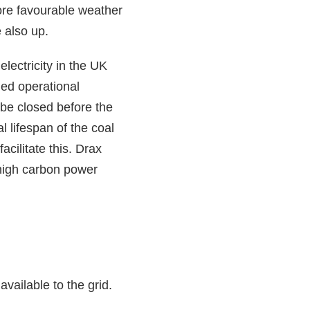
ore favourable weather
 also up.
lectricity in the UK
ed operational
be closed before the
l lifespan of the coal
cilitate this. Drax
 high carbon power
vailable to the grid.