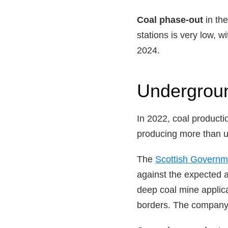
Coal phase-out
in th
stations is very low, w
2024.
Undergrou
In 2022, coal producti
producing more than 
The
Scottish Govern
against the expected a
deep coal mine applic
borders. The company 