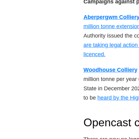
Campaigns against 
Aberpergwm Collier
million tonne extensio
Authority issued the c
are taking legal actio
licenced.
Woodhouse Colliery
million tonne per yea
State in December 202
to be
heard by the Hig
Opencast c