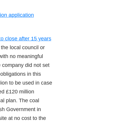
ion application
to close after 15 years
the local council or
with no meaningful
he company did not set
obligations in this
ion to be used in case
ed £120 million
nal plan. The coal
lsh Government in
ite at no cost to the