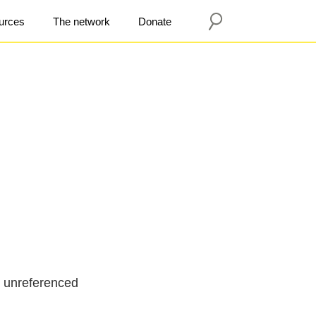
urces
The network
Donate
l unreferenced