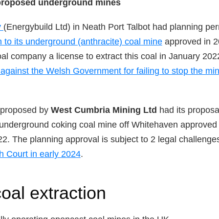
proposed underground mines
y
(Energybuild Ltd) in Neath Port Talbot had planning pe
n to its underground (anthracite) coal mine
approved in 2
oal company a license to extract this coal in January 202
n against the Welsh Government for failing to stop the mi
proposed by
West Cumbria Mining Ltd
had its proposa
r underground coking coal mine off Whitehaven approved 
2. The planning approval is subject to 2 legal challeng
h Court in early 2024
.
oal extraction