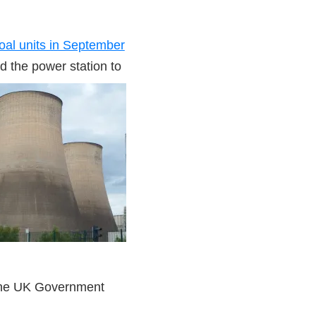
coal units in September
d the power station to
the UK Government