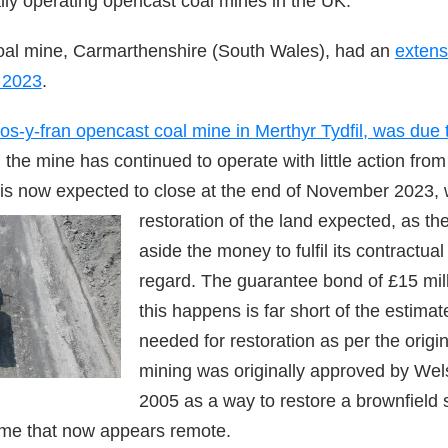
lly operating opencast coal mines in the UK.
oal mine, Carmarthenshire (South Wales), had an
extens
 2023
.
os-y-fran opencast coal mine in Merthyr Tydfil, was due 
 the mine has continued to operate with little action from 
is now expected to close at the end of Nove
mber 2023, 
restoration of the land expected, as t
aside the money to fulfil its contractual 
regard. The guarantee bond of £15 mill
this happens is far short of the estimat
needed for restoration as per the origi
mining was originally approved by We
2005 as a way to restore a brownfield s
ome that now appears remote.