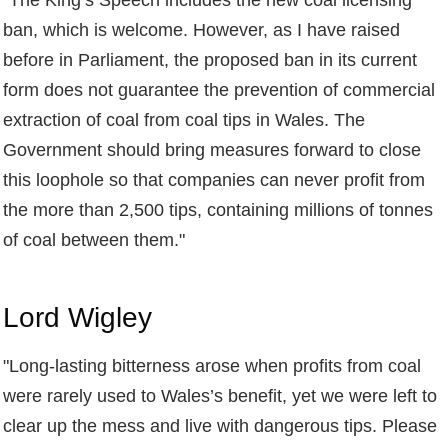
ban, which is welcome. However, as I have raised
before in Parliament, the proposed ban in its current
form does not guarantee the prevention of commercial
extraction of coal from coal tips in Wales. The
Government should bring measures forward to close
this loophole so that companies can never profit from
the more than 2,500 tips, containing millions of tonnes
of coal between them."
Lord Wigley
"
Long-lasting bitterness arose when profits from coal
were rarely used to Wales’s benefit, yet we were left to
clear up the mess and live with dangerous tips. Please