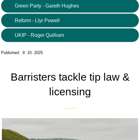
Green Party - Gareth Hughes
Reform - Llyr Powell
UKIP - Roger Quilliam
Published: 9. 10. 2025
Barristers tackle tip law &
licensing