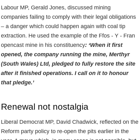
Labour MP, Gerald Jones, discussed mining
companies failing to comply with their legal obligations
– a danger which could happen again with coal tip
extraction. He used the example of the Ffos - Y - Fran
opencast mine in his constituency
: ‘When it first
opened, the company running the mine, Merthyr
(South Wales) Ltd, pledged to fully restore the site
after it finished operations. I call on it to honour
that pledge.’
Renewal not nostalgia
Liberal Democrat MP, David Chadwick, reflected on the
Reform party policy to re-open the pits earlier in the