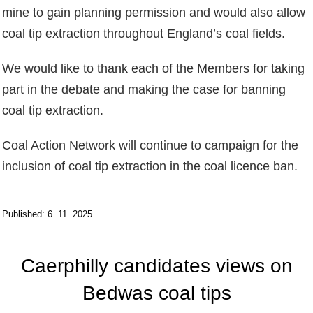
mine to gain planning permission and would also allow
coal tip extraction throughout England’s coal fields.
We would like to thank each of the Members for taking
part in the debate and making the case for banning
coal tip extraction.
Coal Action Network will continue to campaign for the
inclusion of coal tip extraction in the coal licence ban.
Published: 6. 11. 2025
Caerphilly candidates views on
Bedwas coal tips