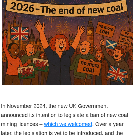
In November 2024, the new UK Government
announced its intention to legislate a ban of new coal
mining licences –
which we welcomed
. Over a year
later, the legislation is yet to be introduced, and the