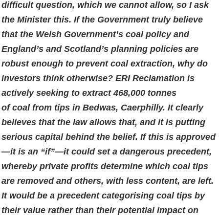
difficult question, which we cannot allow, so I ask
the Minister this. If the Government truly believe
that the Welsh Government’s coal policy and
England’s and Scotland’s planning policies are
robust enough to prevent coal extraction, why do
investors think otherwise? ERI Reclamation is
actively seeking to extract 468,000 tonnes
of coal from tips in Bedwas, Caerphilly. It clearly
believes that the law allows that, and it is putting
serious capital behind the belief. If this is approved
—it is an “if”—it could set a dangerous precedent,
whereby private profits determine which coal tips
are removed and others, with less content, are left.
It would be a precedent categorising coal tips by
their value rather than their potential impact on