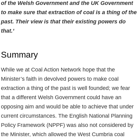
of the Welsh Government and the UK Government
to make sure that extraction of coal is a thing of the
past. Their view is that their existing powers do
that.’
Summary
While we at Coal Action Network hope that the
Minister’s faith in devolved powers to make coal
extraction a thing of the past is well founded; we fear
that a different Welsh Government could have an
opposing aim and would be able to achieve that under
current circumstances. The English National Planning
Policy Framework (NPPF) was also not considered by
the Minister, which allowed the West Cumbria coal