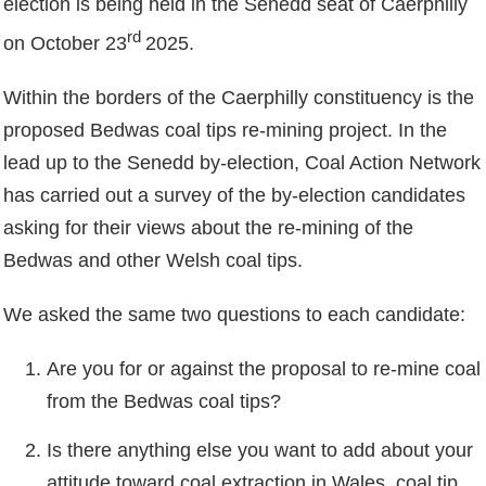
election is being held in the Senedd seat of Caerphilly
rd
on October 23
2025.
Within the borders of the Caerphilly constituency is the
proposed Bedwas coal tips re-mining project. In the
lead up to the Senedd by-election, Coal Action Network
has carried out a survey of the by-election candidates
asking for their views about the re-mining of the
Bedwas and other Welsh coal tips.
We asked the same two questions to each candidate:
Are you for or against the proposal to re-mine coal
from the Bedwas coal tips?
Is there anything else you want to add about your
attitude toward coal extraction in Wales, coal tip