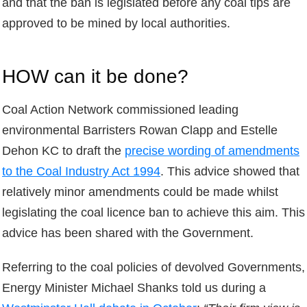
and that the ban is legislated before any coal tips are
approved to be mined by local authorities.
HOW can it be done?
Coal Action Network commissioned leading
environmental Barristers Rowan Clapp and Estelle
Dehon KC to draft the
precise wording of amendments
to the Coal Industry Act 1994
. This advice showed that
relatively minor amendments could be made whilst
legislating the coal licence ban to achieve this aim. This
advice has been shared with the Government.
Referring to the coal policies of devolved Governments,
Energy Minister Michael Shanks told us during a