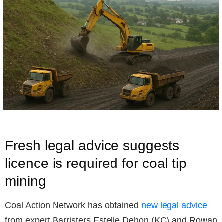
Fresh legal advice suggests
licence is required for coal tip
mining
Coal Action Network has obtained
new legal advice
from expert Barristers Estelle Dehon (KC) and Rowan