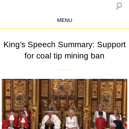
MENU
ABOUT US
King’s Speech Summary: Support
CAMPAIGNS
for coal tip mining ban
INSURANCE BOYCOTT
BLOG
RESOURCES
THE NETWORK
DONATE