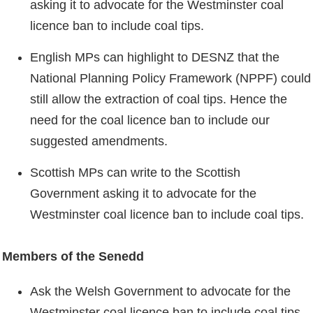
asking it to advocate for the Westminster coal
licence ban to include coal tips.
English MPs can highlight to DESNZ that the
National Planning Policy Framework (NPPF) could
still allow the extraction of coal tips. Hence the
need for the coal licence ban to include our
suggested amendments.
Scottish MPs can write to the Scottish
Government asking it to advocate for the
Westminster coal licence ban to include coal tips.
Members of the Senedd
Ask the Welsh Government to advocate for the
Westminster coal licence ban to include coal tips.