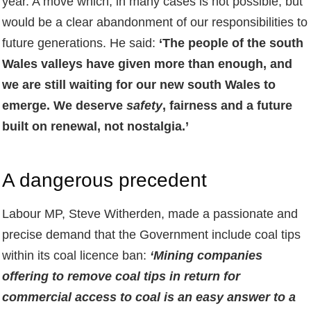
year. A move which, in many cases is not possible, but
would be a clear abandonment of our responsibilities to
future generations. He said:
‘The people of the south
Wales valleys have given more than enough, and
we are still waiting for our new south Wales to
emerge. We deserve
safety
, fairness and a future
built on renewal, not nostalgia.’
A dangerous precedent
Labour MP, Steve Witherden, made a passionate and
precise demand that the Government include coal tips
within its coal licence ban:
‘Mining companies
offering to remove coal tips in return for
commercial access to coal is an easy answer to a