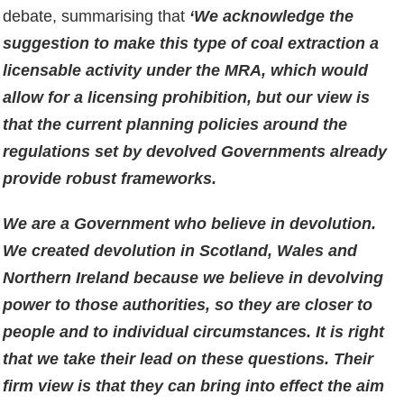
debate, summarising that
‘We acknowledge the
suggestion to make this type of coal extraction a
licensable activity under the MRA, which would
allow for a licensing prohibition, but our view is
that the current planning policies around the
regulations set by devolved Governments already
provide robust frameworks.
We are a Government who believe in devolution.
We created devolution in Scotland, Wales and
Northern Ireland because we believe in devolving
power to those authorities, so they are closer to
people and to individual circumstances. It is right
that we take their lead on these questions. Their
firm view is that they can bring into effect the aim