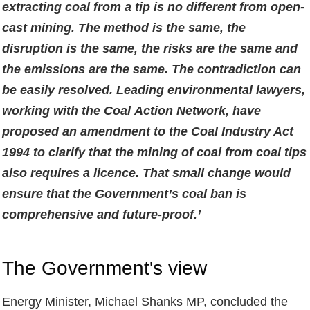
extracting coal from a tip is no different from open-
cast mining. The method is the same, the
disruption is the same, the risks are the same and
the emissions are the same. The contradiction can
be easily resolved. Leading environmental lawyers,
working with the Coal Action Network, have
proposed an amendment to the Coal Industry Act
1994 to clarify that the mining of coal from coal tips
also requires a licence. That small change would
ensure that the Government’s coal ban is
comprehensive and future-proof.’
The Government's view
Energy Minister, Michael Shanks MP, concluded the