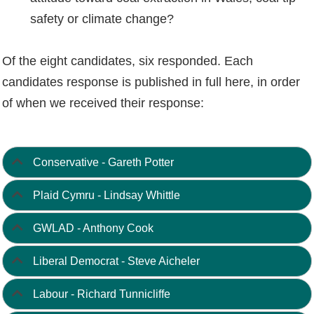
safety or climate change?
Of the eight candidates, six responded. Each
candidates response is published in full here, in order
of when we received their response:
Conservative - Gareth Potter
Plaid Cymru - Lindsay Whittle
GWLAD - Anthony Cook
Liberal Democrat - Steve Aicheler
Labour - Richard Tunnicliffe