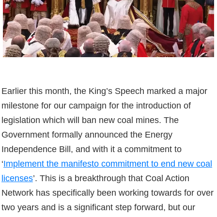
Earlier this month, the King’s Speech marked a major
milestone for our campaign for the introduction of
legislation which will ban new coal mines. The
Government formally announced the Energy
Independence Bill, and with it a commitment to
‘
Implement the manifesto commitment to end new coal
licenses
’. This is a breakthrough that Coal Action
Network has specifically been working towards for over
two years and is a significant step forward, but our