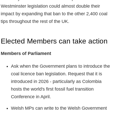
Westminster legislation could almost double their
impact by expanding that ban to the other 2,400 coal
tips throughout the rest of the UK.
Elected Members can take action
Members of Parliament
Ask when the Government plans to introduce the
coal licence ban legislation. Request that it is
introduced in 2026 - particularly as Colombia
hosts the world's first fossil fuel transition
Conference in April.
Welsh MPs can write to the Welsh Government