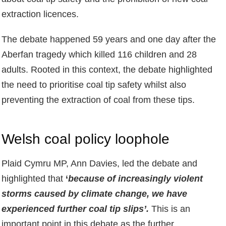
extraction licences.
The debate happened 59 years and one day after the
Aberfan tragedy which killed 116 children and 28
adults. Rooted in this context, the debate highlighted
the need to prioritise coal tip safety whilst also
preventing the extraction of coal from these tips.
Welsh coal policy loophole
Plaid Cymru MP, Ann Davies, led the debate and
highlighted that
‘
because of increasingly violent
storms caused by climate change, we have
experienced further coal tip slips’.
This is an
important point in this debate as the further