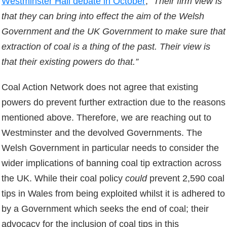
Westminster Hall debate in October
;
“Their firm view is
that they can bring into effect the aim of the Welsh
Government and the UK Government to make sure that
extraction of coal is a thing of the past. Their view is
that their existing powers do that.”
Coal Action Network does not agree that existing
powers do prevent further extraction due to the reasons
mentioned above. Therefore, we are reaching out to
Westminster and the devolved Governments. The
Welsh Government in particular needs to consider the
wider implications of banning coal tip extraction across
the UK. While their coal policy
could
prevent 2,590 coal
tips in Wales from being exploited whilst it is adhered to
by a Government which seeks the end of coal; their
advocacy for the inclusion of coal tips in this