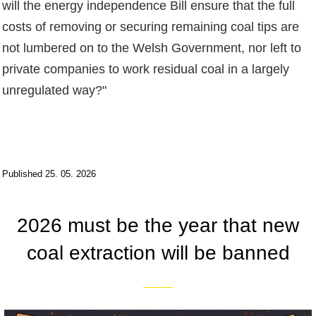
will the energy independence Bill ensure that the full
costs of removing or securing remaining coal tips are
not lumbered on to the Welsh Government, nor left to
private companies to work residual coal in a largely
unregulated way?"
Published 25. 05. 2026
2026 must be the year that new
coal extraction will be banned