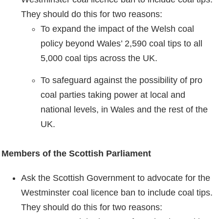
They should do this for two reasons:
To expand the impact of the Welsh coal
policy beyond Wales’ 2,590 coal tips to all
5,000 coal tips across the UK.
To safeguard against the possibility of pro
coal parties taking power at local and
national levels, in Wales and the rest of the
UK.
Members of the Scottish Parliament
Ask the Scottish Government to advocate for the
Westminster coal licence ban to include coal tips.
They should do this for two reasons: