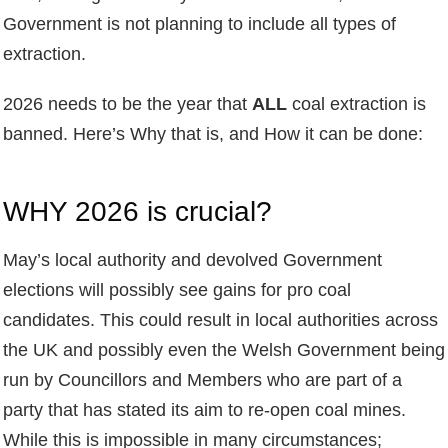
Government is not planning to include all types of
extraction.
2026 needs to be the year that
ALL
coal extraction is
banned. Here’s Why that is, and How it can be done:
WHY 2026 is crucial?
May’s local authority and devolved Government
elections will possibly see gains for pro coal
candidates. This could result in local authorities across
the UK and possibly even the Welsh Government being
run by Councillors and Members who are part of a
party that has stated its aim to re-open coal mines.
While this is impossible in many circumstances;