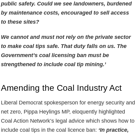
public safety. Could we see landowners, burdened
by maintenance costs, encouraged to sell access
to these sites?
We cannot and must not rely on the private sector
to make coal tips safe. That duty falls on us. The
Government’s coal licensing ban must be
strengthened to include coal tip mining.’
Amending the Coal Industry Act
Liberal Democrat spokesperson for energy security and
net zero, Pippa Heylings MP, eloquently highlighted
Coal Action Network’s legal advice which shows how to
include coal tips in the coal licence ban:
‘In practice,