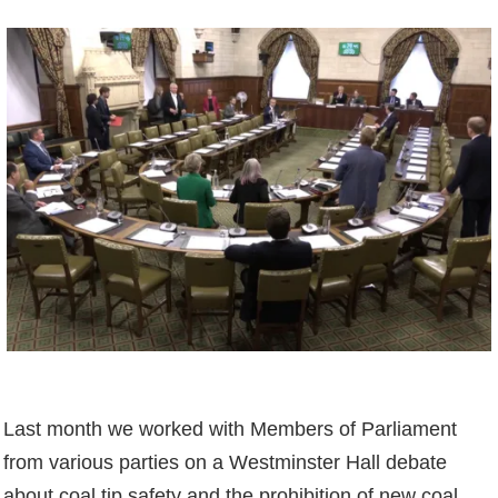
Last month we worked with Members of Parliament
from various parties on a Westminster Hall debate
about coal tip safety and the prohibition of new coal