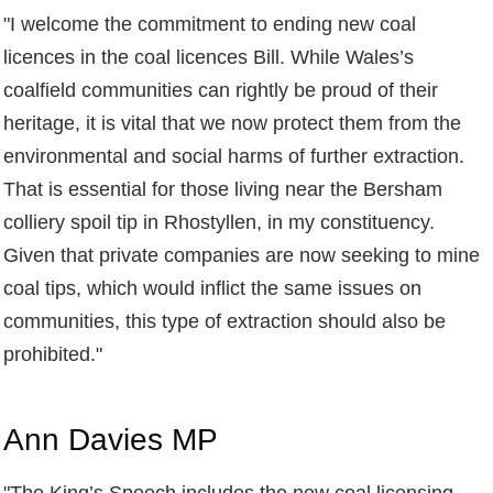
"
I welcome the commitment to ending new coal
licences in the coal licences Bill. While Wales’s
coalfield communities can rightly be proud of their
heritage, it is vital that we now protect them from the
environmental and social harms of further extraction.
That is essential for those living near the Bersham
colliery spoil tip in Rhostyllen, in my constituency.
Given that private companies are now seeking to mine
coal tips, which would inflict the same issues on
communities, this type of extraction should also be
prohibited."
Ann Davies MP
"
The King’s Speech includes the new coal licensing