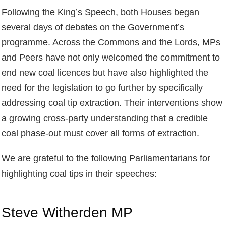
Following the King’s Speech, both Houses began
several days of debates on the Government’s
programme. Across the Commons and the Lords, MPs
and Peers have not only welcomed the commitment to
end new coal licences but have also highlighted the
need for the legislation to go further by specifically
addressing coal tip extraction. Their interventions show
a growing cross‑party understanding that a credible
coal phase‑out must cover all forms of extraction.
We are grateful to the following Parliamentarians for
highlighting coal tips in their speeches:
Steve Witherden MP