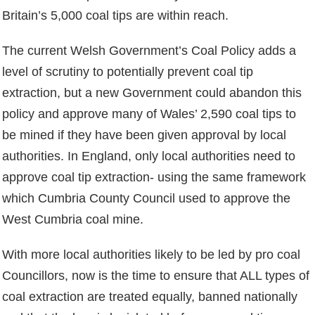
Britain’s 5,000 coal tips are within reach.
The current Welsh Government’s Coal Policy adds a
level of scrutiny to potentially prevent coal tip
extraction, but a new Government could abandon this
policy and approve many of Wales’ 2,590 coal tips to
be mined if they have been given approval by local
authorities. In England, only local authorities need to
approve coal tip extraction- using the same framework
which Cumbria County Council used to approve the
West Cumbria coal mine.
With more local authorities likely to be led by pro coal
Councillors, now is the time to ensure that ALL types of
coal extraction are treated equally, banned nationally