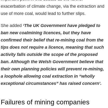
exacerbation of climate change, via the extraction and
use of more coal, would lead to further slips.
She added
‘The UK Government have pledged to
ban new coalmining licences, but they have
confirmed their belief that re-mining coal from the
tips does not require a licence, meaning that such
activity falls outside the scope of the proposed
ban. Although the Welsh Government believe that
their own planning policies will prevent re-mining,
a loophole allowing coal extraction in “wholly
exceptional circumstances” has raised concern’.
Failures of mining companies