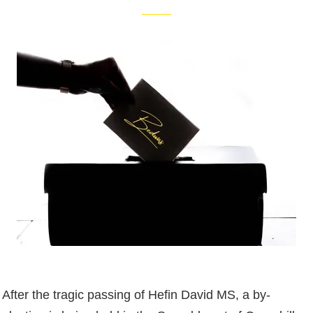
After the tragic passing of Hefin David MS, a by-