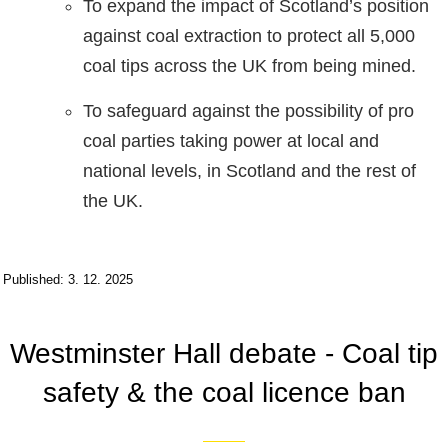
To expand the impact of Scotland’s position
against coal extraction to protect all 5,000
coal tips across the UK from being mined.
To safeguard against the possibility of pro
coal parties taking power at local and
national levels, in Scotland and the rest of
the UK.
Published: 3. 12. 2025
Westminster Hall debate - Coal tip
safety & the coal licence ban