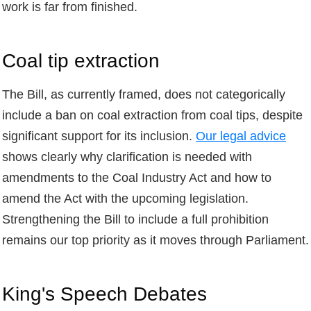
work is far from finished.
Coal tip extraction
The Bill, as currently framed, does not categorically
include a ban on coal extraction from coal tips, despite
significant support for its inclusion.
Our legal advice
shows clearly why clarification is needed with
amendments to the Coal Industry Act and how to
amend the Act with the upcoming legislation.
Strengthening the Bill to include a full prohibition
remains our top priority as it moves through Parliament.
King's Speech Debates