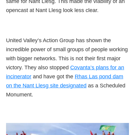
same for Nant Llesg. This made the viability of an
opencast at Nant Llesg look less clear.
United Valley’s Action Group has shown the
incredible power of small groups of people working
with bigger networks. This is not their first major
victory. They also stopped
Covanta’s plans for an
incinerator
and have got the
Rhas Las pond dam
on the Nant Llesg site designated
as a Scheduled
Monument.