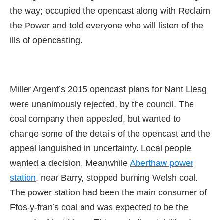
the way; occupied the opencast along with Reclaim
the Power and told everyone who will listen of the
ills of opencasting.
Miller Argent’s 2015 opencast plans for Nant Llesg
were unanimously rejected, by the council. The
coal company then appealed, but wanted to
change some of the details of the opencast and the
appeal languished in uncertainty. Local people
wanted a decision. Meanwhile
Aberthaw power
station
, near Barry, stopped burning Welsh coal.
The power station had been the main consumer of
Ffos-y-fran’s coal and was expected to be the