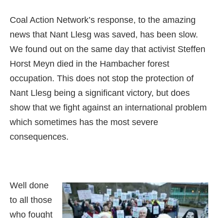
Coal Action Network’s response, to the amazing
news that Nant Llesg was saved, has been slow.
We found out on the same day that activist Steffen
Horst Meyn died in the Hambacher forest
occupation. This does not stop the protection of
Nant Llesg being a significant victory, but does
show that we fight against an international problem
which sometimes has the most severe
consequences.
Well done
to all those
who fought