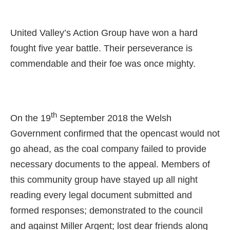
United Valley’s Action Group have won a hard
fought five year battle. Their perseverance is
commendable and their foe was once mighty.
t
h
On the 19
September 2018 the Welsh
Government confirmed that the opencast would not
go ahead, as the coal company failed to provide
necessary documents to the appeal. Members of
this community group have stayed up all night
reading ev
ery legal document submitted and
formed responses; demonstrated to the council
and against Miller Argent; lost dear friends along