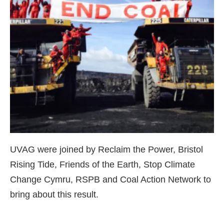
UVAG were joined by Reclaim the Power, Bristol
Rising Tide, Friends of the Earth, Stop Climate
Change Cymru, RSPB and Coal Action Network to
bring about this result.