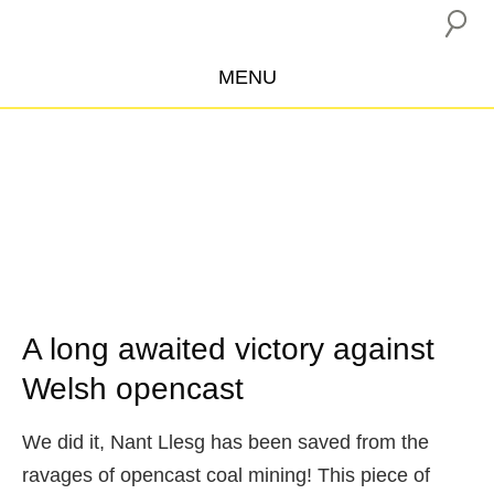
MENU
ABOUT US
CAMPAIGNS
INSURANCE BOYCOTT
BLOG
RESOURCES
THE NETWORK
A long awaited victory against
Welsh opencast
DONATE
We did it, Nant Llesg has been saved from the
ravages of opencast coal mining! This piece of