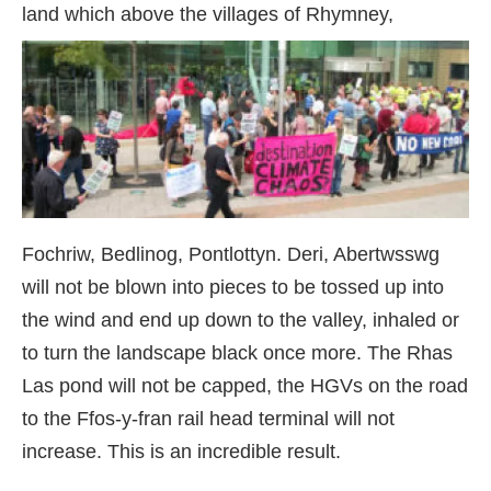
land which above the villages of R
hymney,
Fochriw, Bedlinog, Pontlottyn. Deri, Abertwsswg
will not be blown into pieces to be tossed up into
the wind and end up down to the valley, inhaled or
to turn the landscape black once more. The Rhas
Las pond will not be capped, the HGVs on the road
to the Ffos-y-fran rail head terminal will not
increase. This is an incredible result.