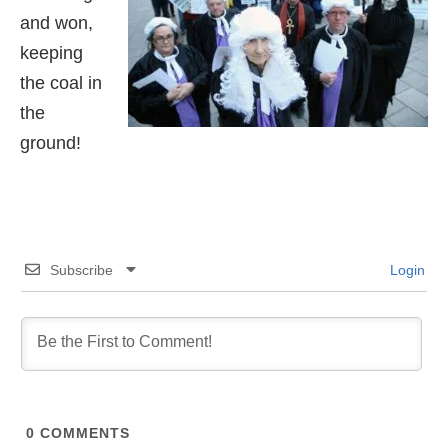
and won,
keeping
the coal in
the
ground!
Subscribe
Login
0
COMMENTS