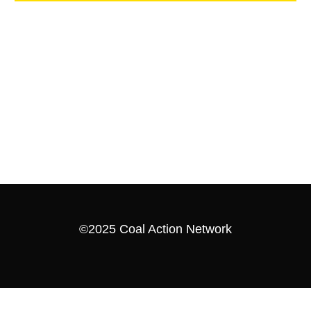
©2025 Coal Action Network