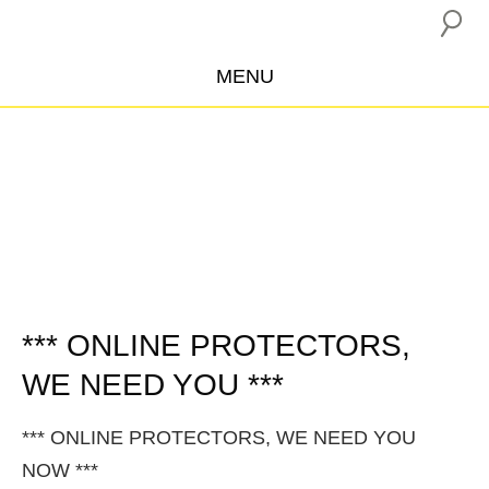
MENU
ABOUT US
CAMPAIGNS
INSURANCE BOYCOTT
BLOG
RESOURCES
THE NETWORK
*** ONLINE PROTECTORS,
WE NEED YOU ***
DONATE
*** ONLINE PROTECTORS, WE NEED YOU
NOW ***