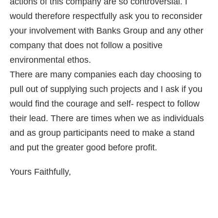
actions of this company are so controversial. I
would therefore respectfully ask you to reconsider
your involvement with Banks Group and any other
company that does not follow a positive
environmental ethos.
There are many companies each day choosing to
pull out of supplying such projects and I ask if you
would find the courage and self- respect to follow
their lead. There are times when we as individuals
and as group participants need to make a stand
and put the greater good before profit.
Yours Faithfully,