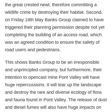
the great crested newt, therefore committing a
wildlife crime by destroying their habitat. Second,
on Friday 18th May Banks Group claimed to have
triggered their planning permission despite not yet
completing the building of an access road, which
was an agreed condition to ensure the safety of
road users and pedestrians.
This shows Banks Group to be an irresponsible
and unprincipled company, but furthermore, their
intention to opencast mine Pont Valley will have
huge repercussions. It will tear up the landscape
and destroy the rare and diverse ecology of flora
and fauna found in Pont Valley. The release of dust
and diesel fumes will also have huge impacts on