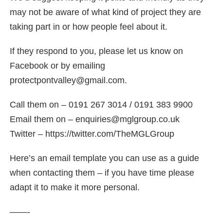
may not be aware of what kind of project they are
taking part in or how people feel about it.
If they respond to you, please let us know on
Facebook or by emailing
protectpontvalley@gmail.com.
Call them on – 0191 267 3014 / 0191 383 9900
Email them on – enquiries@mglgroup.co.uk
Twitter – https://twitter.com/TheMGLGroup
Here’s an email template you can use as a guide
when contacting them – if you have time please
adapt it to make it more personal.
——-