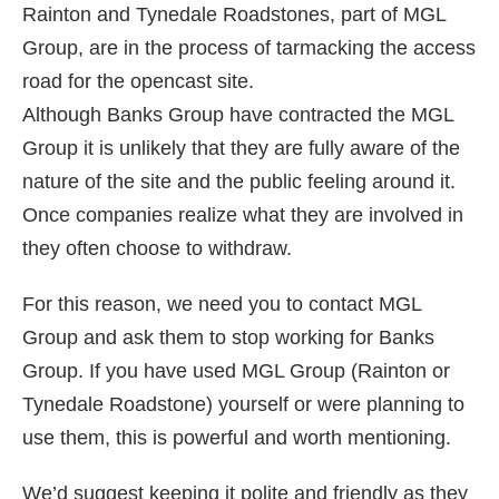
Rainton and Tynedale Roadstones, part of MGL
Group, are in the process of tarmacking the access
road for the opencast site.
Although Banks Group have contracted the MGL
Group it is unlikely that they are fully aware of the
nature of the site and the public feeling around it.
Once companies realize what they are involved in
they often choose to withdraw.
For this reason, we need you to contact MGL
Group and ask them to stop working for Banks
Group. If you have used MGL Group (Rainton or
Tynedale Roadstone) yourself or were planning to
use them, this is powerful and worth mentioning.
We’d suggest keeping it polite and friendly as they