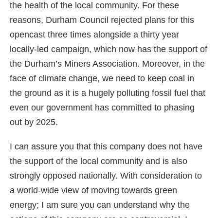
the health of the local community. For these
reasons, Durham Council rejected plans for this
opencast three times alongside a thirty year
locally-led campaign, which now has the support of
the Durham’s Miners Association. Moreover, in the
face of climate change, we need to keep coal in
the ground as it is a hugely polluting fossil fuel that
even our government has committed to phasing
out by 2025.
I can assure you that this company does not have
the support of the local community and is also
strongly opposed nationally. With consideration to
a world-wide view of moving towards green
energy; I am sure you can understand why the