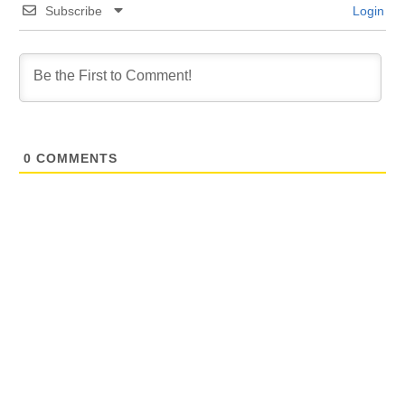
Subscribe
Login
0
COMMENTS