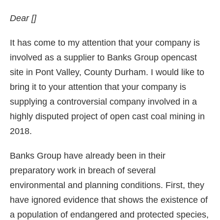
Dear []
It has come to my attention that your company is
involved as a supplier to Banks Group opencast
site in Pont Valley, County Durham. I would like to
bring it to your attention that your company is
supplying a controversial company involved in a
highly disputed project of open cast coal mining in
2018.
Banks Group have already been in their
preparatory work in breach of several
environmental and planning conditions. First, they
have ignored evidence that shows the existence of
a population of endangered and protected species,