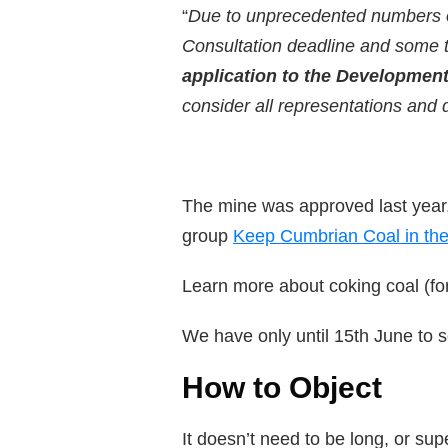
“
Due to unprecedented numbers of 
Consultation deadline and some 
application to the Development
consider all representations and 
The mine was approved last year,
group
Keep Cumbrian Coal in the
Learn more about coking coal (for
We have only until 15th June to s
How to Object
It doesn’t need to be long, or s