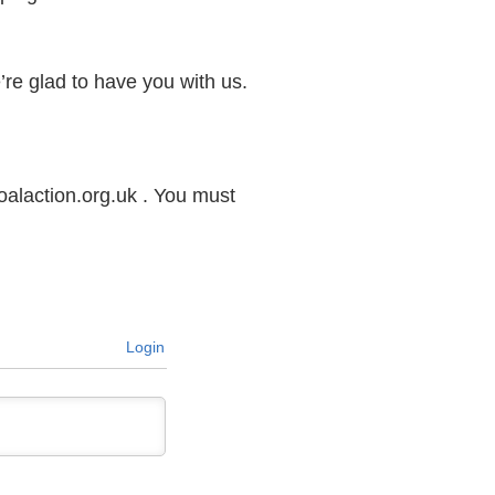
e’re glad to have you with us.
alaction.org.uk . You must
Login