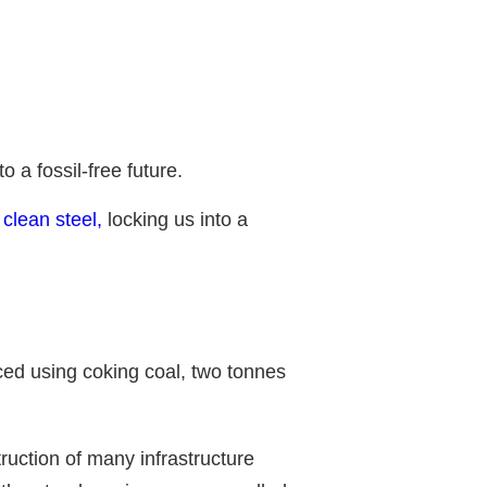
 a fossil-free future.
o clean steel,
locking us into a
uced using coking coal, two tonnes
ruction of many infrastructure