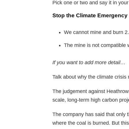
Pick one or two and say it in you
Stop the Climate Emergency
We cannot mine and burn 2.5
The mine is not compatible w
If you want to add more detail…
Talk about why the climate crisis
The judgement against Heathrow h
scale, long-term high carbon proje
The company has said that only th
where the coal is burned. But th