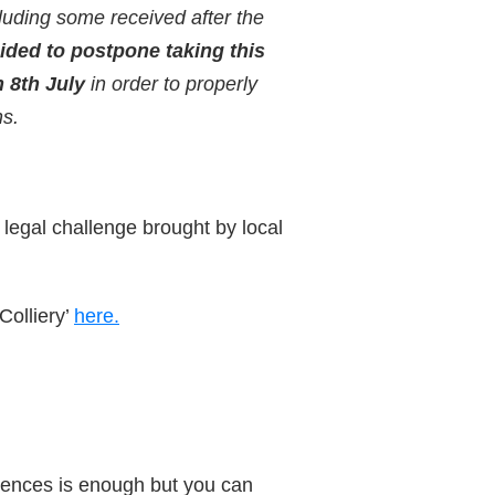
luding some received after the
ided to postpone taking this
 8th July
in order to properly
ns.
legal challenge brought by local
Colliery’
here.
ntences is enough but you can