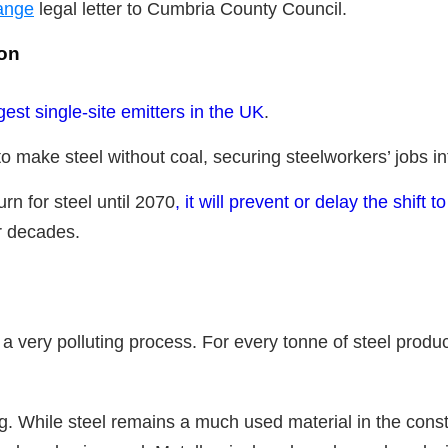
ange
legal letter to Cumbria County Council.
ion
gest single-site emitters in the UK
.
o make steel without coal, securing steelworkers’ jobs into
burn for steel until 2070
, it will prevent or delay the shift t
r decades.
 a very polluting process. For every tonne of steel prod
. While steel remains a much used material in the const