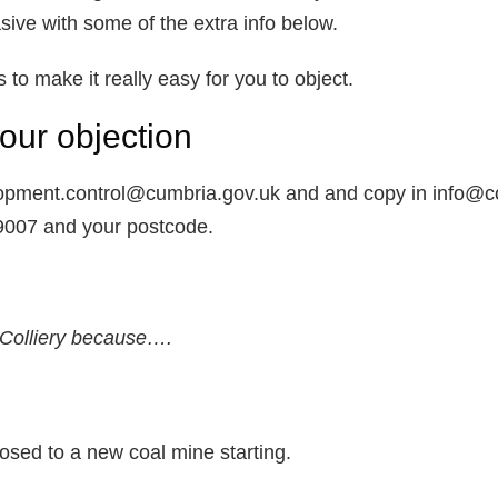
ive with some of the extra info below.
o make it really easy for you to object.
our objection
lopment.control@cumbria.gov.uk and and copy in info@co
/9007 and your postcode.
Colliery because….
sed to a new coal mine starting.