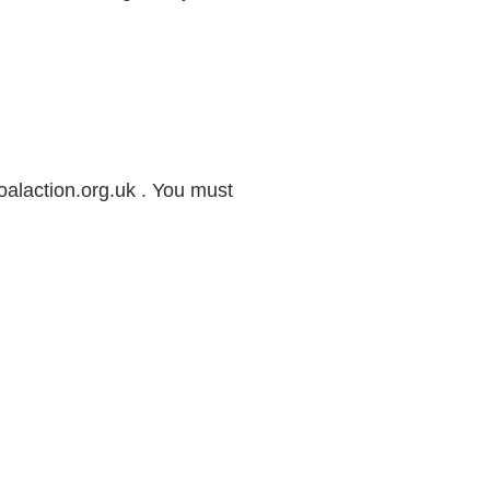
alaction.org.uk . You must