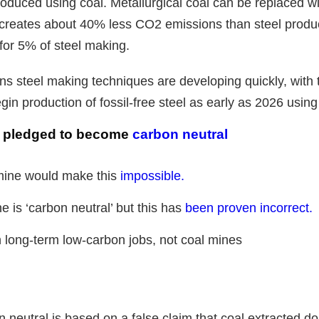
produced using coal. Metallurgical coal can be replaced wi
creates about 40% less CO2 emissions than steel produc
or 5% of steel making.
ons steel making techniques are developing quickly, with
gin production of fossil-free steel as early as 2026 usin
s pledged to become
carbon neutral
ine would make this
impossible.
is ‘carbon neutral’ but this has
been proven incorrect.
n long-term low-carbon jobs, not coal mines
neutral is based on a false claim that coal extracted dom