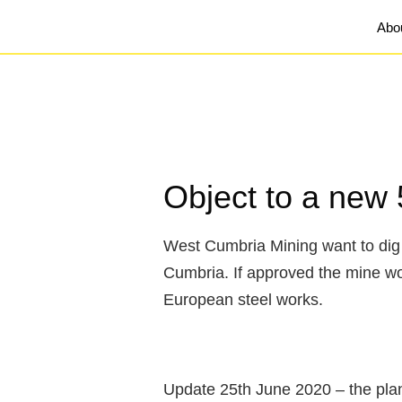
Abo
Object to a new 
West Cumbria Mining want to dig 
Cumbria. If approved the mine woul
European steel works.
Update 25th June 2020 – the pla