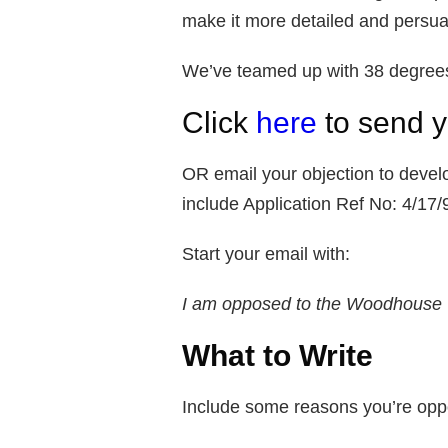
make it more detailed and persuas
We’ve teamed up with 38 degrees t
Click
here
to send y
OR email your objection to deve
include Application Ref No: 4/17
Start your email with:
I am opposed to the Woodhouse 
What to Write
Include some reasons you’re oppo