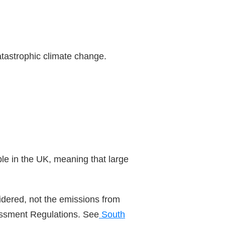
atastrophic climate change.
le in the UK, meaning that large
sidered, not the emissions from
sessment Regulations. See
South