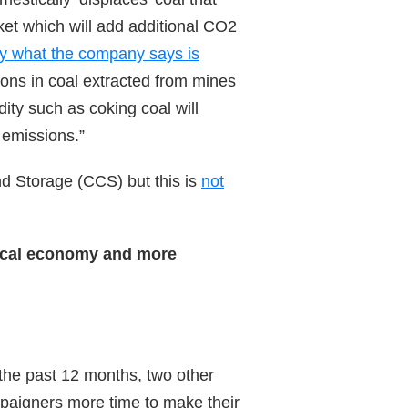
ket which will add additional CO2
y what the company says is
ions in coal extracted from mines
ty such as coking coal will
 emissions.”
d Storage (CCS) but this is
not
local economy and more
 the past 12 months, two other
mpaigners more time to make their