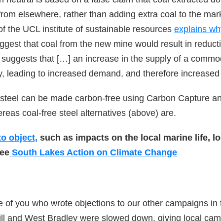
rom elsewhere, rather than adding extra coal to the mar
f the UCL institute of sustainable resources
explains wh
uggest that coal from the new mine would result in reduct
suggests that […] an increase in the supply of a commodi
y, leading to increased demand, and therefore increased
 steel can be made carbon-free using Carbon Capture an
eas coal-free steel alternatives (above) are.
o object,
such as impacts on the local marine life, 
see
South Lakes Action on Climate Change
e of you who wrote objections to our other campaigns in
ill and West Bradley were slowed down, giving local ca