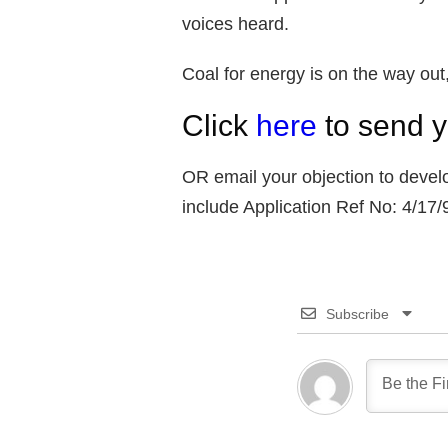
voices heard.
Coal for energy is on the way out,
Click
here
to send y
OR email your objection to deve
include Application Ref No: 4/17
Subscribe