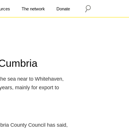
urces
The network
Donate
 Cumbria
the sea near to Whitehaven,
years, mainly for export to
bria County Council has said,