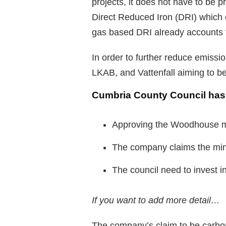
projects, it does not have to be 
Direct Reduced Iron (DRI) which 
gas based DRI already accounts f
In order to further reduce emissi
LKAB, and Vattenfall aiming to be
Cumbria County Council ha
Approving the Woodhouse m
The company claims the mine 
The council need to invest i
If you want to add more detail…
The company’s claim to be carbon 