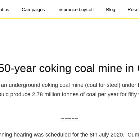
ut us
Campaigns
Insurance boycott
Blog
Reso
50-year coking coal mine in
an underground coking coal mine (coal for steel) under 
d produce 2.78 million tonnes of coal per year for fifty 
=====
nning hearing was scheduled for the 8th July 2020. Cum