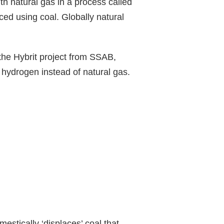
th natural gas in a process called
ed using coal. Globally natural
 the Hybrit project from SSAB,
g hydrogen instead of natural gas.
estically ‘displaces’ coal that