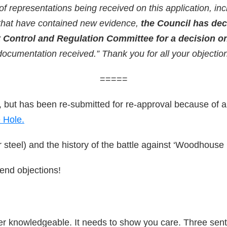
representations being received on this application, inc
that have contained new evidence,
the Council has dec
 Control and Regulation Committee for a decision on
documentation received.” Thank you for all your objectio
=====
 but has been re-submitted for re-approval because of a 
 Hole.
 steel) and the history of the battle against ‘Woodhouse 
end objections!
uper knowledgeable. It needs to show you care. Three se