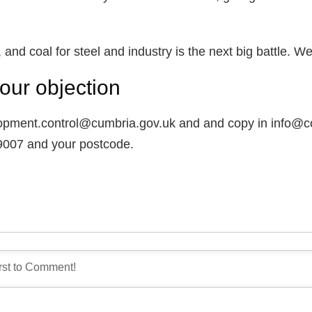
 and coal for steel and industry is the next big battle. W
our objection
lopment.control@cumbria.gov.uk and and copy in info@co
/9007 and your postcode.