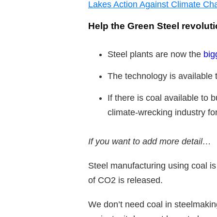
Lakes Action Against Climate Ch
Help the Green Steel revolut
Steel plants are now the
big
The technology is available t
If there is coal available to 
climate-wrecking industry fo
If you want to add more detail…
Steel manufacturing using coal is
of CO2 is released.
We don’t need coal in steelmaking