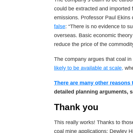
could be extracted and imported f
emissions. Professor Paul Ekins o
false
: “There is no evidence to s
overseas. Basic economic theory 
reduce the price of the commodit
The company argues that coal in
likely to be available at scale,
wher
There are many other reasons t
detailed planning arguments, 
Thank you
This really works! Thanks to thos
coal mine applications: Dewley H