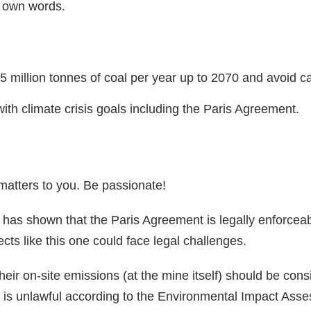
r own words.
 million tonnes of coal per year up to 2070 and avoid c
ith climate crisis goals including the Paris Agreement.
 matters to you. Be passionate!
as shown that the Paris Agreement is legally enforceab
cts like this one could face legal challenges.
eir on-site emissions (at the mine itself) should be con
is is unlawful according to the Environmental Impact As