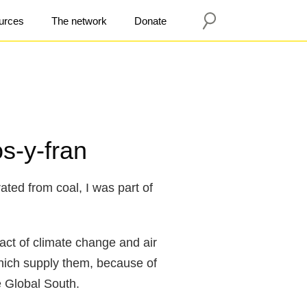
urces
The network
Donate
s-y-fran
ated from coal, I was part of
act of climate change and air
which supply them, because of
e Global South.