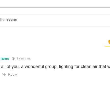
liams
9 years ago
all of you, a wonderful group, fighting for clean air that
Reply