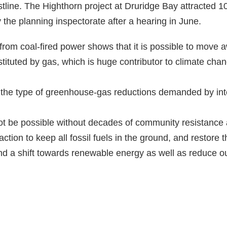
ine. The Highthorn project at Druridge Bay attracted 10
 the planning inspectorate after a hearing in June.
rom coal-fired power shows that it is possible to move aw
tituted by gas, which is huge contributor to climate chan
 the type of greenhouse-gas reductions demanded by int
ot be possible without decades of community resistanc
action to keep all fossil fuels in the ground, and restore
nd a shift towards renewable energy as well as reduce 