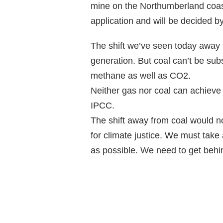
mine on the Northumberland coastl
application and will be decided by
The shift we’ve seen today away f
generation. But coal can’t be subs
methane as well as CO2.
Neither gas nor coal can achieve
IPCC.
The shift away from coal would n
for climate justice. We must take 
as possible. We need to get behi