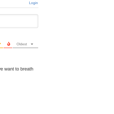
Login
Oldest
 we want to breath