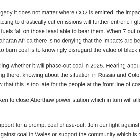
ragedy it does not matter where CO2 is emitted, the impact
cting to drastically cut emissions will further entrench gl
 fuels fall on those least able to bear them. When 7 out o
haran Africa there is no denying that the impacts are bei
to burn coal is to knowingly disregard the value of black
ing whether it will phase-out coal in 2025. Hearing about
ving there, knowing about the situation in Russia and Col
that this is too late for the people at the front line of coa
taken to close Aberthaw power station which in turn will al
port for a prompt coal phase-out. Join our fight agains
 against coal in Wales or support the community which i