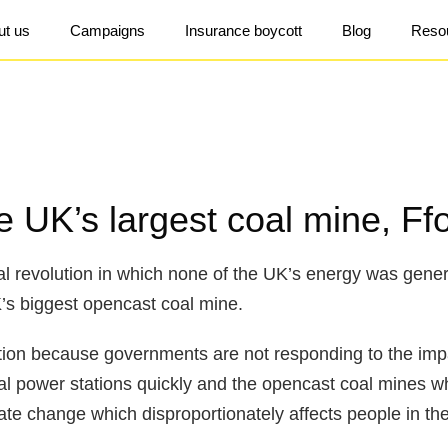
ut us
Campaigns
Insurance boycott
Blog
Reso
 UK’s largest coal mine, Ffo
ial revolution in which none of the UK’s energy was gener
K’s biggest opencast coal mine.
ction because governments are not responding to the imp
oal power stations quickly and the opencast coal mines 
mate change which disproportionately affects people in th