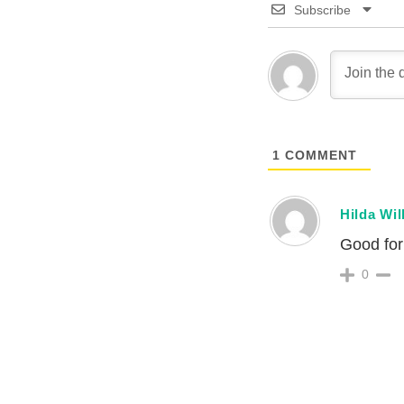
Subscribe
1
COMMENT
Hilda Wil
Good for 
0