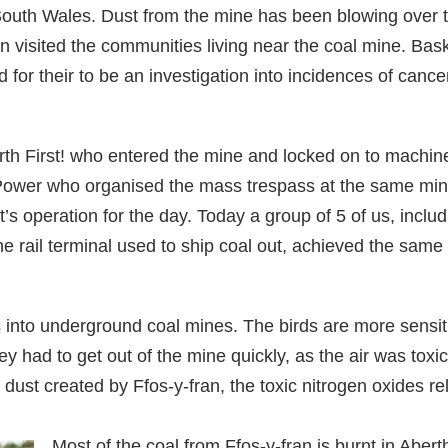
South Wales. Dust from the mine has been blowing over th
n visited the communities living near the coal mine. Ba
d for their to be an investigation into incidences of canc
arth First! who entered the mine and locked on to machin
 Power who organised the mass trespass at the same min
s operation for the day. Today a group of 5 of us, includ
he rail terminal used to ship coal out, achieved the same 
 into underground coal mines. The birds are more sensitiv
ey had to get out of the mine quickly, as the air was tox
 dust created by Ffos-y-fran, the toxic nitrogen oxides re
Most of the coal from Ffos-y-fran is burnt in Abert