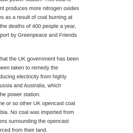
burnt produces more nitrogen oxides
s as a result of coal burning at
the deaths of 400 people a year,
report by Greenpeace and Friends
 that the UK government has been
 been taken to remedy the
cing electricity from highly
Russia and Australia, which
the power station.
nine or so other UK opencast coal
bia. No coal was imported from
tions surrounding the opencast
ced from their land.