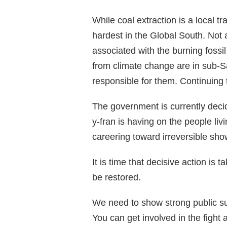
While coal extraction is a local t
hardest in the Global South. Not a
associated with the burning fossil
from climate change are in sub-Sa
responsible for them. Continuing 
The government is currently decid
y-fran is having on the people li
careering toward irreversible show 
It is time that decisive action is 
be restored.
We need to show strong public sup
You can get involved in the fight