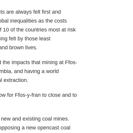
s are always felt first and
obal inequalities as the costs
f 10 of the countries most at risk
ng felt by those least
 and brown lives.
 the impacts that mining at Ffos-
ombia, and having a world
l extraction.
low for Ffos-y-fran to close and to
t new and existing coal mines.
s opposing a new opencast coal