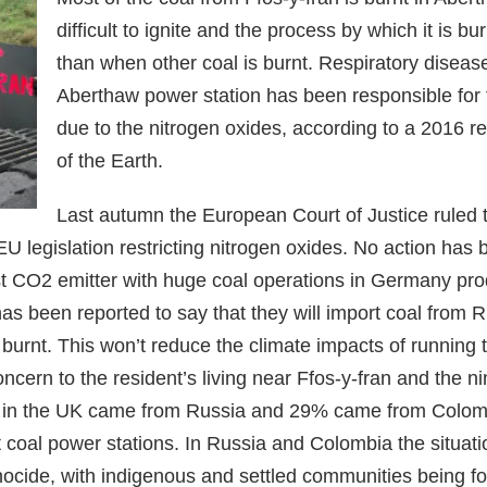
difficult to ignite and the process by which it is 
than when other coal is burnt. Respiratory disease
Aberthaw power station has been responsible for 
due to the nitrogen oxides, according to a 2016 
of the Earth.
Last autumn the European Court of Justice ruled
 legislation restricting nitrogen oxides. No action has
t CO2 emitter with huge coal operations in Germany produ
has been reported to say that they will import coal from 
 burnt. This won’t reduce the climate impacts of running 
oncern to the resident’s living near Ffos-y-fran and the 
t in the UK came from Russia and 29% came from Colom
ht coal power stations. In Russia and Colombia the situa
ocide, with indigenous and settled communities being for