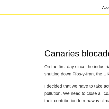
Abo
Canaries blocade
On the first day since the industr
shutting down Ffos-y-fran, the U
I decided that we have to take a
pollution. We need to close all c
their contribution to runaway cli