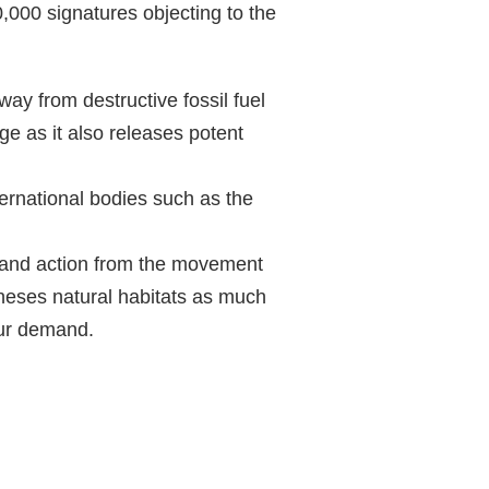
,000 signatures objecting to the
ay from destructive fossil fuel
ge as it also releases potent
ernational bodies such as the
e and action from the movement
 theses natural habitats as much
our demand.