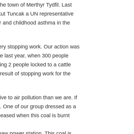
e town of Merthyr Tydfil. Last
skut Tuncak a UN representative
er and childhood asthma in the
ery stopping work. Our action was
e last year, when 300 people
ing 2 people locked to a cattle
result of stopping work for the
e to air pollution than we are. If
ic. One of our group dressed as a
leased when this coal is burnt
haw power station. This coal is