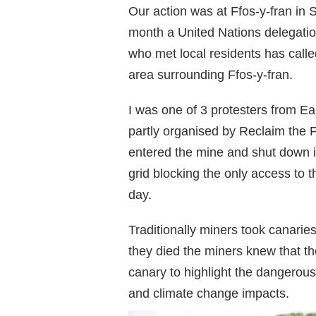
Our action was at Ffos-y-fran in 
month a United Nations delegatio
who met local residents has calle
area surrounding Ffos-y-fran.
I was one of 3 protesters from E
partly organised by Reclaim the
entered the mine and shut down it’
grid blocking the only access to t
day.
Traditionally miners took canaries
they died the miners knew that th
canary to highlight the dangerous
and climate change impacts.