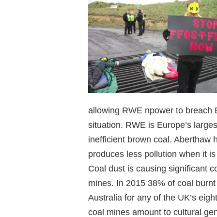
allowing RWE npower to breach EU
situation. RWE is Europe’s larges
inefficient brown coal. Aberthaw 
produces less pollution when it is
Coal dust is causing significant c
mines. In 2015 38% of coal burn
Australia for any of the UK’s eig
coal mines amount to cultural gen