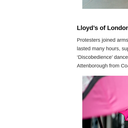
Lloyd’s of Lond
Protesters joined arms
lasted many hours, su
‘Discobedience’ dance
Attenborough from Coa