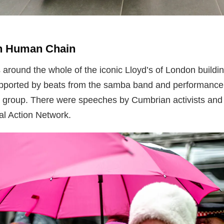
on Human Chain
 around the whole of the iconic Lloyd’s of London build
pported by beats from the samba band and performance
 group. There were speeches by Cumbrian activists and 
l Action Network.