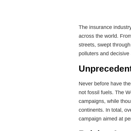
The insurance industry
across the world. From
streets, swept through
polluters and decisive
Unprecedent
Never before have thes
not fossil fuels. The 
campaigns, while thou
continents. In total, 
campaign aimed at pers