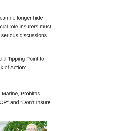
can no longer hide
cial role insurers must
h serious discussions
nd Tipping Point to
k of Action:
 Marine, Probitas,
COP” and “Don’t Insure