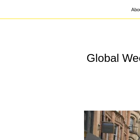
Abo
Global Wee