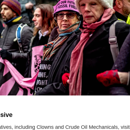
sive
atives, including Clowns and Crude Oil Mechanicals, visit