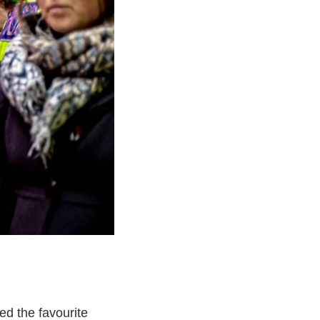
ed the favourite