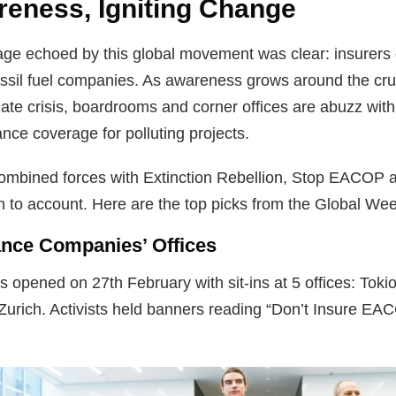
reness, Igniting Change
e echoed by this global movement was clear: insurers 
 fossil fuel companies. As awareness grows around the cru
imate crisis, boardrooms and corner offices are abuzz wit
nce coverage for polluting projects.
ombined forces with Extinction Rebellion, Stop EACOP a
n to account. Here are the top picks from the Global Wee
rance Companies’ Offices
 opened on 27th February with sit-ins at 5 offices: Tokio
 Zurich. Activists held banners reading “Don’t Insure EA