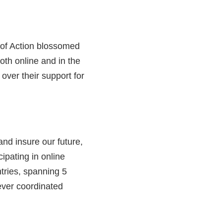
k of Action blossomed
oth online and in the
over their support for
nd insure our future,
ipating in online
tries, spanning 5
 ever coordinated