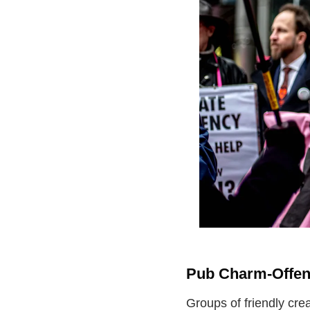
Pub Charm-Offen
Groups of friendly cre