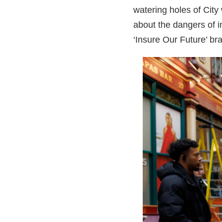
watering holes of City
about the dangers of 
‘Insure Our Future’ br