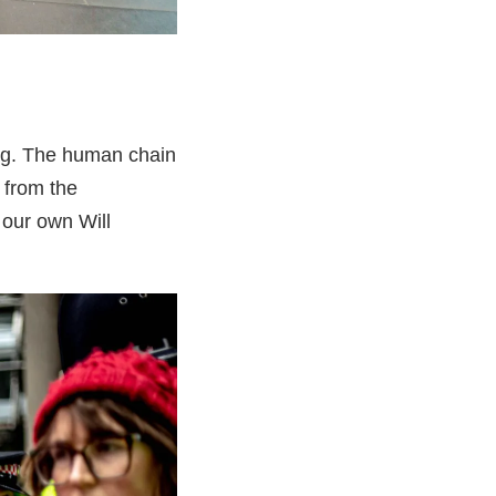
ing. The human chain
 from the
our own Will