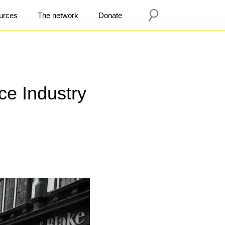
urces
The network
Donate
ce Industry