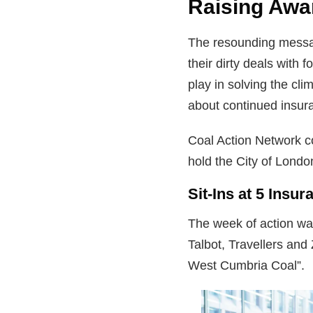
Raising Awa
The resounding messag
their dirty deals with
play in solving the cl
about continued insura
Coal Action Network c
hold the City of Londo
Sit-Ins at 5 Insu
The week of action was
Talbot, Travellers and
West Cumbria Coal”.