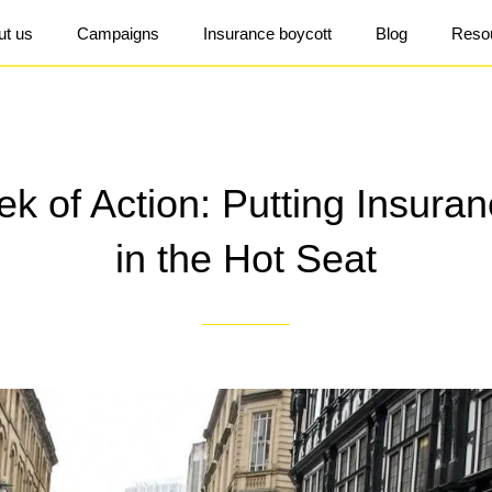
ut us
Campaigns
Insurance boycott
Blog
Reso
k of Action: Putting Insuran
in the Hot Seat