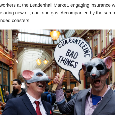
 workers at the Leadenhall Market, engaging insurance w
insuring new oil, coal and gas. Accompanied by the samb
anded coasters.