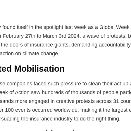
 found itself in the spotlight last week as a Global Wee
 February 27th to March 3rd 2024, a wave of protests, b
 the doors of insurance giants, demanding accountability 
 action on climate change.
ed Mobilisation
e companies faced such pressure to clean their act up a
Week of Action saw hundreds of thousands of people partic
sands more engaged in creative protests across 31 coun
over 100 events occurred worldwide, making it the largest
uading the insurance industry to do the right thing.