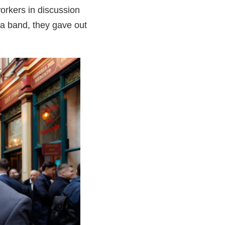
orkers in discussion
a band, they gave out