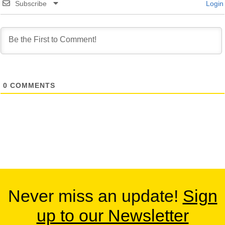
Subscribe
Login
0
COMMENTS
Never miss an update!
Sign
up to our Newsletter