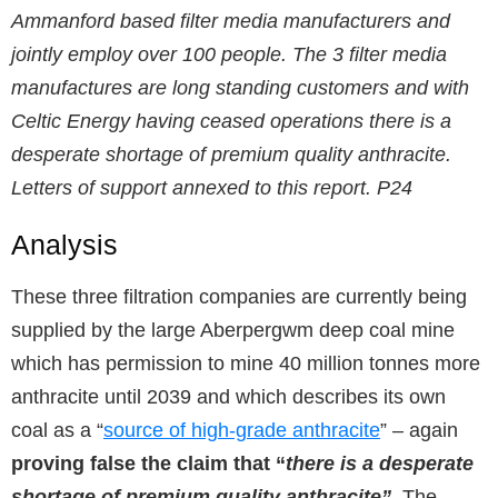
Ammanford based filter media manufacturers and
jointly employ over 100 people. The 3 filter media
manufactures are long standing customers and with
Celtic Energy having ceased operations there is a
desperate shortage of premium quality anthracite.
Letters of support annexed to this report. P24
Analysis
These three filtration companies are currently being
supplied by the large Aberpergwm deep coal mine
which has permission to mine 40 million tonnes more
anthracite until 2039 and which describes its own
coal as a “
source of high-grade anthracite
” – again
proving false the claim that “
there is a desperate
shortage of premium quality anthracite”
. The