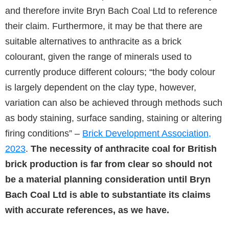
and therefore invite Bryn Bach Coal Ltd to reference
their claim. Furthermore, it may be that there are
suitable alternatives to anthracite as a brick
colourant, given the range of minerals used to
currently produce different colours; “the body colour
is largely dependent on the clay type, however,
variation can also be achieved through methods such
as body staining, surface sanding, staining or altering
firing conditions” –
Brick Development Association,
2023
.
The necessity of anthracite coal for British
brick production is far from clear so should not
be a material planning consideration until Bryn
Bach Coal Ltd is able to substantiate its claims
with accurate references, as we have.