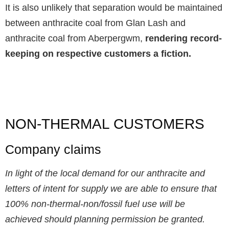
It is also unlikely that separation would be maintained
between anthracite coal from Glan Lash and
anthracite coal from Aberpergwm,
rendering record-
keeping on respective customers a fiction.
NON-THERMAL CUSTOMERS
Company claims
In light of the local demand for our anthracite and
letters of intent for supply we are able to ensure that
100% non-thermal-non/fossil fuel use will be
achieved should planning permission be granted.