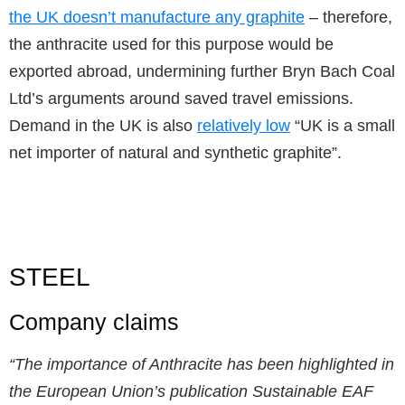
the UK doesn’t manufacture any graphite
– therefore,
the anthracite used for this purpose would be
exported abroad, undermining further Bryn Bach Coal
Ltd’s arguments around saved travel emissions.
Demand in the UK is also
relatively low
“UK is a small
net importer of natural and synthetic graphite”.
STEEL
Company claims
“The importance of Anthracite has been highlighted in
the European Union’s publication Sustainable EAF