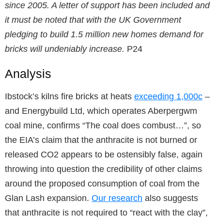
since 2005. A letter of support has been included and
it must be noted that with the UK Government
pledging to build 1.5 million new homes demand for
bricks will undeniably increase.
P24
Analysis
Ibstock’s kilns fire bricks at heats
exceeding 1,000c
–
and Energybuild Ltd, which operates Aberpergwm
coal mine, confirms “The coal does combust…”, so
the EIA’s claim that the anthracite is not burned or
released CO2 appears to be ostensibly false, again
throwing into question the credibility of other claims
around the proposed consumption of coal from the
Glan Lash expansion.
Our research
also suggests
that anthracite is not required to “react with the clay”,