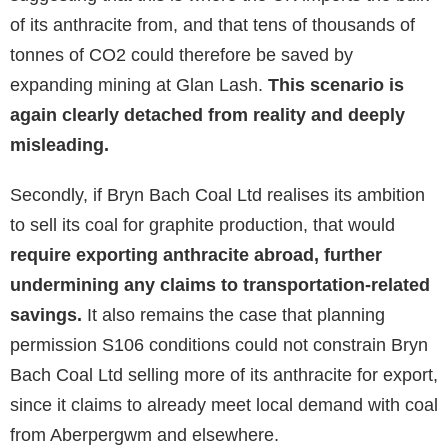
of its anthracite from, and that tens of thousands of
tonnes of CO2 could therefore be saved by
expanding mining at Glan Lash.
This scenario is
again clearly detached from reality and deeply
misleading.
Secondly, if Bryn Bach Coal Ltd realises its ambition
to sell its coal for graphite production, that would
require exporting anthracite abroad, further
undermining any claims to transportation-related
savings.
It also remains the case that planning
permission S106 conditions could not constrain Bryn
Bach Coal Ltd selling more of its anthracite for export,
since it claims to already meet local demand with coal
from Aberpergwm and elsewhere.