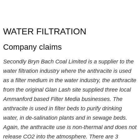
WATER FILTRATION
Company claims
Secondly Bryn Bach Coal Limited is a supplier to the
water filtration industry where the anthracite is used
as a filter medium in the water industry, the anthracite
from the original Glan Lash site supplied three local
Ammanford based Filter Media businesses. The
anthracite is used in filter beds to purify drinking
water, in de-salination plants and in sewage beds.
Again, the anthracite use is non-thermal and does not
release CO2 into the atmosphere. There are 3