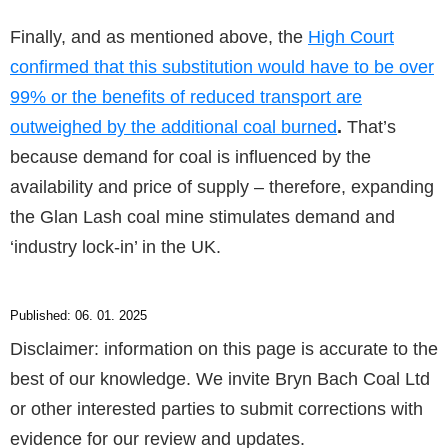
Finally, and as mentioned above, the
High Court
confirmed that this substitution would have to be over
99% or the benefits of reduced transport are
outweighed by the additional coal burned
.
That’s
because demand for coal is influenced by the
availability and price of supply – therefore, expanding
the Glan Lash coal mine stimulates demand and
‘industry lock-in’ in the UK.
Published: 06. 01. 2025
Disclaimer: information on this page is accurate to the
best of our knowledge. We invite Bryn Bach Coal Ltd
or other interested parties to submit corrections with
evidence for our review and updates.