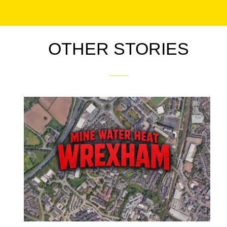
OTHER STORIES