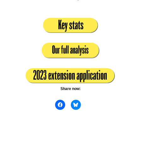
Share now: