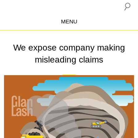
MENU
ABOUT US
We expose company making
CAMPAIGNS
misleading claims
INSURANCE BOYCOTT
BLOG
RESOURCES
THE NETWORK
DONATE