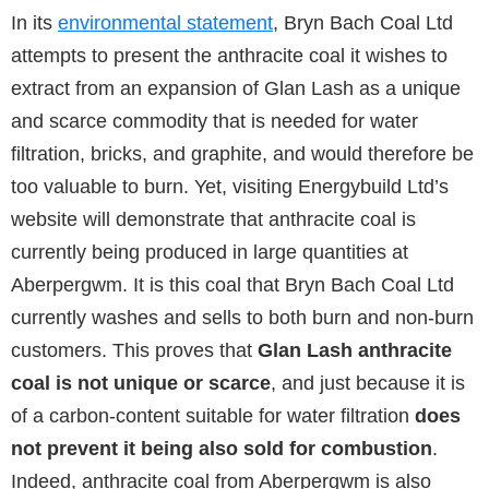
In its
environmental statement
, Bryn Bach Coal Ltd
attempts to present the anthracite coal it wishes to
extract from an expansion of Glan Lash as a unique
and scarce commodity that is needed for water
filtration, bricks, and graphite, and would therefore be
too valuable to burn. Yet, visiting Energybuild Ltd’s
website will demonstrate that anthracite coal is
currently being produced in large quantities at
Aberpergwm. It is this coal that Bryn Bach Coal Ltd
currently washes and sells to both burn and non-burn
customers. This proves that
Glan Lash anthracite
coal is not unique or scarce
, and just because it is
of a carbon-content suitable for water filtration
does
not prevent it being also sold for combustion
.
Indeed, anthracite coal from Aberpergwm is also