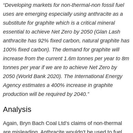
“Developing markets for non-thermal-non fossil fuel
uses are emerging especially using anthracite as a
substitute for graphite which is a critical mineral
essential to achieve Net Zero by 2050 (Glan Lash
anthracite has 92% fixed carbon, natural graphite has
100% fixed carbon). The demand for graphite will
increase from the current 1.6m tonnes per year to 8m
tonnes per year if we are to achieve Net Zero by
2050 (World Bank 2020). The International Energy
Agency estimates a 400% increase in graphite
production will be required by 2040.”
Analysis
Again, Bryn Bach Coal Ltd’s claims of non-thermal
are misleading. Anthracite wouldn’t be used to fuel