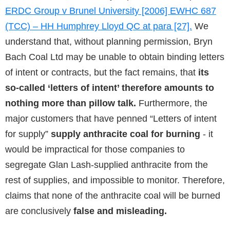
ERDC Group v Brunel University [2006] EWHC 687
(TCC) – HH Humphrey Lloyd QC at para [27].
We
understand that, without planning permission, Bryn
Bach Coal Ltd may be unable to obtain binding letters
of intent or contracts, but the fact remains, that
its
so-called ‘letters of intent’ therefore amounts to
nothing more than pillow talk.
Furthermore, the
major customers that have penned “Letters of intent
for supply”
supply anthracite coal for burning
- it
would be impractical for those companies to
segregate Glan Lash-supplied anthracite from the
rest of supplies, and impossible to monitor. Therefore,
claims that none of the anthracite coal will be burned
are conclusively
false and misleading.