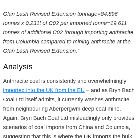
Glan Lash Revised Extension tonnage=84,896
tonnes x 0.231t of C02 per imported tonne=19,611
tonnes of additional C02 through importing anthracite
from Columbia compared to mining anthracite at the
Glan Lash Revised Extension.”
Analysis
Anthracite coal is consistently and overwhelmingly
imported into the UK from the EU
– and as Bryn Bach
Coal Ltd itself admits, it currently washes anthracite
from neighbouring Aberpergwm deep coal mine.
Again, Bryn Bach Coal Ltd misleadingly only provides
scenarios of coal imports from China and Columbia,
suggesting that this is where the UK imports the bulk