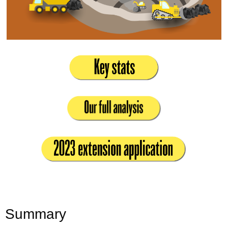
Summary