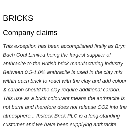
BRICKS
Company claims
This exception has been accomplished firstly as Bryn
Bach Coal Limited being the largest supplier of
anthracite to the British brick manufacturing industry.
Between 0.5-1.0% anthracite is used in the clay mix
within each brick to react with the clay and add colour
& carbon should the clay require additional carbon.
This use as a brick colourant means the anthracite is
not burnt and therefore does not release CO2 into the
atmosphere... Ibstock Brick PLC is a long-standing
customer and we have been supplying anthracite