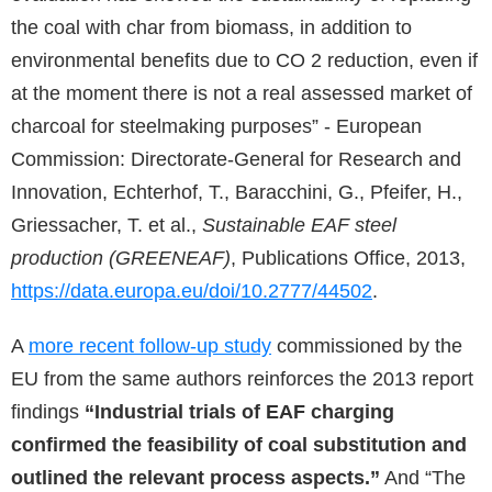
the coal with char from biomass, in addition to
environmental benefits due to CO 2 reduction, even if
at the moment there is not a real assessed market of
charcoal for steelmaking purposes” - European
Commission: Directorate-General for Research and
Innovation, Echterhof, T., Baracchini, G., Pfeifer, H.,
Griessacher, T. et al.,
Sustainable EAF steel
production (GREENEAF)
, Publications Office, 2013,
https://data.europa.eu/doi/10.2777/44502
.
A
more recent follow-up study
commissioned by the
EU from the same authors reinforces the 2013 report
findings
“Industrial trials of EAF charging
confirmed the feasibility of coal substitution and
outlined the relevant process aspects.”
And “The