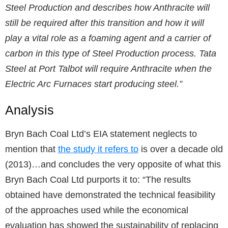
Steel Production and describes how Anthracite will
still be required after this transition and how it will
play a vital role as a foaming agent and a carrier of
carbon in this type of Steel Production process. Tata
Steel at Port Talbot will require Anthracite when the
Electric Arc Furnaces start producing steel.”
Analysis
Bryn Bach Coal Ltd’s EIA statement neglects to
mention that
the study it refers to
is over a decade old
(2013)…and concludes the very opposite of what this
Bryn Bach Coal Ltd purports it to: “The results
obtained have demonstrated the technical feasibility
of the approaches used while the economical
evaluation has showed the sustainability of replacing