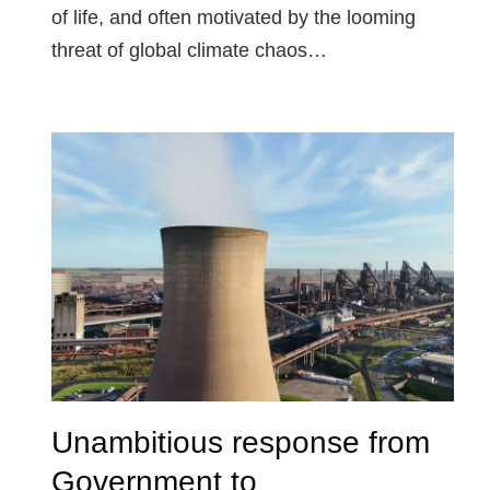
of life, and often motivated by the looming
threat of global climate chaos…
Unambitious response from
Government to