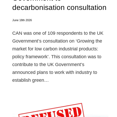
decarbonisation consultation
June 18th 2026
CAN was one of 109 respondents to the UK
Government’s consultation on ‘Growing the
market for low carbon industrial products:
policy framework’. This consultation was to
contribute to the UK Government’s
announced plans to work with industry to
establish green…