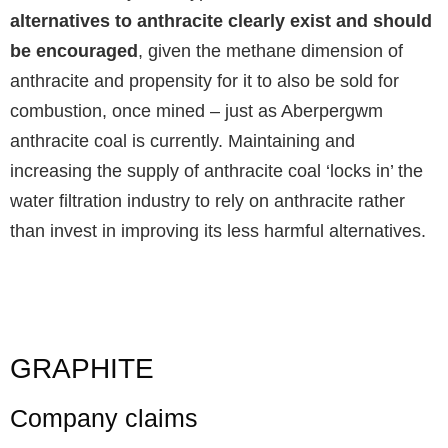
alternatives to anthracite clearly exist and should
be encouraged
, given the methane dimension of
anthracite and propensity for it to also be sold for
combustion, once mined – just as Aberpergwm
anthracite coal is currently. Maintaining and
increasing the supply of anthracite coal ‘locks in’ the
water filtration industry to rely on anthracite rather
than invest in improving its less harmful alternatives.
GRAPHITE
Company claims