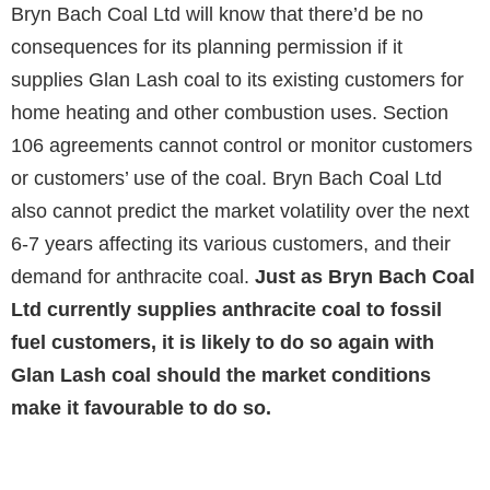
Bryn Bach Coal Ltd will know that there’d be no
consequences for its planning permission if it
supplies Glan Lash coal to its existing customers for
home heating and other combustion uses. Section
106 agreements cannot control or monitor customers
or customers’ use of the coal. Bryn Bach Coal Ltd
also cannot predict the market volatility over the next
6-7 years affecting its various customers, and their
demand for anthracite coal.
Just as Bryn Bach Coal
Ltd currently supplies anthracite coal to fossil
fuel customers, it is likely to do so again with
Glan Lash coal should the market conditions
make it favourable to do so.