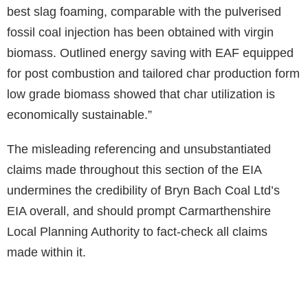
best slag foaming, comparable with the pulverised
fossil coal injection has been obtained with virgin
biomass. Outlined energy saving with EAF equipped
for post combustion and tailored char production form
low grade biomass showed that char utilization is
economically sustainable.”
The misleading referencing and unsubstantiated
claims made throughout this section of the EIA
undermines the credibility of Bryn Bach Coal Ltd’s
EIA overall, and should prompt Carmarthenshire
Local Planning Authority to fact-check all claims
made within it.