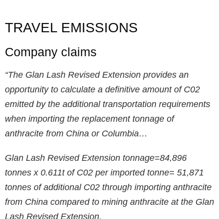
TRAVEL EMISSIONS
Company claims
“The Glan Lash Revised Extension provides an
opportunity to calculate a definitive amount of C02
emitted by the additional transportation requirements
when importing the replacement tonnage of
anthracite from China or Columbia…
Glan Lash Revised Extension tonnage=84,896
tonnes x 0.611t of C02 per imported tonne= 51,871
tonnes of additional C02 through importing anthracite
from China compared to mining anthracite at the Glan
Lash Revised Extension.