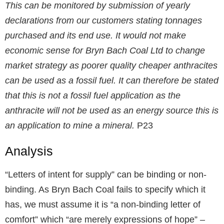
This can be monitored by submission of yearly
declarations from our customers stating tonnages
purchased and its end use. It would not make
economic sense for Bryn Bach Coal Ltd to change
market strategy as poorer quality cheaper anthracites
can be used as a fossil fuel. It can therefore be stated
that this is not a fossil fuel application as the
anthracite will not be used as an energy source this is
an application to mine a mineral.
P23
Analysis
“Letters of intent for supply” can be binding or non-
binding. As Bryn Bach Coal fails to specify which it
has, we must assume it is “a non-binding letter of
comfort” which “are merely expressions of hope”
–