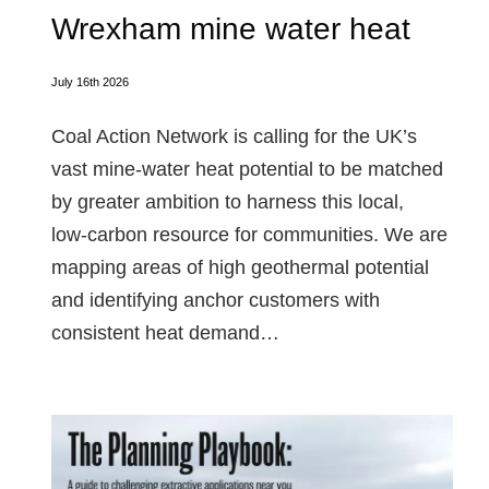
Wrexham mine water heat
July 16th 2026
Coal Action Network is calling for the UK’s
vast mine‑water heat potential to be matched
by greater ambition to harness this local,
low‑carbon resource for communities. We are
mapping areas of high geothermal potential
and identifying anchor customers with
consistent heat demand…