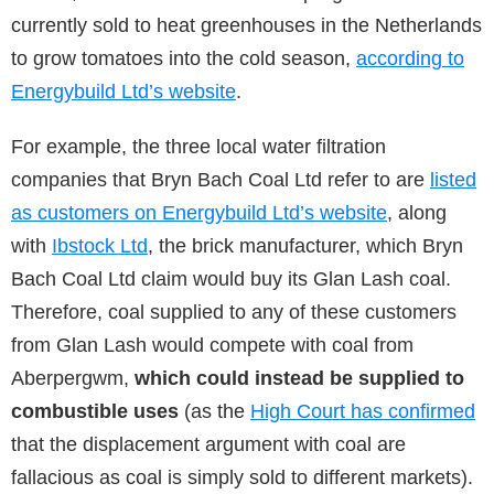
currently sold to heat greenhouses in the Netherlands
to grow tomatoes into the cold season,
according to
Energybuild Ltd’s website
.
For example, the three local water filtration
companies that Bryn Bach Coal Ltd refer to are
listed
as customers on Energybuild Ltd’s website
, along
with
Ibstock Ltd
, the brick manufacturer, which Bryn
Bach Coal Ltd claim would buy its Glan Lash coal.
Therefore, coal supplied to any of these customers
from Glan Lash would compete with coal from
Aberpergwm,
which could instead be supplied to
combustible uses
(as the
High Court has confirmed
that the displacement argument with coal are
fallacious as coal is simply sold to different markets).