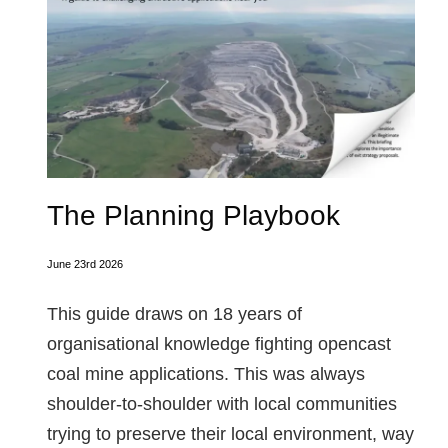
The Planning Playbook
June 23rd 2026
This guide draws on 18 years of
organisational knowledge fighting opencast
coal mine applications. This was always
shoulder-to-shoulder with local communities
trying to preserve their local environment, way