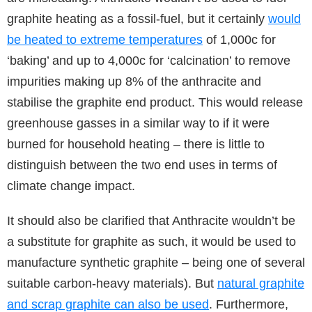
graphite heating as a fossil-fuel, but it certainly
would
be heated to extreme temperatures
of 1,000c for
‘baking’ and up to 4,000c for ‘calcination’ to remove
impurities making up 8% of the anthracite and
stabilise the graphite end product. This would release
greenhouse gasses in a similar way to if it were
burned for household heating – there is little to
distinguish between the two end uses in terms of
climate change impact.
It should also be clarified that Anthracite wouldn’t be
a substitute for graphite as such, it would be used to
manufacture synthetic graphite – being one of several
suitable carbon-heavy materials). But
natural graphite
and scrap graphite can also be used
. Furthermore,