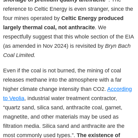
reference to Celtic Energy is even stranger, since the
four mines operated by
Celtic Energy produced
largely thermal coal, not anthracite
. We
respectfully suggest that this whole section of the EIA
(as amended in Nov 2024) is revisited by
Bryn Bach
Coal Limited.
Even if the coal is not burned, the mining of coal
releases methane into the atmosphere with a far
higher climate change intensity than CO2.
According
to Veolia
, industrial water treatment contractor,
“quartz sand, silica sand, anthracite coal, garnet,
magnetite, and other materials may be used as
filtration media. Silica sand and anthracite are the
most commonly used types.”.
The existence of