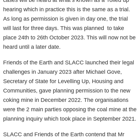
hearing which in practice this is the same as a trial.
As long as permission is given in day one, the trial
will last for three days. This was planned to take
place 24th to 26th October 2023. This will now not be
heard until a later date.
Friends of the Earth and SLACC launched their legal
challenges in January 2023 after Michael Gove,
Secretary of State for Levelling Up, Housing and
Communities, gave planning permission to the new
coking mine in December 2022. The organisations
were the 2 main parties opposing the coal mine at the
planning inquiry which took place in September 2021.
SLACC and Friends of the Earth contend that Mr