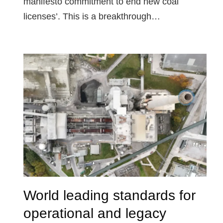
manifesto commitment to end new coal
licenses’. This is a breakthrough…
World leading standards for
operational and legacy