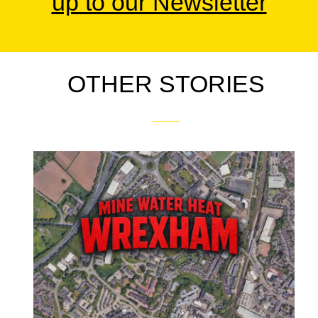
up to our Newsletter
OTHER STORIES