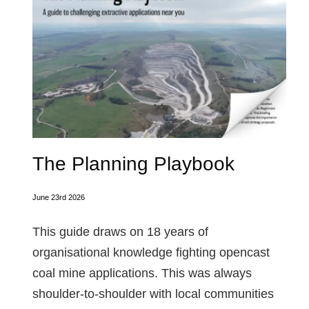
The Planning Playbook
June 23rd 2026
This guide draws on 18 years of
organisational knowledge fighting opencast
coal mine applications. This was always
shoulder-to-shoulder with local communities