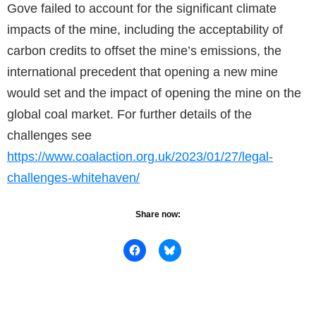
Gove failed to account for the significant climate
impacts of the mine, including the acceptability of
carbon credits to offset the mine’s emissions, the
international precedent that opening a new mine
would set and the impact of opening the mine on the
global coal market. For further details of the
challenges see
https://www.coalaction.org.uk/2023/01/27/legal-
challenges-whitehaven/
Share now: