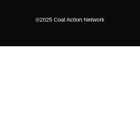
©2025 Coal Action Network