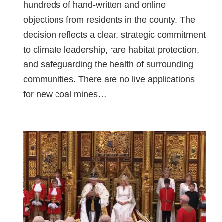
hundreds of hand-written and online
objections from residents in the county. The
decision reflects a clear, strategic commitment
to climate leadership, rare habitat protection,
and safeguarding the health of surrounding
communities. There are no live applications
for new coal mines…