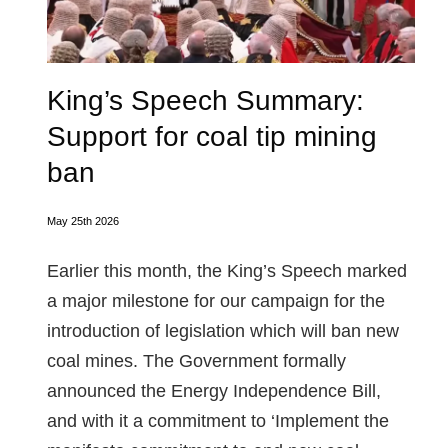
King’s Speech Summary:
Support for coal tip mining
ban
May 25th 2026
Earlier this month, the King’s Speech marked
a major milestone for our campaign for the
introduction of legislation which will ban new
coal mines. The Government formally
announced the Energy Independence Bill,
and with it a commitment to ‘Implement the