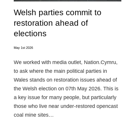
Welsh parties commit to
restoration ahead of
elections
May 1st 2026
We worked with media outlet, Nation.Cymru,
to ask where the main political parties in
Wales stands on restoration issues ahead of
the Welsh election on 07th May 2026. This is
a key issue for many people, but particularly
those who live near under-restored opencast
coal mine sites…