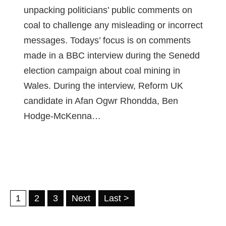
unpacking politicians’ public comments on
coal to challenge any misleading or incorrect
messages. Todays’ focus is on comments
made in a BBC interview during the Senedd
election campaign about coal mining in
Wales. During the interview, Reform UK
candidate in Afan Ogwr Rhondda, Ben
Hodge-McKenna…
1
2
3
Next
Last >