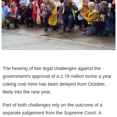
The hearing of two legal challenges against the
government's approval of a 2.78 million tonne a year
coking coal mine has been delayed from October,
likely into the new year.
Part of both challenges rely on the outcome of a
separate judgement from the Supreme Court. A