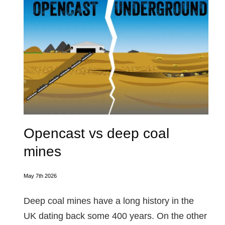
Opencast vs deep coal
mines
May 7th 2026
Deep coal mines have a long history in the
UK dating back some 400 years. On the other