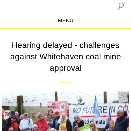
MENU
ABOUT US
Hearing delayed - challenges
CAMPAIGNS
against Whitehaven coal mine
INSURANCE BOYCOTT
approval
BLOG
RESOURCES
THE NETWORK
DONATE