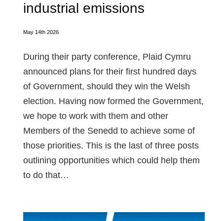
industrial emissions
May 14th 2026
During their party conference, Plaid Cymru
announced plans for their first hundred days
of Government, should they win the Welsh
election. Having now formed the Government,
we hope to work with them and other
Members of the Senedd to achieve some of
those priorities. This is the last of three posts
outlining opportunities which could help them
to do that…