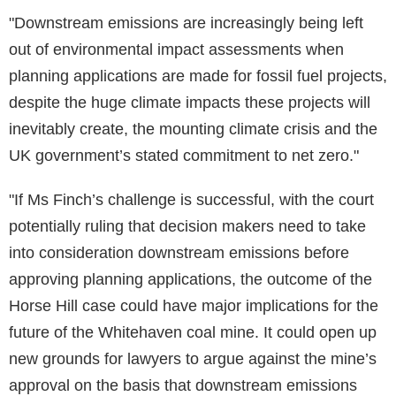
"Downstream emissions are increasingly being left
out of environmental impact assessments when
planning applications are made for fossil fuel projects,
despite the huge climate impacts these projects will
inevitably create, the mounting climate crisis and the
UK government’s stated commitment to net zero."
"If Ms Finch’s challenge is successful, with the court
potentially ruling that decision makers need to take
into consideration downstream emissions before
approving planning applications, the outcome of the
Horse Hill case could have major implications for the
future of the Whitehaven coal mine. It could open up
new grounds for lawyers to argue against the mine’s
approval on the basis that downstream emissions