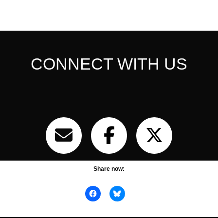
CONNECT WITH US
Share now: