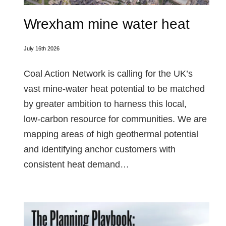
Wrexham mine water heat
July 16th 2026
Coal Action Network is calling for the UK’s
vast mine‑water heat potential to be matched
by greater ambition to harness this local,
low‑carbon resource for communities. We are
mapping areas of high geothermal potential
and identifying anchor customers with
consistent heat demand…