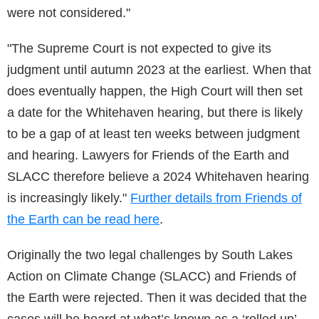
were not considered."
"The Supreme Court is not expected to give its
judgment until autumn 2023 at the earliest. When that
does eventually happen, the High Court will then set
a date for the Whitehaven hearing, but there is likely
to be a gap of at least ten weeks between judgment
and hearing. Lawyers for Friends of the Earth and
SLACC therefore believe a 2024 Whitehaven hearing
is increasingly likely."
Further details from Friends of
the Earth can be read here
.
Originally the two legal challenges by South Lakes
Action on Climate Change (SLACC) and Friends of
the Earth were rejected. Then it was decided that the
cases will be heard at what’s known as a ‘rolled up’