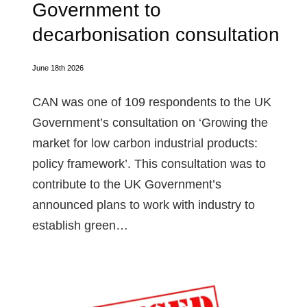
Government to
decarbonisation consultation
June 18th 2026
CAN was one of 109 respondents to the UK
Government’s consultation on ‘Growing the
market for low carbon industrial products:
policy framework’. This consultation was to
contribute to the UK Government’s
announced plans to work with industry to
establish green…