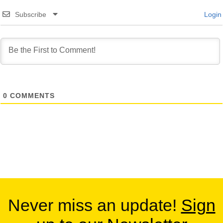
Subscribe
Login
0
COMMENTS
Never miss an update!
Sign