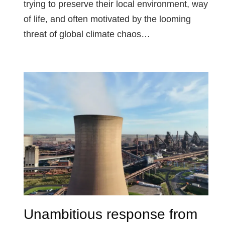
trying to preserve their local environment, way
of life, and often motivated by the looming
threat of global climate chaos…
Unambitious response from