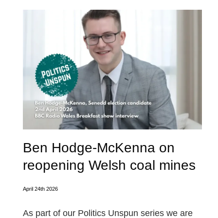
Ben Hodge-McKenna on
reopening Welsh coal mines
April 24th 2026
As part of our Politics Unspun series we are