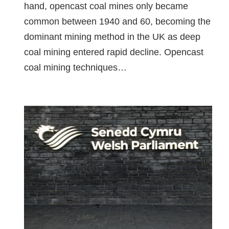
hand, opencast coal mines only became
common between 1940 and 60, becoming the
dominant mining method in the UK as deep
coal mining entered rapid decline. Opencast
coal mining techniques…