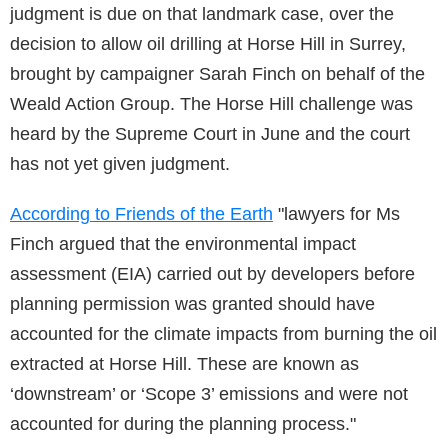
judgment is due on that landmark case, over the
decision to allow oil drilling at Horse Hill in Surrey,
brought by campaigner Sarah Finch on behalf of the
Weald Action Group. The Horse Hill challenge was
heard by the Supreme Court in June and the court
has not yet given judgment.
According to Friends of the Earth
"lawyers for Ms
Finch argued that the environmental impact
assessment (EIA) carried out by developers before
planning permission was granted should have
accounted for the climate impacts from burning the oil
extracted at Horse Hill. These are known as
‘downstream’ or ‘Scope 3’ emissions and were not
accounted for during the planning process."