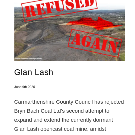
Glan Lash
June 9th 2026
Carmarthenshire County Council has rejected
Bryn Bach Coal Ltd’s second attempt to
expand and extend the currently dormant
Glan Lash opencast coal mine, amidst