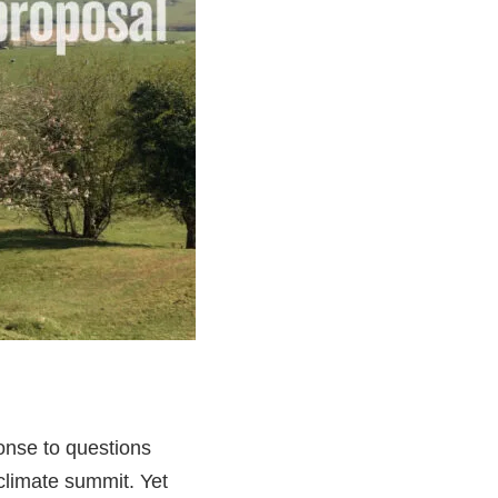
ponse to questions
limate summit. Yet