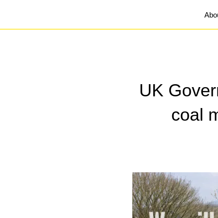
Abo
UK Gover
coal 