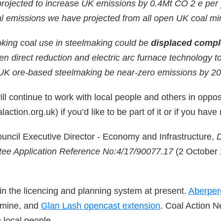
rojected to increase UK emissions by 0.4Mt CO 2 e per y
al emissions we have projected from all open UK coal mi
king coal use in steelmaking could be
displaced compl
n direct reduction and electric arc furnace technology t
UK ore-based steelmaking be near-zero emissions by 20
l continue to work with local people and others in opposit
action.org.uk) if you’d like to be part of it or if you have
uncil Executive Director - Economy and Infrastructure,
D
tee Application Reference No:4/17/90077.17
(2 October 2
 in the licencing and planning system at present.
Aberper
 mine, and
Glan Lash opencast extension
. Coal Action Ne
 local people.