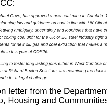
ACC:
ichael Gove, has approved a new coal mine in Cumbria
planning law and guidance on coal in line with UK Climate
leaving ambiguity, uncertainty and loopholes that have e
 coking coal unfit for the UK or EU steel industry right u
sents for new oil, gas and coal extraction that makes a 
le in this year of COP26.
ling to foster long lasting jobs either in West Cumbria or
am at Richard Buxton Solicitors, are examining the decisio
nds for a legal challenge.
n letter from the Department
up, Housing and Communities