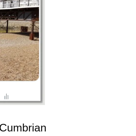
 Cumbrian