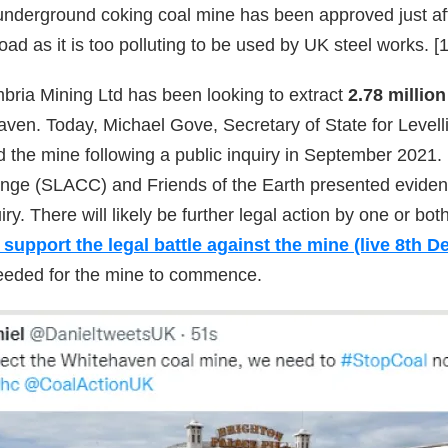
nderground coking coal mine has been approved just a
road as it is too polluting to be used by UK steel works. [1
ria Mining Ltd has been looking to extract
2.78 millio
aven. Today, Michael Gove, Secretary of State for Level
the mine following a public inquiry in September 2021.
nge (SLACC) and Friends of the Earth presented eviden
uiry. There will likely be further legal action by one or bo
support the legal battle against the mine (live 8th 
 needed for the mine to commence.