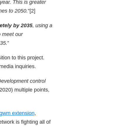
ear. This is greater
nes to 2050.
”[2]
etely by 2035
,
using a
o meet our
35.
”
ion to this project.
 media inquiries.
evelopment control
020) multiple points,
gwm extension
,
twork is fighting all of