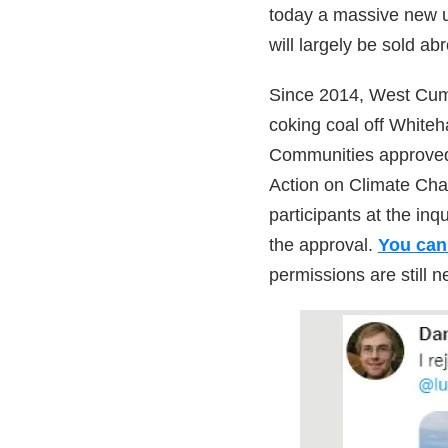
today a massive new u
will largely be sold ab
Since 2014, West Cumb
coking coal off Whiteh
Communities approved 
Action on Climate Cha
participants at the inq
the approval.
You can 
permissions are still