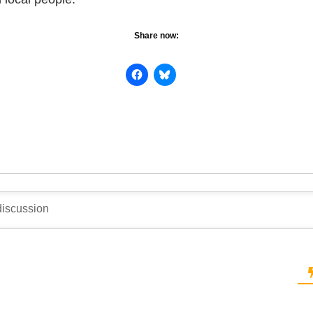
Share now: