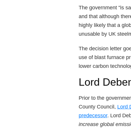
The government "is sat
and that although the
highly likely that a gl
unusable by UK steel
The decision letter go
use of blast furnace 
lower carbon technolog
Lord Deben
Prior to the governmen
County Council,
Lord 
predecessor
. Lord Deb
increase global emiss