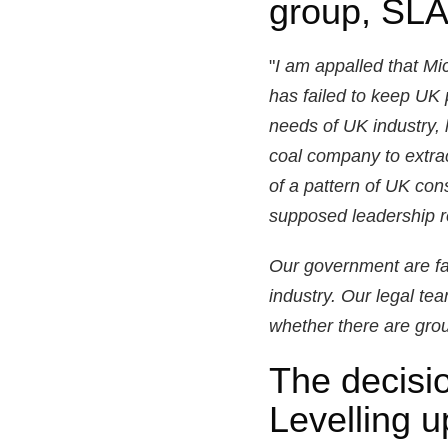
group, SL
"
I am appalled that M
has failed to keep UK 
needs of UK industry, 
coal company to extract
of a pattern of UK con
supposed leadership ro
Our government are fai
industry. Our legal te
whether there are grou
The decisio
Levelling 