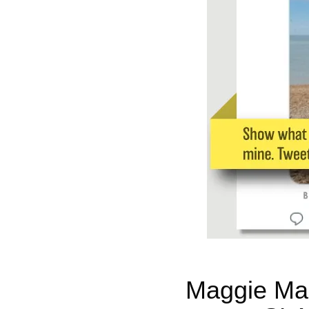
Maggie Mas