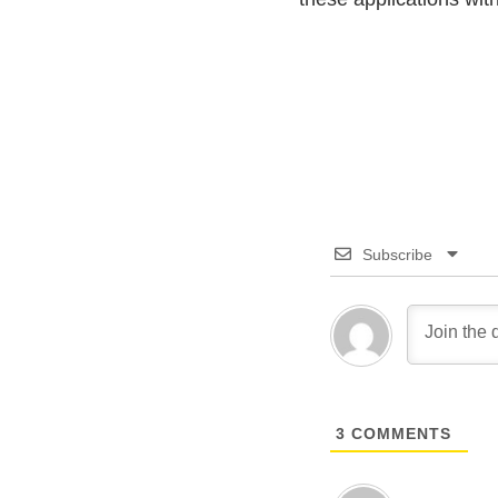
Subscribe
3
COMMENTS