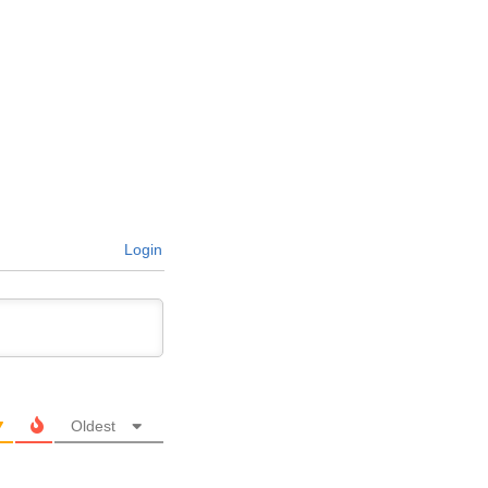
Login
Oldest