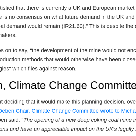
isfied that there is currently a UK and European market f
re is no consensus on what future demand in the UK and 
obal demand would remain (IR21.60)." This is despite the 
makers.
es on to say, "the development of the mine would not en
production methods that would otherwise have been close
ies" which flies against reason.
, Climate Change Committe
t deciding that it would make this planning decision, ov
Deben Chair, Climate Change Committee wrote to Micha
en said, “
The opening of a new deep coking coal mine i
ions and have an appreciable impact on the UK’s legally