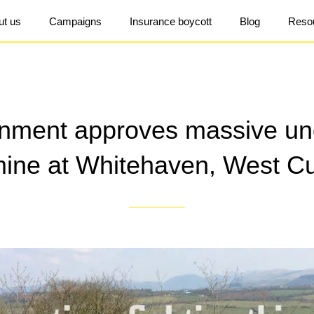
ut us
Campaigns
Insurance boycott
Blog
Reso
nment approves massive un
mine at Whitehaven, West C