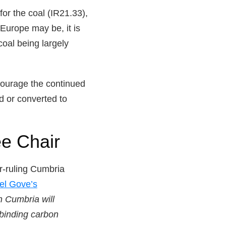
or the coal (IR21.33),
Europe may be, it is
coal being largely
courage the continued
d or converted to
e Chair
er-ruling Cumbria
el Gove’s
n Cumbria will
 binding carbon