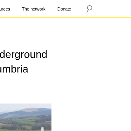
urces
The network
Donate
derground
umbria