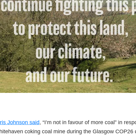
ris Johnson said
, “I’m not in favour of more coal” in res
hitehaven coking coal mine during the Glasgow COP26 c