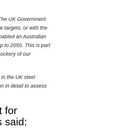
. The UK Government
 targets, or with the
nabled an Australian
p to 2050. This is part
mockery of our
 in the UK steel
n in detail to assess
 for
 said: