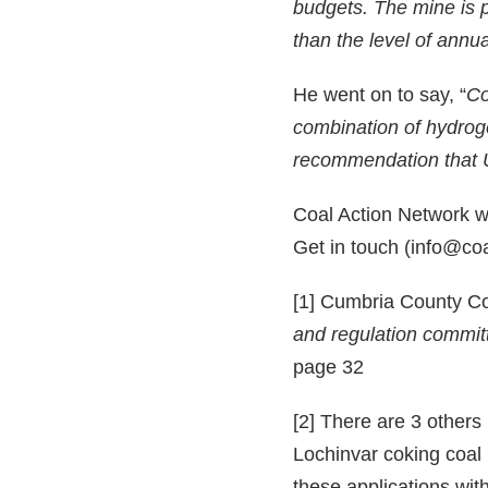
budgets. The mine is p
than the level of annu
He went on to say, “
Co
combination of hydroge
recommendation that 
Coal Action Network wil
Get in touch (info@coal
[1] Cumbria County Co
and regulation commit
page 32
[2] There are 3 others
Lochinvar coking coal
these applications with