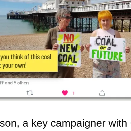
on, a key campaigner with