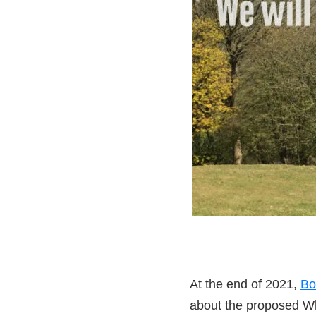
At the end of 2021,
Bo
about the proposed W