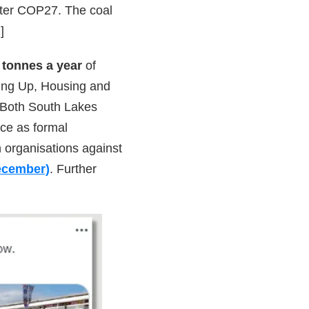
fter COP27. The coal
]
n tonnes a year
of
ling Up, Housing and
 Both South Lakes
ce as formal
th organisations against
December)
. Further