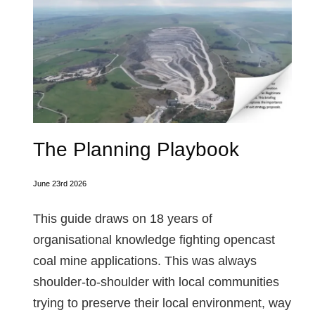
The Planning Playbook
June 23rd 2026
This guide draws on 18 years of
organisational knowledge fighting opencast
coal mine applications. This was always
shoulder-to-shoulder with local communities
trying to preserve their local environment, way