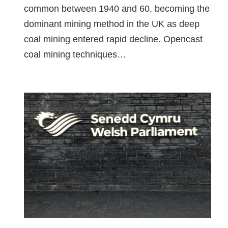
common between 1940 and 60, becoming the
dominant mining method in the UK as deep
coal mining entered rapid decline. Opencast
coal mining techniques…