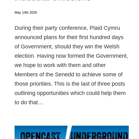
May 14th 2026
During their party conference, Plaid Cymru
announced plans for their first hundred days
of Government, should they win the Welsh
election. Having now formed the Government,
we hope to work with them and other
Members of the Senedd to achieve some of
those priorities. This is the last of three posts
outlining opportunities which could help them
to do that…