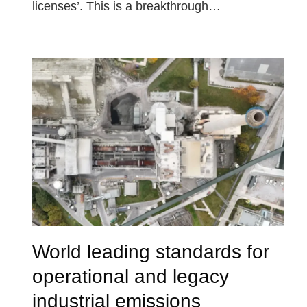
licenses’. This is a breakthrough…
World leading standards for
operational and legacy
industrial emissions