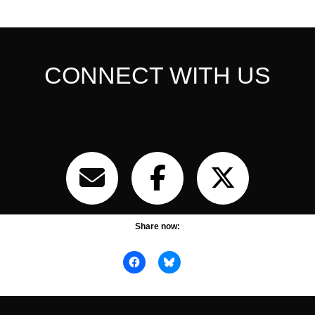
CONNECT WITH US
Share now: