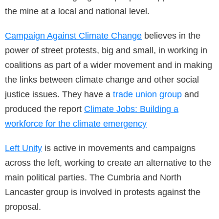
the mine at a local and national level.
Campaign Against Climate Change
believes in the
power of street protests, big and small, in working in
coalitions as part of a wider movement and in making
the links between climate change and other social
justice issues. They have a
trade union group
and
produced the report
Climate Jobs: Building a
workforce for the climate emergency
Left Unity
is active in movements and campaigns
across the left, working to create an alternative to the
main political parties. The Cumbria and North
Lancaster group is involved in protests against the
proposal.