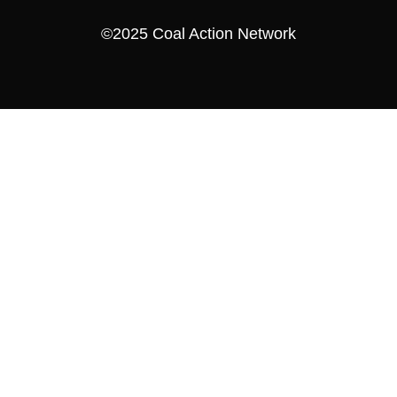
©2025 Coal Action Network