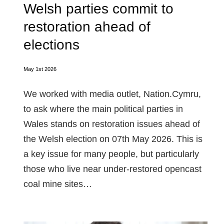
Welsh parties commit to
restoration ahead of
elections
May 1st 2026
We worked with media outlet, Nation.Cymru,
to ask where the main political parties in
Wales stands on restoration issues ahead of
the Welsh election on 07th May 2026. This is
a key issue for many people, but particularly
those who live near under-restored opencast
coal mine sites…