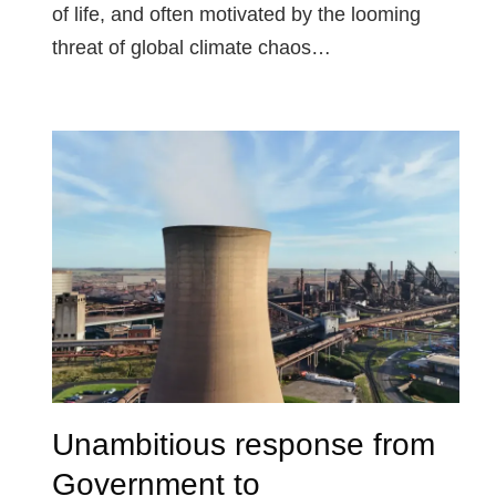
of life, and often motivated by the looming
threat of global climate chaos…
Unambitious response from
Government to