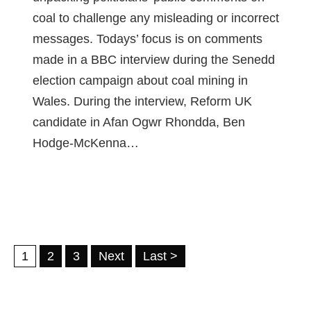
coal to challenge any misleading or incorrect
messages. Todays’ focus is on comments
made in a BBC interview during the Senedd
election campaign about coal mining in
Wales. During the interview, Reform UK
candidate in Afan Ogwr Rhondda, Ben
Hodge-McKenna…
1
2
3
Next
Last >