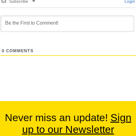
Subscribe
Login
0
COMMENTS
Never miss an update!
Sign
up to our Newsletter