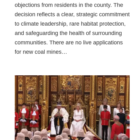
objections from residents in the county. The
decision reflects a clear, strategic commitment
to climate leadership, rare habitat protection,
and safeguarding the health of surrounding
communities. There are no live applications
for new coal mines…