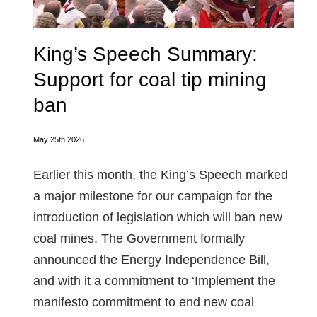
King’s Speech Summary:
Support for coal tip mining
ban
May 25th 2026
Earlier this month, the King’s Speech marked
a major milestone for our campaign for the
introduction of legislation which will ban new
coal mines. The Government formally
announced the Energy Independence Bill,
and with it a commitment to ‘Implement the
manifesto commitment to end new coal