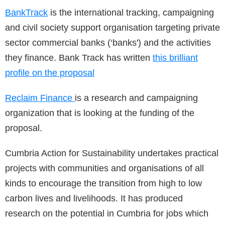
BankTrack
is the international tracking, campaigning
and civil society support organisation targeting private
sector commercial banks (‘banks') and the activities
they finance. Bank Track has written
this brilliant
profile on the proposal
Reclaim Finance
is a research and campaigning
organization that is looking at the funding of the
proposal.
Cumbria Action for Sustainability undertakes practical
projects with communities and organisations of all
kinds to encourage the transition from high to low
carbon lives and livelihoods. It has produced
research on the potential in Cumbria for jobs which