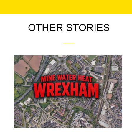
OTHER STORIES