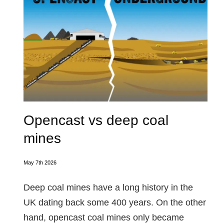
Opencast vs deep coal
mines
May 7th 2026
Deep coal mines have a long history in the
UK dating back some 400 years. On the other
hand, opencast coal mines only became