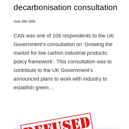
decarbonisation consultation
June 18th 2026
CAN was one of 109 respondents to the UK
Government’s consultation on ‘Growing the
market for low carbon industrial products:
policy framework’. This consultation was to
contribute to the UK Government’s
announced plans to work with industry to
establish green…