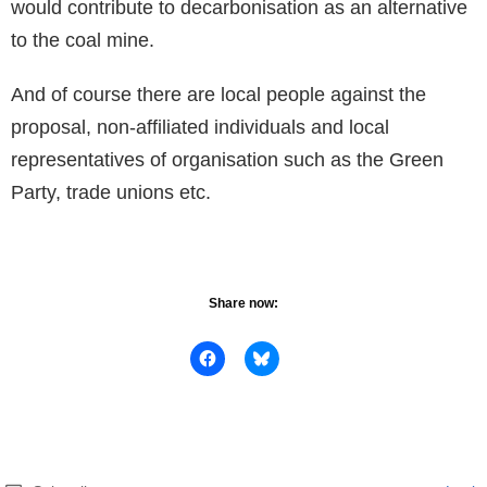
would contribute to decarbonisation as an alternative
to the coal mine.
And of course there are local people against the
proposal, non-affiliated individuals and local
representatives of organisation such as the Green
Party, trade unions etc.
Share now: