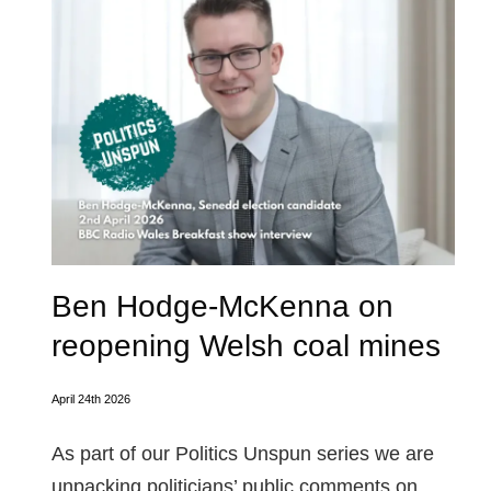
Ben Hodge-McKenna on
reopening Welsh coal mines
April 24th 2026
As part of our Politics Unspun series we are
unpacking politicians’ public comments on