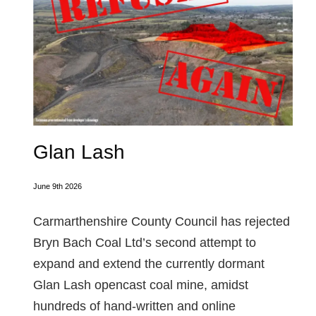
Glan Lash
June 9th 2026
Carmarthenshire County Council has rejected
Bryn Bach Coal Ltd’s second attempt to
expand and extend the currently dormant
Glan Lash opencast coal mine, amidst
hundreds of hand-written and online