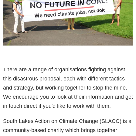
There are a range of organisations fighting against
this disastrous proposal, each with different tactics
and strategy, but working together to stop the mine.
We encourage you to look at their information and get
in touch direct if you'd like to work with them.
South Lakes Action on Climate Change (SLACC) is a
community-based charity which brings together