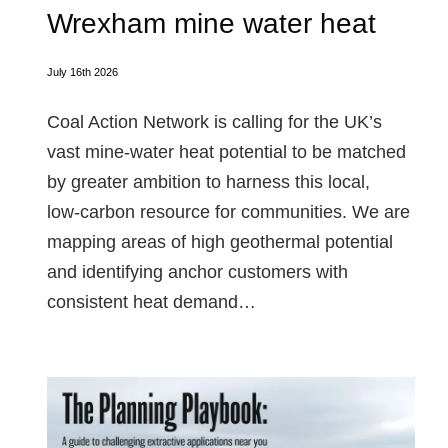
Wrexham mine water heat
July 16th 2026
Coal Action Network is calling for the UK’s
vast mine‑water heat potential to be matched
by greater ambition to harness this local,
low‑carbon resource for communities. We are
mapping areas of high geothermal potential
and identifying anchor customers with
consistent heat demand…