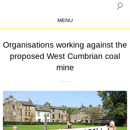
MENU
ABOUT US
Organisations working against the
CAMPAIGNS
proposed West Cumbrian coal
INSURANCE BOYCOTT
mine
BLOG
RESOURCES
THE NETWORK
DONATE