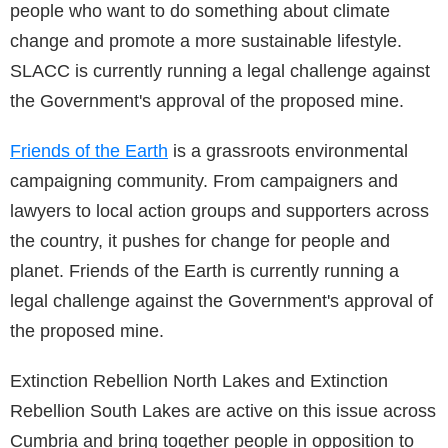
people who want to do something about climate
change and promote a more sustainable lifestyle.
SLACC is currently running a legal challenge against
the Government's approval of the proposed mine.
Friends of the Earth
is a grassroots environmental
campaigning community. From campaigners and
lawyers to local action groups and supporters across
the country, it pushes for change for people and
planet. Friends of the Earth is currently running a
legal challenge against the Government's approval of
the proposed mine.
Extinction Rebellion North Lakes and Extinction
Rebellion South Lakes are active on this issue across
Cumbria and bring together people in opposition to