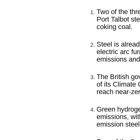
Two of the thr
Port Talbot st
coking coal.
Steel is alrea
electric arc f
emissions and
The British go
of its Climate
reach near-ze
Green hydrogen
emissions, wi
emission steel