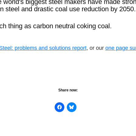
ve world's biggest steel makers have made str
n steel and drastic coal use reduction by 2050.
ch thing as carbon neutral coking coal.
teel: problems and solutions report
, or our
one page s
Share now: