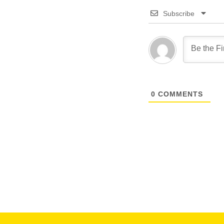
Subscribe
0
COMMENTS