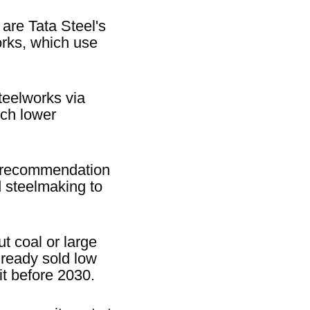
 are Tata Steel's
orks, which use
teelworks via
uch lower
he recommendation
d steelmaking to
t coal or large
ready sold low
it before 2030.