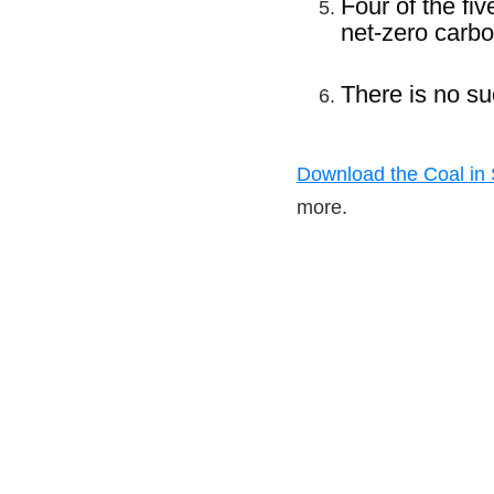
Four of the fi
net-zero carbo
There is no su
Download the Coal in S
more.