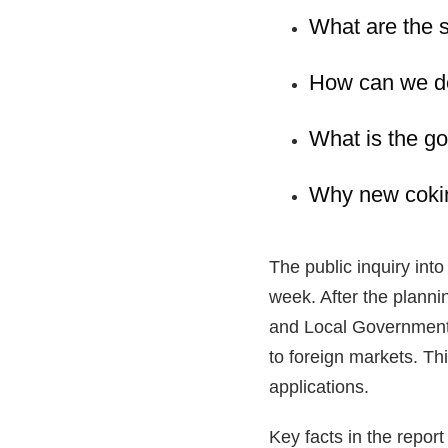
What are the s
How can we de
What is the g
Why new coking
The public inquiry in
week. After the plann
and Local Government w
to foreign markets. Thi
applications.
Key facts in the report