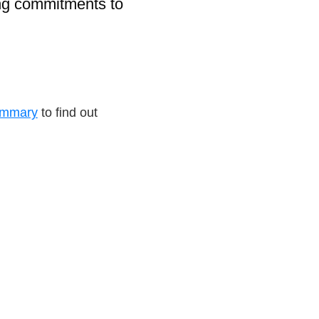
ong commitments to
ummary
to find out