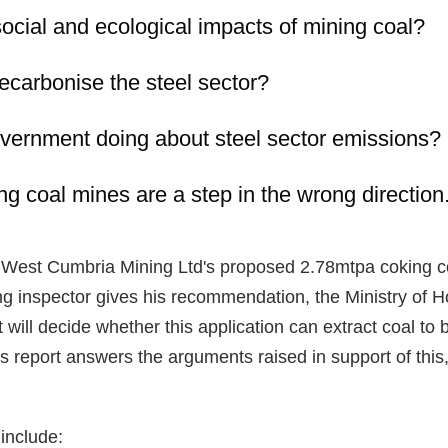
ocial and ecological impacts of mining coal?
carbonise the steel sector?
overnment doing about steel sector emissions?
 coal mines are a step in the wrong direction
to West Cumbria Mining Ltd's proposed 2.78mtpa coking c
ing inspector gives his recommendation, the Ministry of
ill decide whether this application can extract coal to 
s report answers the arguments raised in support of this,
 include: