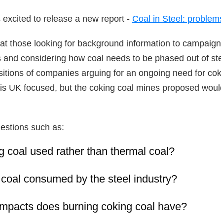
 excited to release a new report -
Coal in S
teel: problem
at those looking for background information to campaig
 and considering how coal needs to be phased out of ste
sitions of companies arguing for an ongoing need for coki
l is UK focused, but the coking coal mines proposed would
estions such as:
 coal used rather than thermal coal?
 coal consumed by the steel industry?
impacts does burning coking coal have?