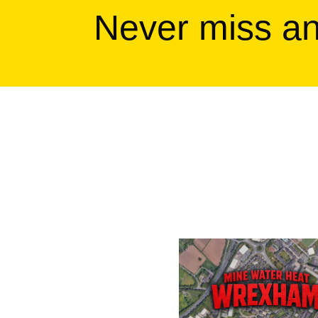
Never miss a