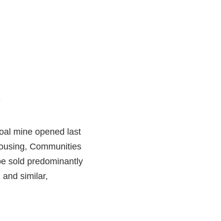
.
oal mine opened last
 Housing, Communities
be sold predominantly
 and similar,