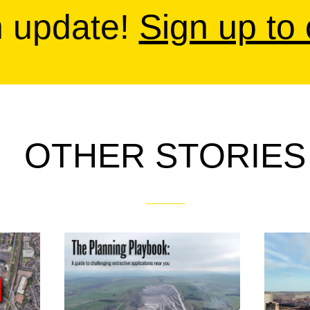
n update!
Sign up to
OTHER STORIES