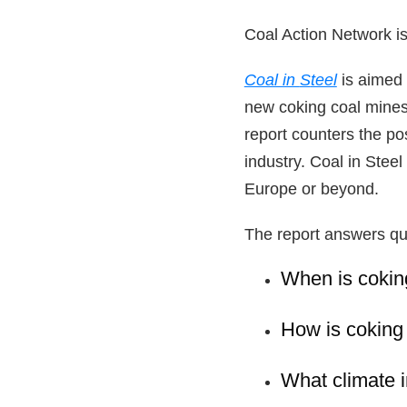
Coal Action Network is
Coal in
S
teel
is aimed 
new coking coal mines
report counters the po
industry. Coal in Stee
Europe or beyond.
The report answers qu
When is coking
How is coking
What climate 