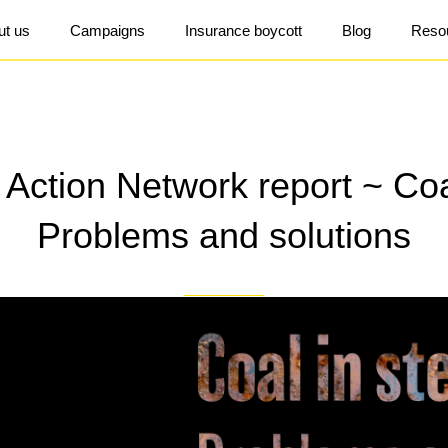
ut us
Campaigns
Insurance boycott
Blog
Reso
Action Network report ~ Coal
Problems and solutions