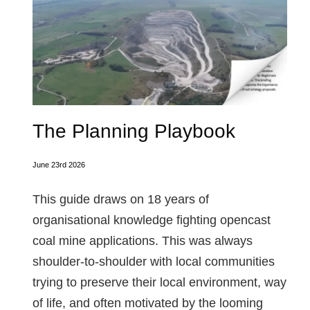
The Planning Playbook
June 23rd 2026
This guide draws on 18 years of
organisational knowledge fighting opencast
coal mine applications. This was always
shoulder-to-shoulder with local communities
trying to preserve their local environment, way
of life, and often motivated by the looming