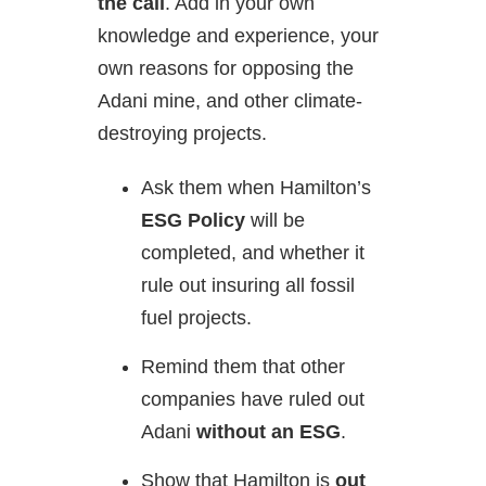
the call
. Add in your own
knowledge and experience, your
own reasons for opposing the
Adani mine, and other climate-
destroying projects.
Ask them when Hamilton’s
ESG Policy
will be
completed, and whether it
rule out insuring all fossil
fuel projects.
Remind them that other
companies have ruled out
Adani
without an ESG
.
Show that Hamilton is
out