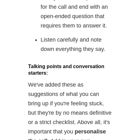
for the call and end with an
open-ended question that
requires them to answer it.
Listen carefully and note
down everything they say.
Talking points and conversation
starters:
We've added these as
suggestions of what you can
bring up if you're feeling stuck,
but they're by no means definitive
or a strict checklist. Above all, it's
important that you
personalise