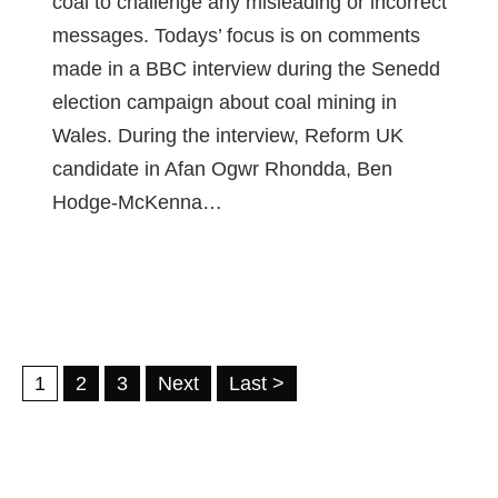
coal to challenge any misleading or incorrect
messages. Todays’ focus is on comments
made in a BBC interview during the Senedd
election campaign about coal mining in
Wales. During the interview, Reform UK
candidate in Afan Ogwr Rhondda, Ben
Hodge-McKenna…
1
2
3
Next
Last >