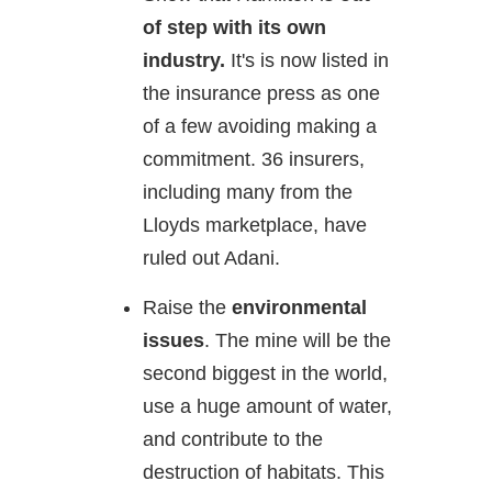
of step with its own
industry.
It's is now listed in
the insurance press as one
of a few avoiding making a
commitment. 36 insurers,
including many from the
Lloyds marketplace, have
ruled out Adani.
Raise the
environmental
issues
. The mine will be the
second biggest in the world,
use a huge amount of water,
and contribute to the
destruction of habitats. This