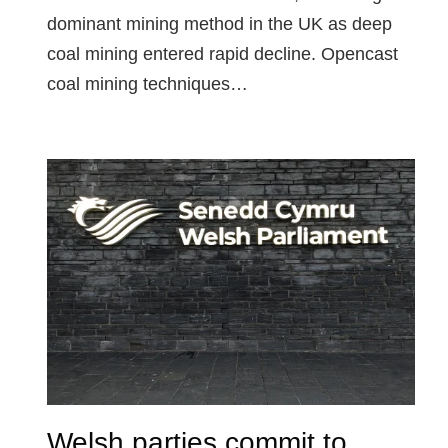
dominant mining method in the UK as deep
coal mining entered rapid decline. Opencast
coal mining techniques…
Welsh parties commit to