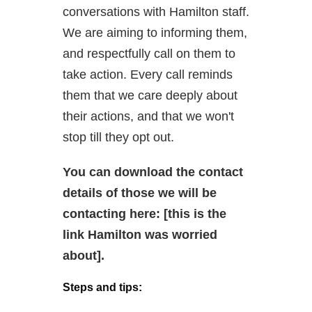
conversations with Hamilton staff.
We are aiming to informing them,
and respectfully call on them to
take action. Every call reminds
them that we care deeply about
their actions, and that we won't
stop till they opt out.
You can download the contact
details of those we will be
contacting here: [this is the
link Hamilton was worried
about].
Steps and tips: