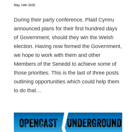
May 14th 2026
During their party conference, Plaid Cymru
announced plans for their first hundred days
of Government, should they win the Welsh
election. Having now formed the Government,
we hope to work with them and other
Members of the Senedd to achieve some of
those priorities. This is the last of three posts
outlining opportunities which could help them
to do that…