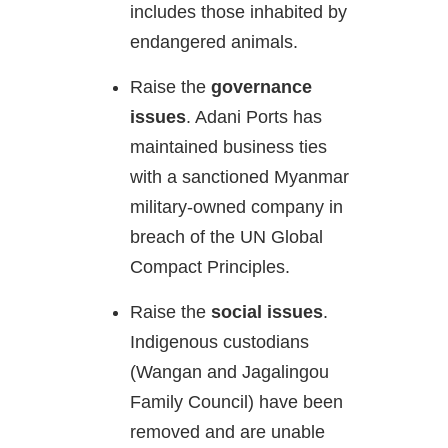
includes those inhabited by
endangered animals.
Raise the
governance
issues
. Adani Ports has
maintained business ties
with a sanctioned Myanmar
military-owned company in
breach of the UN Global
Compact Principles.
Raise the
social issues
.
Indigenous custodians
(Wangan and Jagalingou
Family Council) have been
removed and are unable