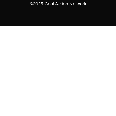
©2025 Coal Action Network