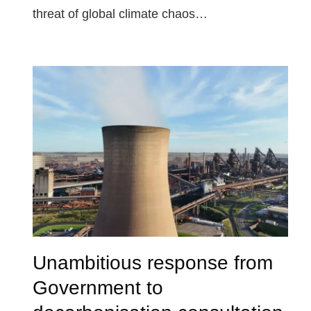
threat of global climate chaos…
Unambitious response from
Government to