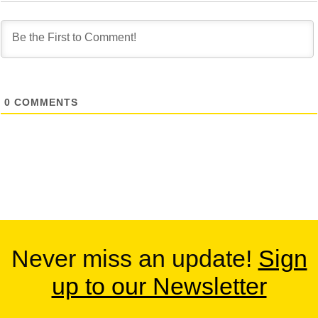
0
COMMENTS
Never miss an update!
Sign
up to our Newsletter