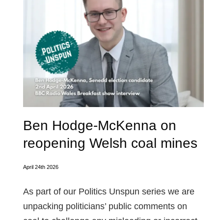
Ben Hodge-McKenna on
reopening Welsh coal mines
April 24th 2026
As part of our Politics Unspun series we are
unpacking politicians’ public comments on