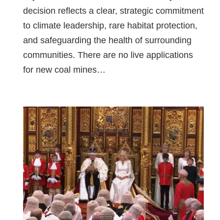
decision reflects a clear, strategic commitment
to climate leadership, rare habitat protection,
and safeguarding the health of surrounding
communities. There are no live applications
for new coal mines…