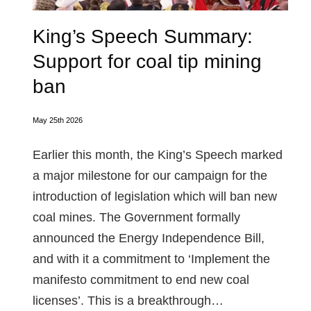
King’s Speech Summary:
Support for coal tip mining
ban
May 25th 2026
Earlier this month, the King’s Speech marked
a major milestone for our campaign for the
introduction of legislation which will ban new
coal mines. The Government formally
announced the Energy Independence Bill,
and with it a commitment to ‘Implement the
manifesto commitment to end new coal
licenses’. This is a breakthrough…