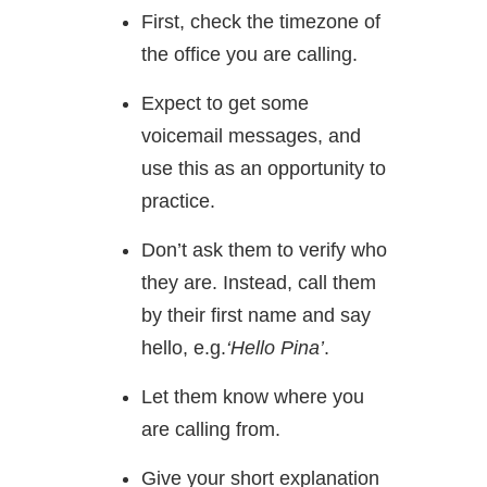
First, check the timezone of
the office you are calling.
Expect to get some
voicemail messages, and
use this as an opportunity to
practice.
Don’t ask them to verify who
they are. Instead, call them
by their first name and say
hello, e.g.
‘Hello Pina’
.
Let them know where you
are calling from.
Give your short explanation