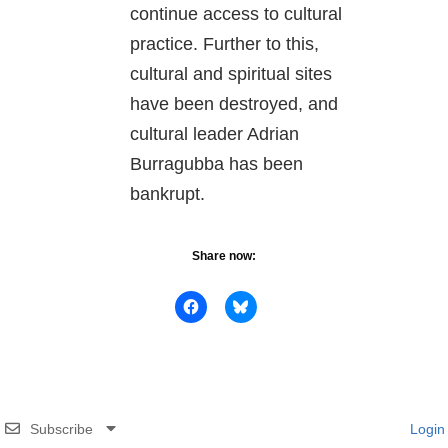
continue access to cultural
practice. Further to this,
cultural and spiritual sites
have been destroyed, and
cultural leader Adrian
Burragubba has been
bankrupt.
Share now:
Subscribe
Login