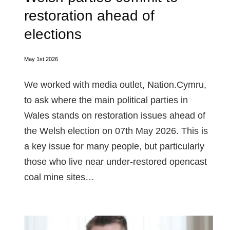
restoration ahead of
elections
May 1st 2026
We worked with media outlet, Nation.Cymru,
to ask where the main political parties in
Wales stands on restoration issues ahead of
the Welsh election on 07th May 2026. This is
a key issue for many people, but particularly
those who live near under-restored opencast
coal mine sites…