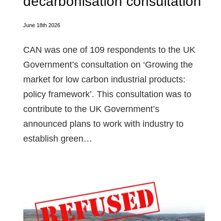
decarbonisation consultation
June 18th 2026
CAN was one of 109 respondents to the UK
Government’s consultation on ‘Growing the
market for low carbon industrial products:
policy framework’. This consultation was to
contribute to the UK Government’s
announced plans to work with industry to
establish green…