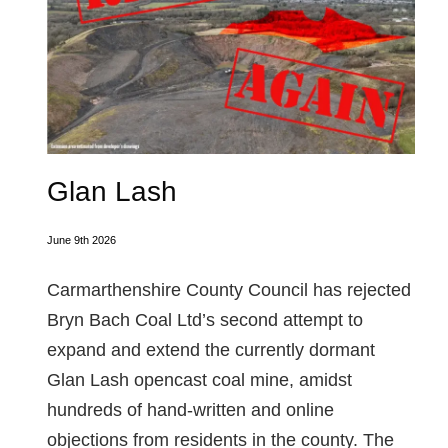
Glan Lash
June 9th 2026
Carmarthenshire County Council has rejected
Bryn Bach Coal Ltd’s second attempt to
expand and extend the currently dormant
Glan Lash opencast coal mine, amidst
hundreds of hand-written and online
objections from residents in the county. The