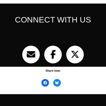
CONNECT WITH US
Share now: