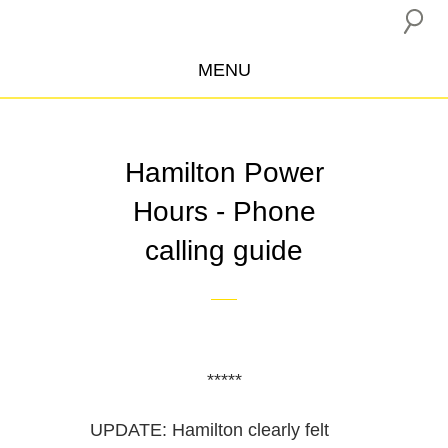
MENU
ABOUT US
CAMPAIGNS
Hamilton Power
INSURANCE BOYCOTT
Hours - Phone
BLOG
calling guide
RESOURCES
THE NETWORK
DONATE
*****
UPDATE: Hamilton clearly felt