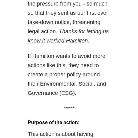
the pressure from you - so much
so that they sent us our first ever
take-down notice, threatening
legal action.
Thanks for letting us
know it worked Hamilton.
If Hamilton wants to avoid more
actions like this, they need to
create a proper policy around
their Environmental, Social, and
Governance (ESG).
*****
Purpose of the action:
This action is about having