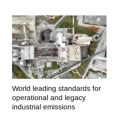
World leading standards for
operational and legacy
industrial emissions