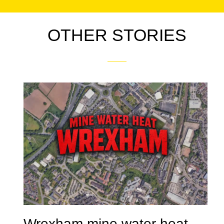
OTHER STORIES
Wrexham mine water heat