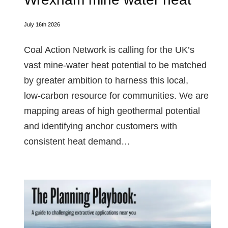
July 16th 2026
Coal Action Network is calling for the UK’s
vast mine‑water heat potential to be matched
by greater ambition to harness this local,
low‑carbon resource for communities. We are
mapping areas of high geothermal potential
and identifying anchor customers with
consistent heat demand…