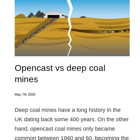
Opencast vs deep coal
mines
May 7th 2026
Deep coal mines have a long history in the
UK dating back some 400 years. On the other
hand, opencast coal mines only became
common between 1940 and 60, becoming the