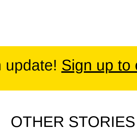
n update!
Sign up to
OTHER STORIES