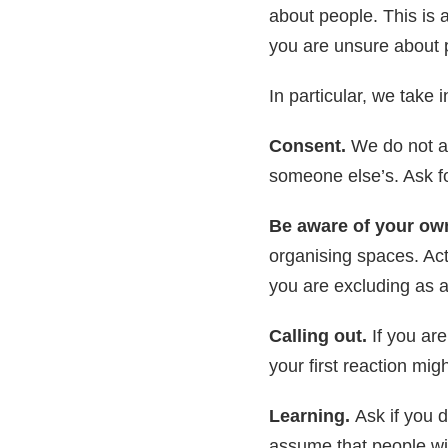
about people. This is 
you are unsure about 
In particular, we take 
Consent.
We do not a
someone else’s. Ask for
Be aware of your own
organising spaces. Ac
you are excluding as 
Calling out.
If you ar
your first reaction mig
Learning.
Ask if you 
assume that people wit