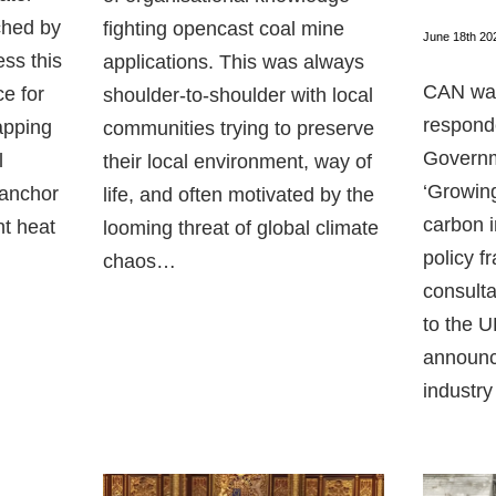
ched by
fighting opencast coal mine
June 18th 20
ess this
applications. This was always
CAN was
ce for
shoulder-to-shoulder with local
respond
apping
communities trying to preserve
Governm
l
their local environment, way of
‘Growing
 anchor
life, and often motivated by the
carbon i
nt heat
looming threat of global climate
policy f
chaos…
consulta
to the 
announc
industry