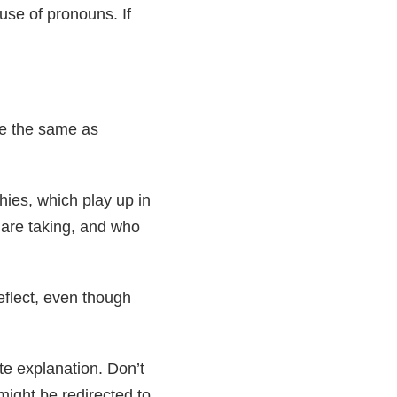
use of pronouns. If
re the same as
hies, which play up in
are taking, and who
eflect, even though
te explanation. Don’t
might be redirected to