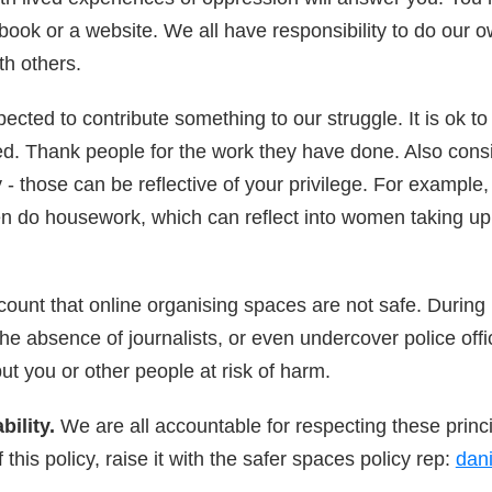
book or a website. We all have responsibility to do our ow
ith others.
ected to contribute something to our struggle. It is ok 
ded. Thank people for the work they have done. Also cons
- those can be reflective of your privilege. For example, i
n do housework, which can reflect into women taking up
count that online organising spaces are not safe. During 
e absence of journalists, or even undercover police offic
ut you or other people at risk of harm.
ility.
We are all accountable for respecting these princi
this policy, raise it with the safer spaces policy rep:
dan