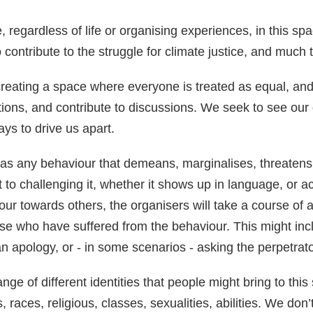
egardless of life or organising experiences, in this sp
contribute to the struggle for climate justice, and much 
eating a space where everyone is treated as equal, and 
tions, and contribute to discussions. We seek to see our 
ays to drive us apart.
as any behaviour that demeans, marginalises, threaten
 to challenging it, whether it shows up in language, or a
our towards others, the organisers will take a course of 
 who have suffered from the behaviour. This might inclu
 an apology, or - in some scenarios - asking the perpetrat
ge of different identities that people might bring to this 
s, races, religious, classes, sexualities, abilities. We d