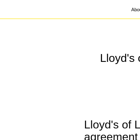
Abo
Lloyd's 
Lloyd's of 
agreement