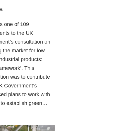
26
 one of 109
ents to the UK
ent’s consultation on
 the market for low
ndustrial products:
ramework’. This
tion was to contribute
UK Government’s
ed plans to work with
 to establish green…