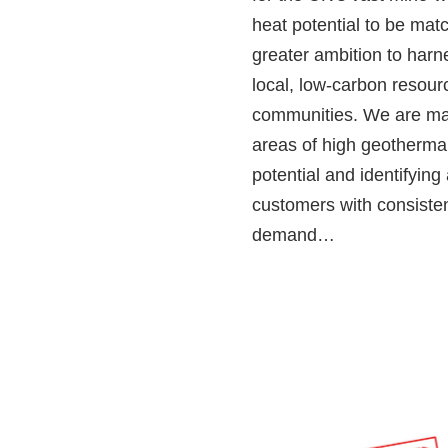
heat potential to be mat
greater ambition to harn
local, low‑carbon resour
communities. We are m
areas of high geotherma
potential and identifying
customers with consiste
demand…