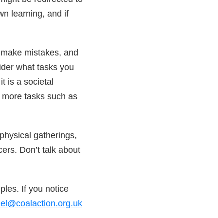
n learning, and if
to make mistakes, and
ider what tasks you
t is a societal
 more tasks such as
physical gatherings,
ers. Don’t talk about
ples. If you notice
iel@coalaction.org.uk