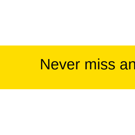
Never miss a