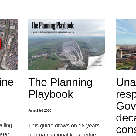
ine
The Planning
Una
Playbook
res
Gov
June 23rd 2026
dec
alling
This guide draws on 18 years
cons
ater
of organisational knowledge