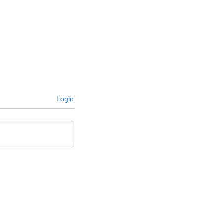
Login