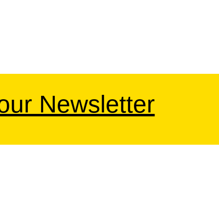
 our Newsletter