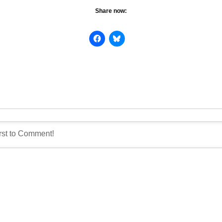
Share now: