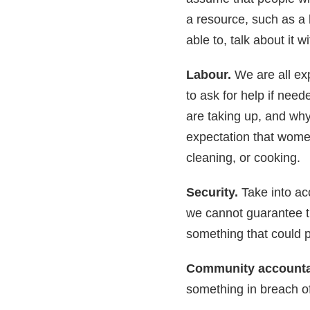
a resource, such as a 
able to, talk about it w
Labour.
We are all exp
to ask for help if nee
are taking up, and why 
expectation that wome
cleaning, or cooking.
Security.
Take into ac
we cannot guarantee th
something that could p
Community accountab
something in breach of 