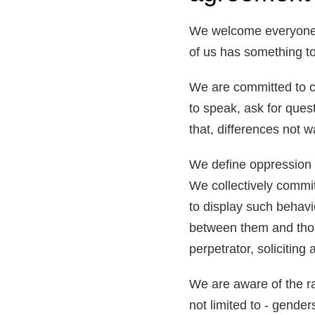
We welcome everyone, r
of us has something to 
We are committed to cr
to speak, ask for ques
that, differences not w
We define oppression 
We collectively commit
to display such behavi
between them and those
perpetrator, soliciting
We are aware of the ran
not limited to - gender