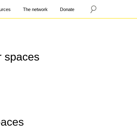
urces
The network
Donate
er spaces
paces