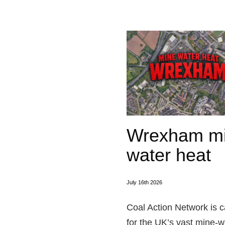
Wrexham m
water heat
July 16th 2026
Coal Action Network is c
for the UK’s vast mine‑w