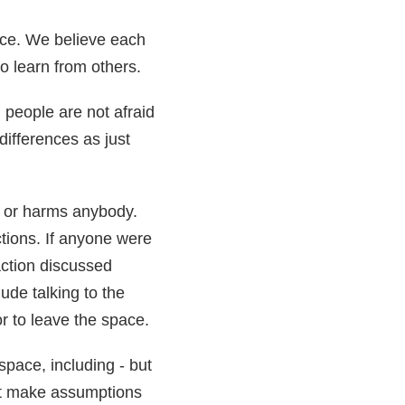
ace. We believe each
to learn from others.
people are not afraid
differences as just
s or harms anybody.
ctions. If anyone were
action discussed
de talking to the
or to leave the space.
space, including - but
on’t make assumptions