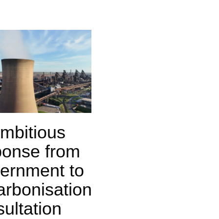
mbitious
ponse from
ernment to
arbonisation
ultation