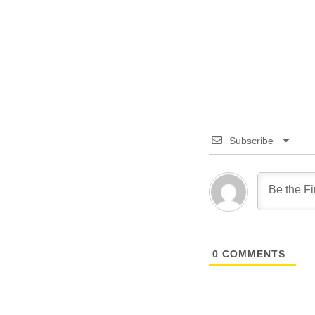
Subscribe
0
COMMENTS