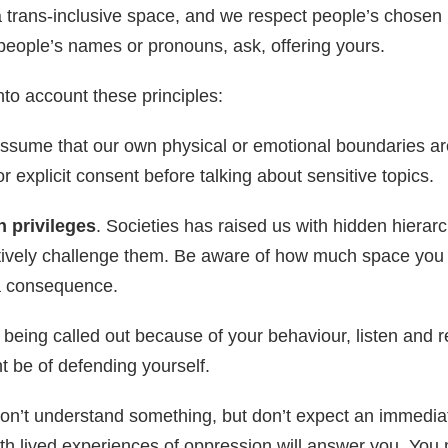
a trans-inclusive space, and we respect people’s chosen 
people’s names or pronouns, ask, offering yours.
into account these principles:
ssume that our own physical or emotional boundaries a
 explicit consent before talking about sensitive topics.
 privileges
. Societies has raised us with hidden hierarc
tively challenge them. Be aware of how much space you 
a consequence.
e being called out because of your behaviour, listen and r
ht be of defending yourself.
don’t understand something, but don’t expect an immedia
h lived experiences of oppression will answer you. You 