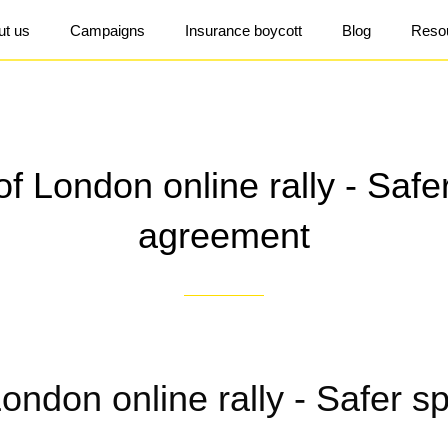
ut us
Campaigns
Insurance boycott
Blog
Reso
of London online rally - Saf
agreement
London online rally - Safer s