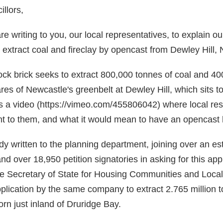
llors,
 writing to you, our local representatives, to explain ou
 extract coal and fireclay by opencast from Dewley Hill, 
ck brick seeks to extract 800,000 tonnes of coal and 40
res of Newcastle's greenbelt at Dewley Hill, which sits t
is a video (https://vimeo.com/455806042) where local re
ant to them, and what it would mean to have an opencast 
y written to the planning department, joining over an e
and over 18,950 petition signatories in asking for this appl
e Secretary of State for Housing Communities and Loca
pplication by the same company to extract 2.765 million t
rn just inland of Druridge Bay.