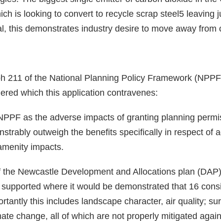
ich is looking to convert to recycle scrap steel5 leaving
l, this demonstrates industry desire to move away from 
ph 211 of the National Planning Policy Framework (NPPF) 
ered which this application contravenes:
NPPF as the adverse impacts of granting planning permi
nstrably outweigh the benefits specifically in respect of
 amenity impacts.
f the Newcastle Development and Allocations plan (DAP) 
e supported where it would be demonstrated that 16 cons
ortantly this includes landscape character, air quality; 
te change, all of which are not properly mitigated agains