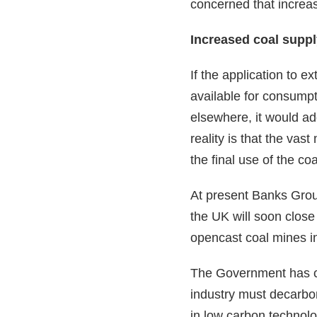
concerned that increas
Increased coal suppl
If the application to e
available for consumpt
elsewhere, it would ad
reality is that the vas
the final use of the co
At present Banks Group
the UK will soon close
opencast coal mines in
The Government has co
industry must decarbon
in low carbon technolog