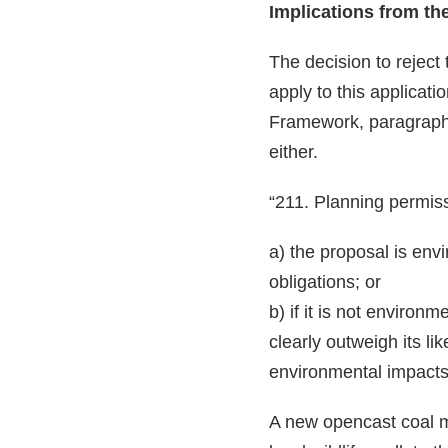
Implications from th
The decision to reject 
apply to this applicati
Framework, paragraph 
either.
“211. Planning permiss
a) the proposal is env
obligations; or
b) if it is not environ
clearly outweigh its li
environmental impacts
A new opencast coal m