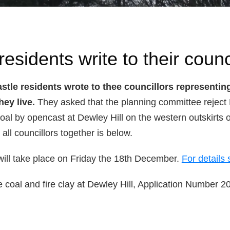
esidents write to their counc
tle residents wrote to thee councillors representing
hey live.
They asked that the planning committee reject
coal by opencast at Dewley Hill on the western outskirts of
 all councillors together is below.
will take place on Friday the 18th December.
For details 
e coal and fire clay at Dewley Hill, Application Number