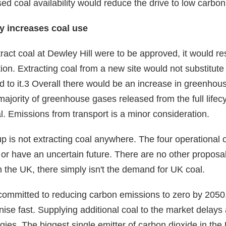
ed coal availability would reduce the drive to low carbon
y increases coal use
xtract coal at Dewley Hill were to be approved, it would res
ion. Extracting coal from a new site would not substitute
d to it.3 Overall there would be an increase in greenho
t majority of greenhouse gases released from the full life
al. Emissions from transport is a minor consideration.
 is not extracting coal anywhere. The four operational 
 or have an uncertain future. There are no other propos
 the UK, there simply isn't the demand for UK coal.
mmitted to reducing carbon emissions to zero by 2050, 
ise fast. Supplying additional coal to the market delays
ies. The biggest single emitter of carbon dioxide in the 