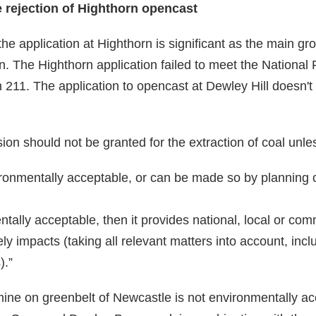
e rejection of Highthorn opencast
the application at Highthorn is significant as the main gro
on. The Highthorn application failed to meet the National
211. The application to opencast at Dewley Hill doesn't
ion should not be granted for the extraction of coal unle
ironmentally acceptable, or can be made so by planning 
mentally acceptable, then it provides national, local or co
kely impacts (taking all relevant matters into account, inc
).”
ine on greenbelt of Newcastle is not environmentally a