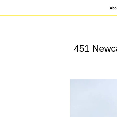
Abo
451 Newcas