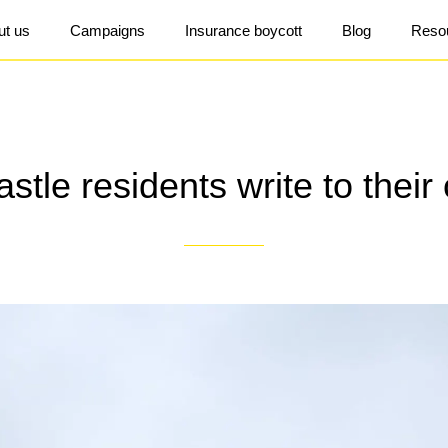
ut us
Campaigns
Insurance boycott
Blog
Reso
tle residents write to their 