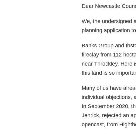
Dear Newcastle Counci
We, the undersigned are
planning application to
Banks Group and Ibsto
fireclay from 112 hecta
near Throckley. Here 
this land is so import
Many of us have alread
individual objections, 
In September 2020, th
Jenrick, rejected an a
opencast, from Hightho