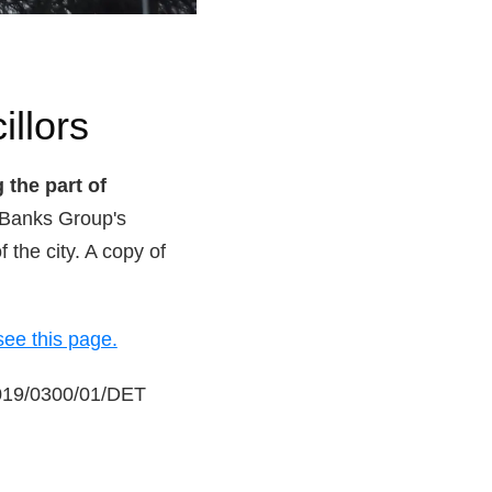
illors
 the part of
 Banks Group's
 the city. A copy of
see this page.
 2019/0300/01/DET