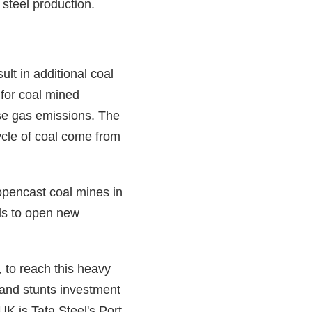
 steel production.
ult in additional coal
 for coal mined
use gas emissions. The
cycle of coal come from
opencast coal mines in
als to open new
to reach this heavy
 and stunts investment
UK is Tata Steel's Port