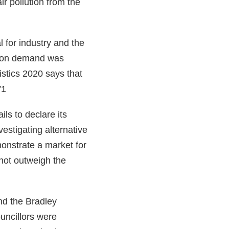
ir pollution from the
l for industry and the
ation demand was
stics 2020 says that
”1
ils to declare its
vestigating alternative
onstrate a market for
 not outweigh the
nd the Bradley
uncillors were