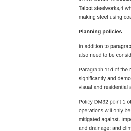
Talbot steelworks,4 wh
making steel using coa
Planning policies
In addition to paragra
also need to be consid
Paragraph 11d of the 
significantly and demo
visual and residential
Policy DM32 point 1 o
operations will only b
mitigated against. Imp
and drainage; and clima