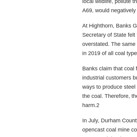
local wildlife, pollute
A69, would negatively 
At Highthorn, Banks Gr
Secretary of State fe
overstated. The same 
in 2019 of all coal t
Banks claim that coal f
industrial customers bu
ways to produce steel 
the coal. Therefore, t
harm.2
In July, Durham County
opencast coal mine co