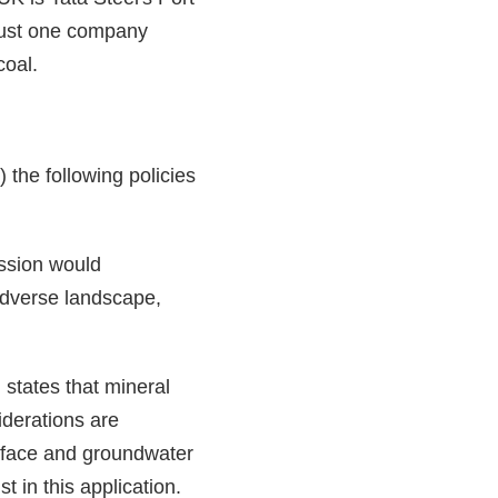
 just one company
coal.
the following policies
ssion would
 adverse landscape,
states that mineral
iderations are
surface and groundwater
t in this application.