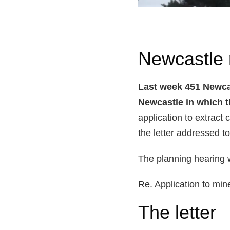
Newcastle r
Last week 451 Newcas
Newcastle in which t
application to extract 
the letter addressed to
The planning hearing 
Re. Application to min
The letter