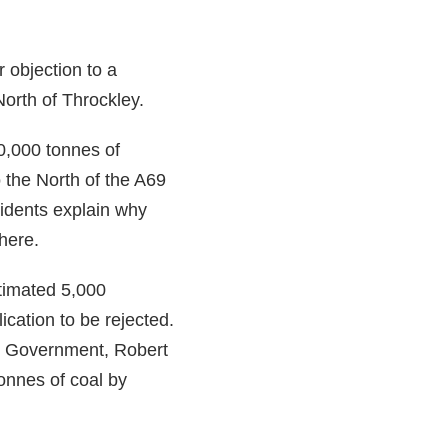
r objection to a
North of Throckley.
0,000 tonnes of
o the North of the A69
sidents explain why
here.
stimated 5,000
ication to be rejected.
l Government, Robert
onnes of coal by