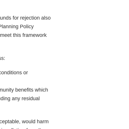
unds for rejection also
 Planning Policy
 meet this framework
ss:
conditions or
mmunity benefits which
luding any residual
cceptable, would harm