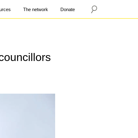
urces
The network
Donate
councillors