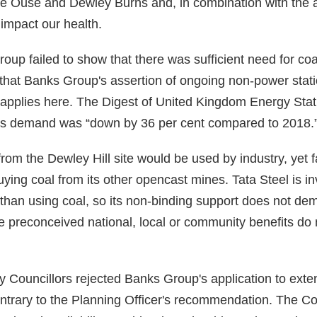
 the Ouse and Dewley Burns and, in combination with the a
impact our health.
oup failed to show that there was sufficient need for coa
lt that Banks Group's assertion of ongoing non-power st
applies here. The Digest of United Kingdom Energy Stati
ypes demand was “down by 36 per cent compared to 2018.
rom the Dewley Hill site would be used by industry, yet fa
ying coal from its other opencast mines. Tata Steel is in
than using coal, so its non-binding support does not dem
he preconceived national, local or community benefits do
 Councillors rejected Banks Group's application to exte
ntrary to the Planning Officer's recommendation. The Co