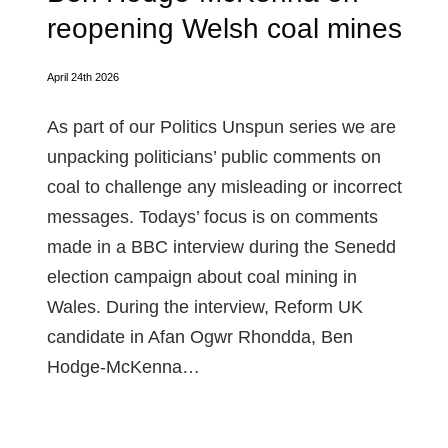
reopening Welsh coal mines
April 24th 2026
As part of our Politics Unspun series we are
unpacking politicians’ public comments on
coal to challenge any misleading or incorrect
messages. Todays’ focus is on comments
made in a BBC interview during the Senedd
election campaign about coal mining in
Wales. During the interview, Reform UK
candidate in Afan Ogwr Rhondda, Ben
Hodge-McKenna…