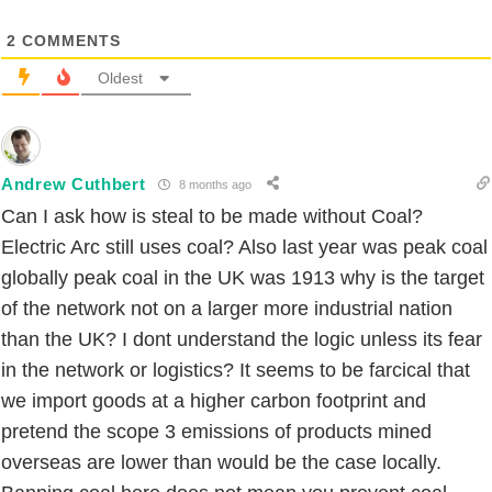
2
COMMENTS
Oldest
Andrew Cuthbert
8 months ago
Can I ask how is steal to be made without Coal?
Electric Arc still uses coal? Also last year was peak coal
globally peak coal in the UK was 1913 why is the target
of the network not on a larger more industrial nation
than the UK? I dont understand the logic unless its fear
in the network or logistics? It seems to be farcical that
we import goods at a higher carbon footprint and
pretend the scope 3 emissions of products mined
overseas are lower than would be the case locally.