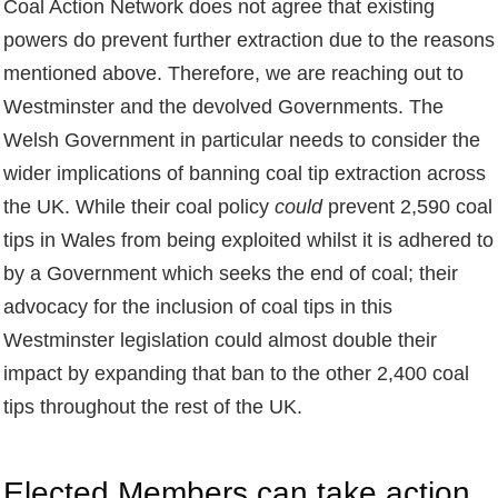
Coal Action Network does not agree that existing
powers do prevent further extraction due to the reasons
mentioned above. Therefore, we are reaching out to
Westminster and the devolved Governments. The
Welsh Government in particular needs to consider the
wider implications of banning coal tip extraction across
the UK. While their coal policy
could
prevent 2,590 coal
tips in Wales from being exploited whilst it is adhered to
by a Government which seeks the end of coal; their
advocacy for the inclusion of coal tips in this
Westminster legislation could almost double their
impact by expanding that ban to the other 2,400 coal
tips throughout the rest of the UK.
Elected Members can take action