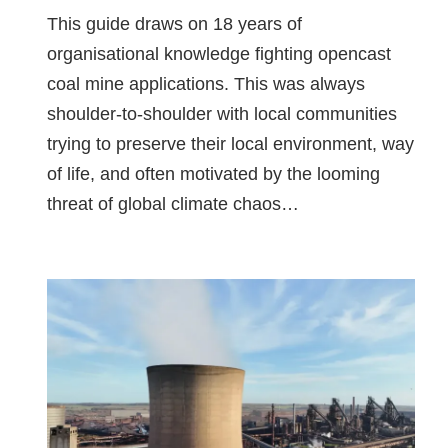
This guide draws on 18 years of
organisational knowledge fighting opencast
coal mine applications. This was always
shoulder-to-shoulder with local communities
trying to preserve their local environment, way
of life, and often motivated by the looming
threat of global climate chaos…