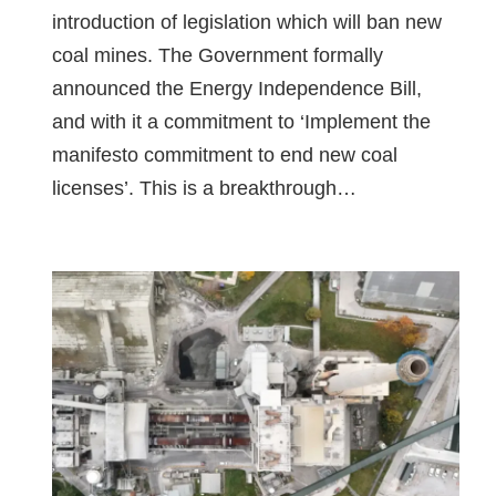
introduction of legislation which will ban new
coal mines. The Government formally
announced the Energy Independence Bill,
and with it a commitment to ‘Implement the
manifesto commitment to end new coal
licenses’. This is a breakthrough…