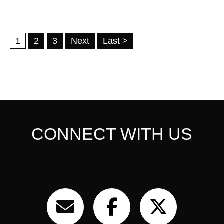
1
2
3
Next
Last >
CONNECT WITH US