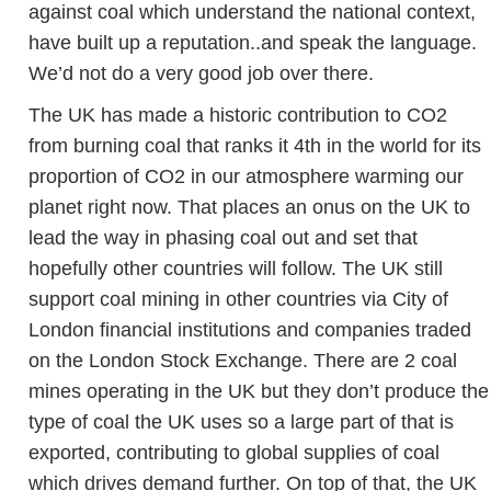
against coal which understand the national context,
have built up a reputation..and speak the language.
We’d not do a very good job over there.
The UK has made a historic contribution to CO2
from burning coal that ranks it 4th in the world for its
proportion of CO2 in our atmosphere warming our
planet right now. That places an onus on the UK to
lead the way in phasing coal out and set that
hopefully other countries will follow. The UK still
support coal mining in other countries via City of
London financial institutions and companies traded
on the London Stock Exchange. There are 2 coal
mines operating in the UK but they don’t produce the
type of coal the UK uses so a large part of that is
exported, contributing to global supplies of coal
which drives demand further. On top of that, the UK