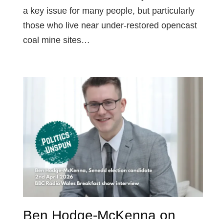
a key issue for many people, but particularly
those who live near under-restored opencast
coal mine sites…
Ben Hodge-McKenna on