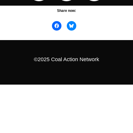
Share now:
©2025 Coal Action Network