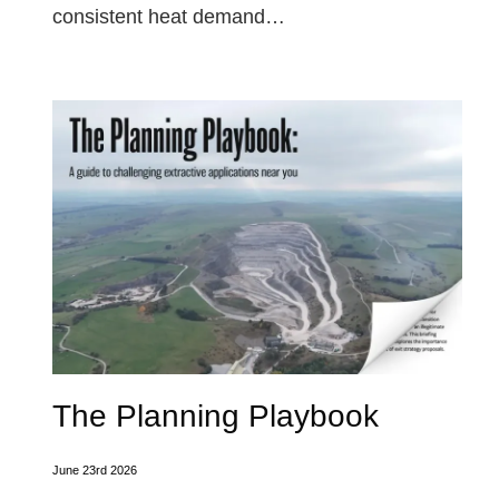
consistent heat demand…
The Planning Playbook
June 23rd 2026