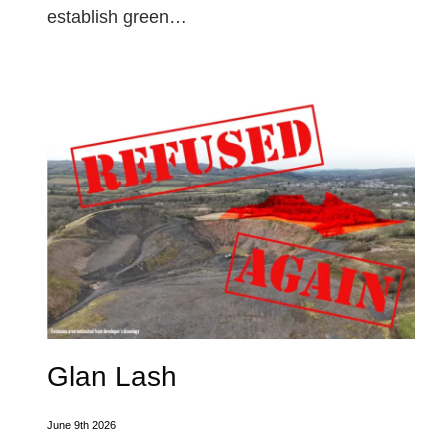
establish green…
Glan Lash
June 9th 2026