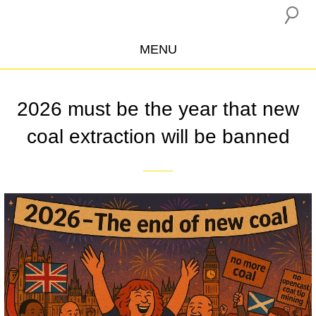
MENU
ABOUT US
2026 must be the year that new
CAMPAIGNS
coal extraction will be banned
INSURANCE BOYCOTT
BLOG
RESOURCES
THE NETWORK
DONATE