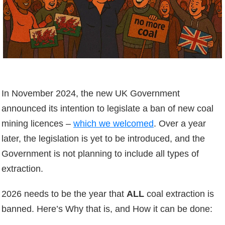
In November 2024, the new UK Government
announced its intention to legislate a ban of new coal
mining licences –
which we welcomed
. Over a year
later, the legislation is yet to be introduced, and the
Government is not planning to include all types of
extraction.
2026 needs to be the year that
ALL
coal extraction is
banned. Here’s Why that is, and How it can be done: