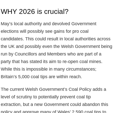
WHY 2026 is crucial?
May’s local authority and devolved Government
elections will possibly see gains for pro coal
candidates. This could result in local authorities across
the UK and possibly even the Welsh Government being
run by Councillors and Members who are part of a
party that has stated its aim to re-open coal mines.
While this is impossible in many circumstances;
Britain’s 5,000 coal tips are within reach.
The current Welsh Government’s Coal Policy adds a
level of scrutiny to potentially prevent coal tip
extraction, but a new Government could abandon this
policy and approve many of Wales’ 2,590 coal tips to