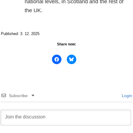
national levels, in Scotland and the rest of
the UK.
Published: 3. 12. 2025
Share now:
Subscribe
Login