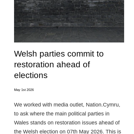
Welsh parties commit to
restoration ahead of
elections
May 1st 2026
We worked with media outlet, Nation.Cymru,
to ask where the main political parties in
Wales stands on restoration issues ahead of
the Welsh election on 07th May 2026. This is