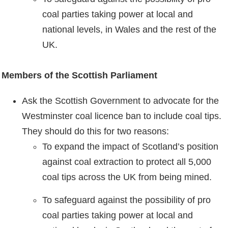
coal parties taking power at local and
national levels, in Wales and the rest of the
UK.
Members of the Scottish Parliament
Ask the Scottish Government to advocate for the
Westminster coal licence ban to include coal tips.
They should do this for two reasons:
To expand the impact of Scotland’s position
against coal extraction to protect all 5,000
coal tips across the UK from being mined.
To safeguard against the possibility of pro
coal parties taking power at local and