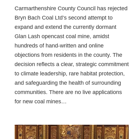
Carmarthenshire County Council has rejected
Bryn Bach Coal Ltd’s second attempt to
expand and extend the currently dormant
Glan Lash opencast coal mine, amidst
hundreds of hand-written and online
objections from residents in the county. The
decision reflects a clear, strategic commitment
to climate leadership, rare habitat protection,
and safeguarding the health of surrounding
communities. There are no live applications
for new coal mines…