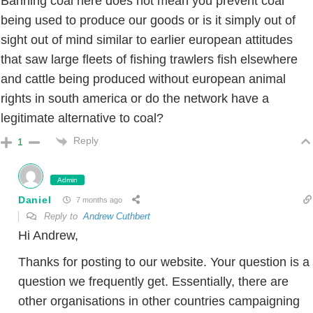
Banning coal here does not mean you prevent coal
being used to produce our goods or is it simply out of
sight out of mind similar to earlier european attitudes
that saw large fleets of fishing trawlers fish elsewhere
and cattle being produced without european animal
rights in south america or do the network have a
legitimate alternative to coal?
Reply
1
Admin
Daniel
7 months ago
Reply to
Andrew Cuthbert
Hi Andrew,
Thanks for posting to our website. Your question is a
question we frequently get. Essentially, there are
other organisations in other countries campaigning