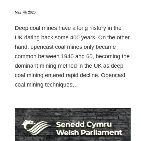
May 7th 2026
Deep coal mines have a long history in the
UK dating back some 400 years. On the other
hand, opencast coal mines only became
common between 1940 and 60, becoming the
dominant mining method in the UK as deep
coal mining entered rapid decline. Opencast
coal mining techniques…