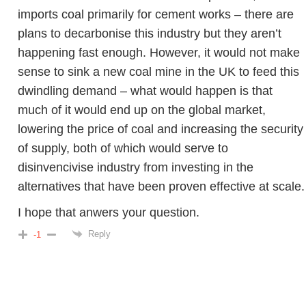
imports coal primarily for cement works – there are
plans to decarbonise this industry but they aren’t
happening fast enough. However, it would not make
sense to sink a new coal mine in the UK to feed this
dwindling demand – what would happen is that
much of it would end up on the global market,
lowering the price of coal and increasing the security
of supply, both of which would serve to
disinvencivise industry from investing in the
alternatives that have been proven effective at scale.
I hope that anwers your question.
Reply
-1