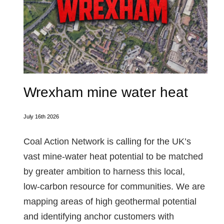
Wrexham mine water heat
July 16th 2026
Coal Action Network is calling for the UK’s
vast mine‑water heat potential to be matched
by greater ambition to harness this local,
low‑carbon resource for communities. We are
mapping areas of high geothermal potential
and identifying anchor customers with