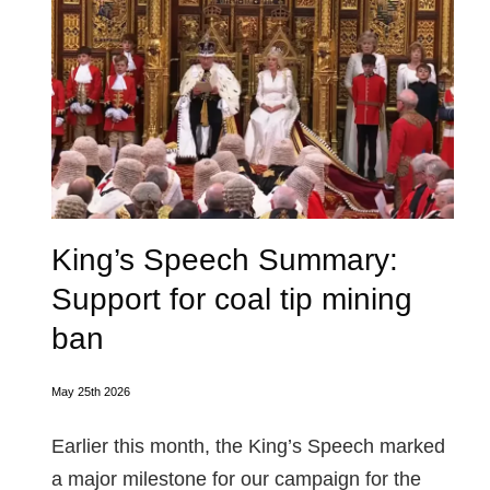
King’s Speech Summary:
Support for coal tip mining
ban
May 25th 2026
Earlier this month, the King’s Speech marked
a major milestone for our campaign for the