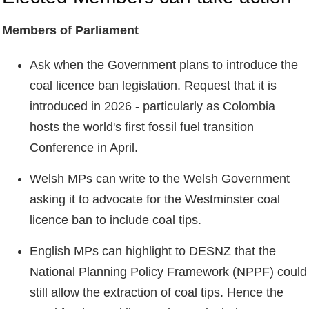
Members of Parliament
Ask when the Government plans to introduce the
coal licence ban legislation. Request that it is
introduced in 2026 - particularly as Colombia
hosts the world's first fossil fuel transition
Conference in April.
Welsh MPs can write to the Welsh Government
asking it to advocate for the Westminster coal
licence ban to include coal tips.
English MPs can highlight to DESNZ that the
National Planning Policy Framework (NPPF) could
still allow the extraction of coal tips. Hence the