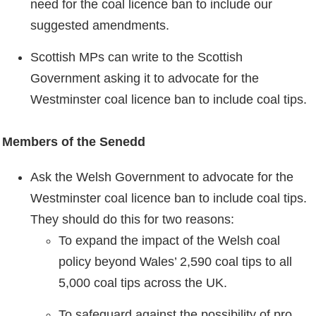
need for the coal licence ban to include our
suggested amendments.
Scottish MPs can write to the Scottish
Government asking it to advocate for the
Westminster coal licence ban to include coal tips.
Members of the Senedd
Ask the Welsh Government to advocate for the
Westminster coal licence ban to include coal tips.
They should do this for two reasons:
To expand the impact of the Welsh coal
policy beyond Wales’ 2,590 coal tips to all
5,000 coal tips across the UK.
To safeguard against the possibility of pro