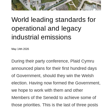
World leading standards for
operational and legacy
industrial emissions
May 14th 2026
During their party conference, Plaid Cymru
announced plans for their first hundred days
of Government, should they win the Welsh
election. Having now formed the Government,
we hope to work with them and other
Members of the Senedd to achieve some of
those priorities. This is the last of three posts