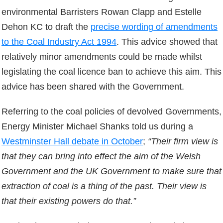
environmental Barristers Rowan Clapp and Estelle
Dehon KC to draft the
precise wording of amendments
to the Coal Industry Act 1994
. This advice showed that
relatively minor amendments could be made whilst
legislating the coal licence ban to achieve this aim. This
advice has been shared with the Government.
Referring to the coal policies of devolved Governments,
Energy Minister Michael Shanks told us during a
Westminster Hall debate in October
;
“Their firm view is
that they can bring into effect the aim of the Welsh
Government and the UK Government to make sure that
extraction of coal is a thing of the past. Their view is
that their existing powers do that.”