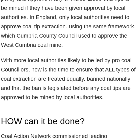
be mined if they have been given approval by local
authorities. In England, only local authorities need to
approve coal tip extraction- using the same framework
which Cumbria County Council used to approve the
West Cumbria coal mine.
With more local authorities likely to be led by pro coal
Councillors, now is the time to ensure that ALL types of
coal extraction are treated equally, banned nationally
and that the ban is legislated before any coal tips are
approved to be mined by local authorities.
HOW can it be done?
Coal Action Network commissioned leading