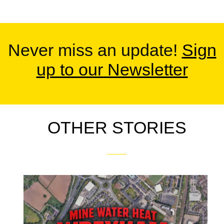
Never miss an update!
Sign
up to our Newsletter
OTHER STORIES