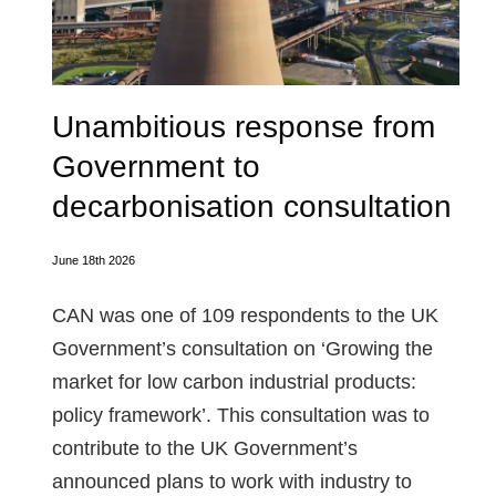
Unambitious response from
Government to
decarbonisation consultation
June 18th 2026
CAN was one of 109 respondents to the UK
Government’s consultation on ‘Growing the
market for low carbon industrial products:
policy framework’. This consultation was to
contribute to the UK Government’s
announced plans to work with industry to