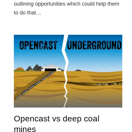
outlining opportunities which could help them
to do that…
Opencast vs deep coal
mines