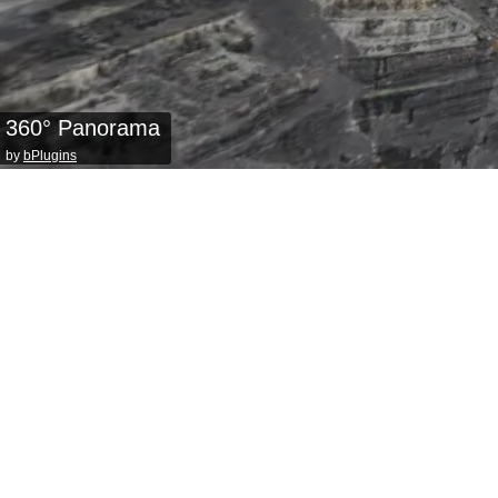
360° Panorama
by
bPlugins