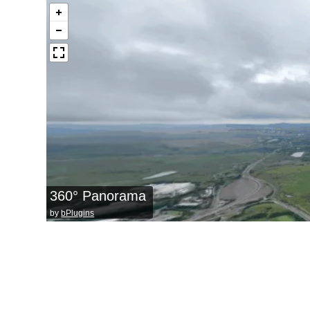
360° Panorama
by
bPlugins